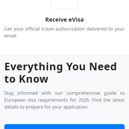
San Marino
Serbia
Receive eVisa
Slovakia
Get your official travel authorization delivered to your
Slovenia
email.
Spain
Sweden
Switzerland
Everything You Need
Turkey
to Know
Ukraine
United Kingdom
Stay informed with our comprehensive guide to
Vatican City (Holy See)
European visa requirements for 2026. Find the latest
details to prepare for your application.