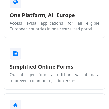
One Platform, All Europe
Access eVisa applications for all eligible
European countries in one centralized portal.
Simplified Online Forms
Our intelligent forms auto-fill and validate data
to prevent common rejection errors.