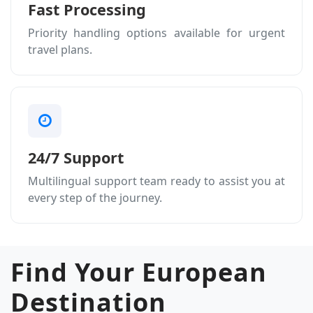
Fast Processing
Priority handling options available for urgent
travel plans.
24/7 Support
Multilingual support team ready to assist you at
every step of the journey.
Find Your European
Destination