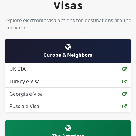
Visas
Explore electronic visa options for destinations around
the world
Europe & Neighbors
UK ETA
Turkey e-Visa
Georgia e-Visa
Russia e-Visa