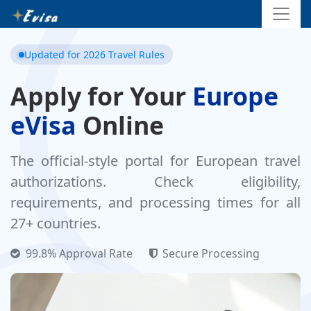
Updated for 2026 Travel Rules
Apply for Your
Europe
eVisa
Online
The official-style portal for European travel
authorizations. Check eligibility,
requirements, and processing times for all
27+ countries.
99.8% Approval Rate
Secure Processing