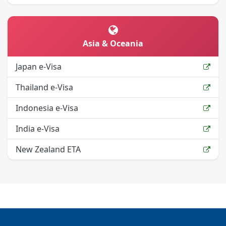
Asia & Oceania
Japan e-Visa
Thailand e-Visa
Indonesia e-Visa
India e-Visa
New Zealand ETA