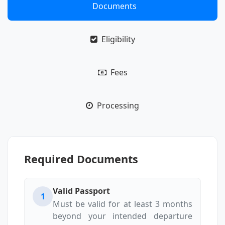
Documents
Eligibility
Fees
Processing
Required Documents
Valid Passport
1
Must be valid for at least 3 months
beyond your intended departure