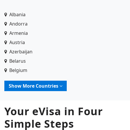
Albania
Andorra
Armenia
Austria
Azerbaijan
Belarus
Belgium
Bosnia and Herzegovina
Show More Countries
Bulgaria
Croatia
Your eVisa in Four
Cyprus
Czech Republic (Czechia)
Simple Steps
Denmark