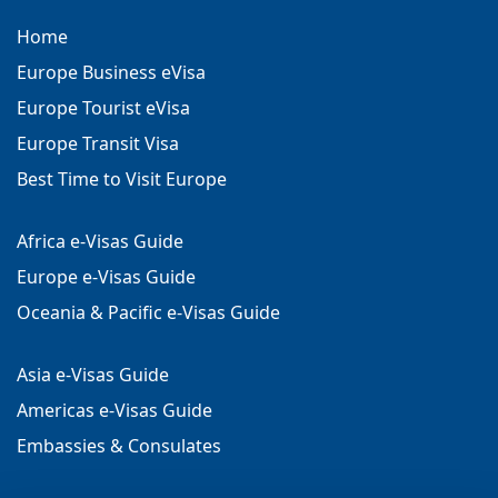
Home
Europe Business eVisa
Europe Tourist eVisa
Europe Transit Visa
Best Time to Visit Europe
Africa e-Visas Guide
Europe e-Visas Guide
Oceania & Pacific e-Visas Guide
Asia e-Visas Guide
Americas e-Visas Guide
Embassies & Consulates