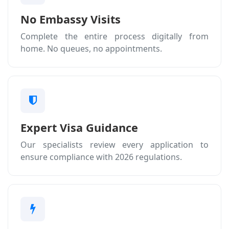
No Embassy Visits
Complete the entire process digitally from
home. No queues, no appointments.
Expert Visa Guidance
Our specialists review every application to
ensure compliance with 2026 regulations.