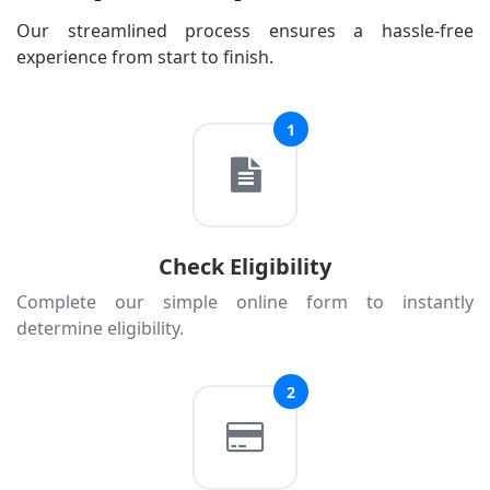
Estonia
Our streamlined process ensures a hassle-free
experience from start to finish.
Finland
France
1
Georgia
Germany
Greece
Hungary
Check Eligibility
Iceland
Complete our simple online form to instantly
Ireland
determine eligibility.
Italy
Kazakhstan
2
Kosovo
Latvia
Liechtenstein