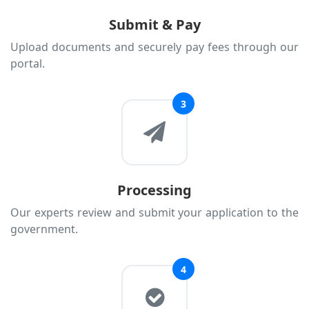
Lithuania
Submit & Pay
Luxembourg
Upload documents and securely pay fees through our
portal.
Malta
Moldova
3
Monaco
Montenegro
Netherlands
North Macedonia
Processing
Norway
Our experts review and submit your application to the
Poland
government.
Portugal
Romania
4
Russia