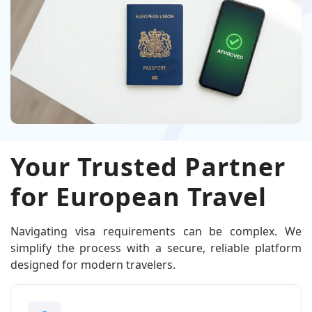
Your Trusted Partner
for European Travel
Navigating visa requirements can be complex. We
simplify the process with a secure, reliable platform
designed for modern travelers.