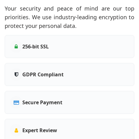
Your security and peace of mind are our top
priorities. We use industry-leading encryption to
protect your personal data.
256-bit SSL
GDPR Compliant
Secure Payment
Expert Review