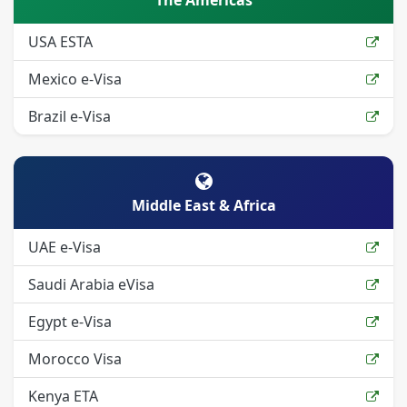
The Americas
USA ESTA
Mexico e-Visa
Brazil e-Visa
Middle East & Africa
UAE e-Visa
Saudi Arabia eVisa
Egypt e-Visa
Morocco Visa
Kenya ETA