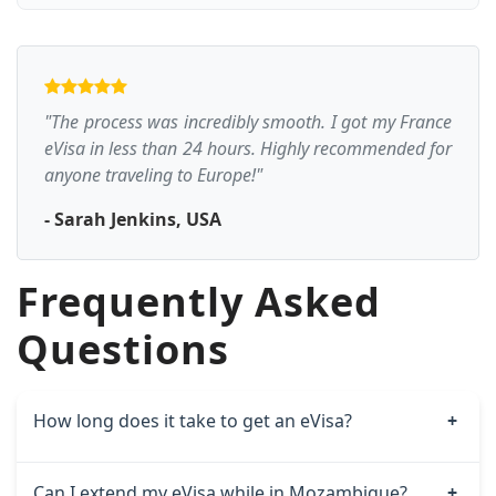
"The process was incredibly smooth. I got my France
eVisa in less than 24 hours. Highly recommended for
anyone traveling to Europe!"
- Sarah Jenkins, USA
Frequently Asked
Questions
How long does it take to get an eVisa?
Can I extend my eVisa while in Mozambique?
Standard processing takes around 6–9 working