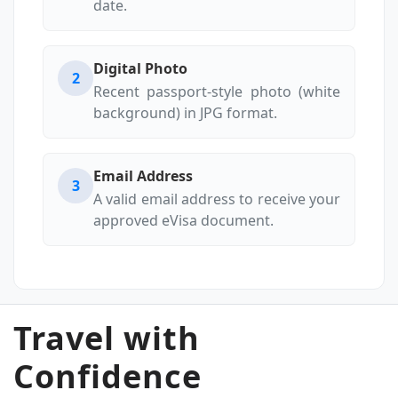
date.
Digital Photo
2
Recent passport-style photo (white
background) in JPG format.
Email Address
3
A valid email address to receive your
approved eVisa document.
Travel with
Confidence