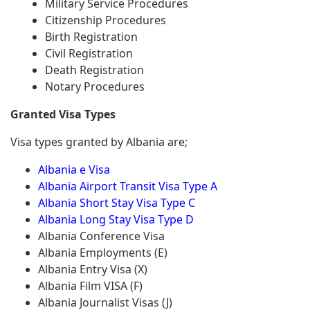
Military Service Procedures
Citizenship Procedures
Birth Registration
Civil Registration
Death Registration
Notary Procedures
Granted Visa Types
Visa types granted by Albania are;
Albania e Visa
Albania Airport Transit Visa Type A
Albania Short Stay Visa Type C
Albania Long Stay Visa Type D
Albania Conference Visa
Albania Employments (E)
Albania Entry Visa (X)
Albania Film VISA (F)
Albania Journalist Visas (J)