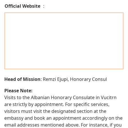
Official Website
:
Head of Mission
: Remzi Ejupi, Honorary Consul
Please Note:
Visits to the Albanian Honorary Consulate in Vucitrn
are strictly by appointment. For specific services,
visitors must visit the designated section at the
embassy and book an appointment accordingly on the
email addresses mentioned above. For instance, if you