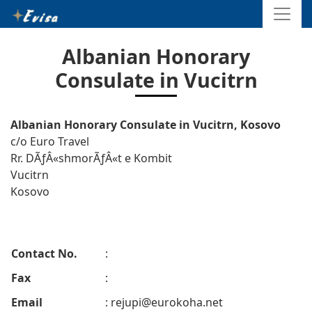
Albanian Honorary
Consulate in Vucitrn
Albanian Honorary Consulate in Vucitrn, Kosovo
c/o Euro Travel
Rr. DÃƒÂ«shmorÃƒÂ«t e Kombit
Vucitrn
Kosovo
Contact No.
:
Fax
:
Email
:
rejupi@eurokoha.net