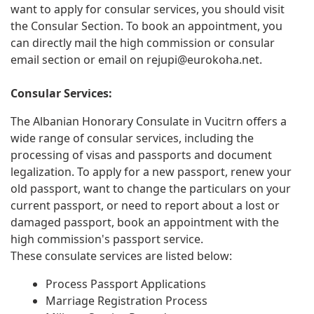
want to apply for consular services, you should visit
the Consular Section. To book an appointment, you
can directly mail the high commission or consular
email section or email on
rejupi@eurokoha.net
.
Consular Services:
The Albanian Honorary Consulate in Vucitrn offers a
wide range of consular services, including the
processing of visas and passports and document
legalization. To apply for a new passport, renew your
old passport, want to change the particulars on your
current passport, or need to report about a lost or
damaged passport, book an appointment with the
high commission's passport service.
These consulate services are listed below:
Process Passport Applications
Marriage Registration Process