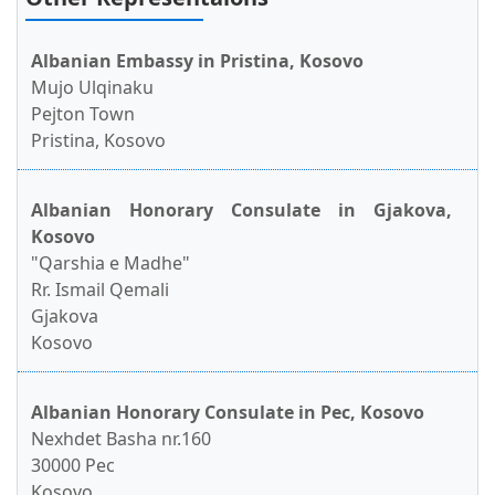
Albanian Embassy in Pristina, Kosovo
Mujo Ulqinaku
Pejton Town
Pristina, Kosovo
Albanian Honorary Consulate in Gjakova,
Kosovo
"Qarshia e Madhe"
Rr. Ismail Qemali
Gjakova
Kosovo
Albanian Honorary Consulate in Pec, Kosovo
Nexhdet Basha nr.160
30000 Pec
Kosovo