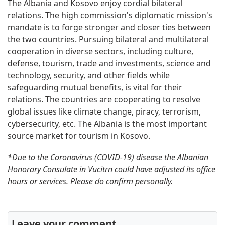
The Albania and Kosovo enjoy cordial bilateral
relations. The high commission's diplomatic mission's
mandate is to forge stronger and closer ties between
the two countries. Pursuing bilateral and multilateral
cooperation in diverse sectors, including culture,
defense, tourism, trade and investments, science and
technology, security, and other fields while
safeguarding mutual benefits, is vital for their
relations. The countries are cooperating to resolve
global issues like climate change, piracy, terrorism,
cybersecurity, etc. The Albania is the most important
source market for tourism in Kosovo.
*Due to the Coronavirus (COVID-19) disease the Albanian
Honorary Consulate in Vucitrn could have adjusted its office
hours or services. Please do confirm personally.
Leave your comment