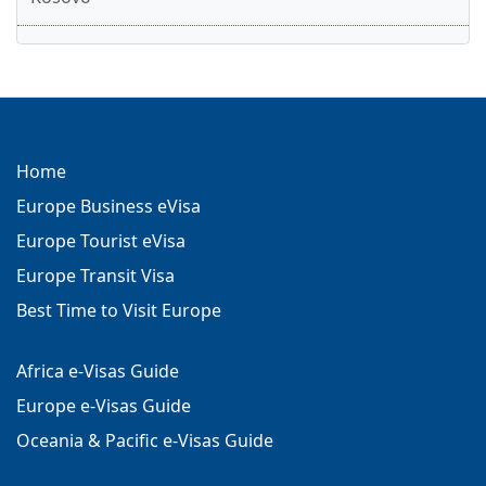
Home
Europe Business eVisa
Europe Tourist eVisa
Europe Transit Visa
Best Time to Visit Europe
Africa e-Visas Guide
Europe e-Visas Guide
Oceania & Pacific e-Visas Guide