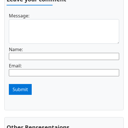
Message:
Name:
Email:
Submit
Other Representaions