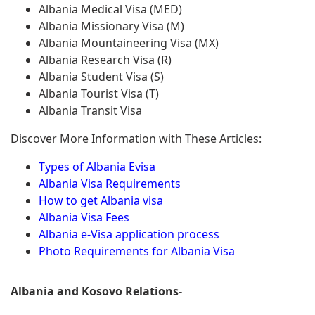
Albania Medical Visa (MED)
Albania Missionary Visa (M)
Albania Mountaineering Visa (MX)
Albania Research Visa (R)
Albania Student Visa (S)
Albania Tourist Visa (T)
Albania Transit Visa
Discover More Information with These Articles:
Types of Albania Evisa
Albania Visa Requirements
How to get Albania visa
Albania Visa Fees
Albania e-Visa application process
Photo Requirements for Albania Visa
Albania and Kosovo Relations-