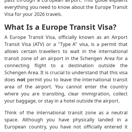
pass through a European airport. This guide explains
everything you need to know about the Europe Transit
Visa for your 2026 travels.
What Is a Europe Transit Visa?
A Europe Transit Visa, officially known as an Airport
Transit Visa (ATV) or a "Type A" visa, is a permit that
allows certain travellers to wait in the international
transit zone of an airport in the Schengen Area for a
connecting flight to a destination outside the
Schengen Area. It is crucial to understand that this visa
does
not
permit you to leave the international transit
area of the airport. You cannot enter the country
where you are transiting, clear immigration, collect
your baggage, or stay in a hotel outside the airport.
Think of the international transit zone as a neutral
space. Although you have physically landed in a
European country, you have not officially entered it