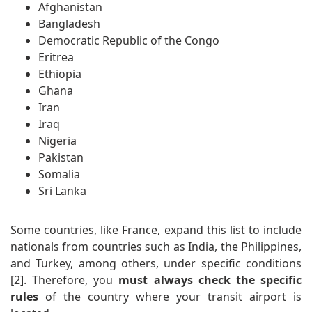
Afghanistan
Bangladesh
Democratic Republic of the Congo
Eritrea
Ethiopia
Ghana
Iran
Iraq
Nigeria
Pakistan
Somalia
Sri Lanka
Some countries, like France, expand this list to include
nationals from countries such as India, the Philippines,
and Turkey, among others, under specific conditions
[2]. Therefore, you
must always check the specific
rules
of the country where your transit airport is