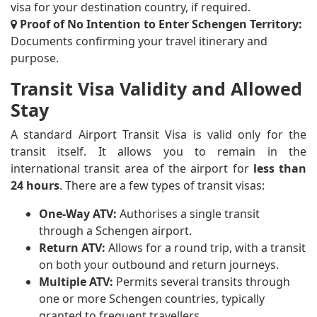
visa for your destination country, if required.
Proof of No Intention to Enter Schengen Territory:
Documents confirming your travel itinerary and
purpose.
Transit Visa Validity and Allowed
Stay
A standard Airport Transit Visa is valid only for the
transit itself. It allows you to remain in the
international transit area of the airport for
less than
24 hours
. There are a few types of transit visas:
One-Way ATV:
Authorises a single transit
through a Schengen airport.
Return ATV:
Allows for a round trip, with a transit
on both your outbound and return journeys.
Multiple ATV:
Permits several transits through
one or more Schengen countries, typically
granted to frequent travellers.