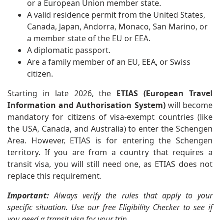
or a European Union member state.
A valid residence permit from the United States,
Canada, Japan, Andorra, Monaco, San Marino, or
a member state of the EU or EEA.
A diplomatic passport.
Are a family member of an EU, EEA, or Swiss
citizen.
Starting in late 2026, the
ETIAS (European Travel
Information and Authorisation System)
will become
mandatory for citizens of visa-exempt countries (like
the USA, Canada, and Australia) to enter the Schengen
Area. However, ETIAS is for entering the Schengen
territory. If you are from a country that requires a
transit visa, you will still need one, as ETIAS does not
replace this requirement.
Important:
Always verify the rules that apply to your
specific situation. Use our free
Eligibility Checker
to see if
you need a transit visa for your trip.