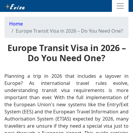
Home
Europe Transit Visa in 2026 – Do You Need One?
Europe Transit Visa in 2026 –
Do You Need One?
Planning a trip in 2026 that includes a layover in
Europe? As international travel rules evolve,
understanding transit visa requirements is more
important than ever. With the full implementation of
the European Union's new systems like the Entry/Exit
System (EES) and the European Travel Information and
Authorisation System (ETIAS) expected by 2026, many
travellers are unsure if they need a special visa just to