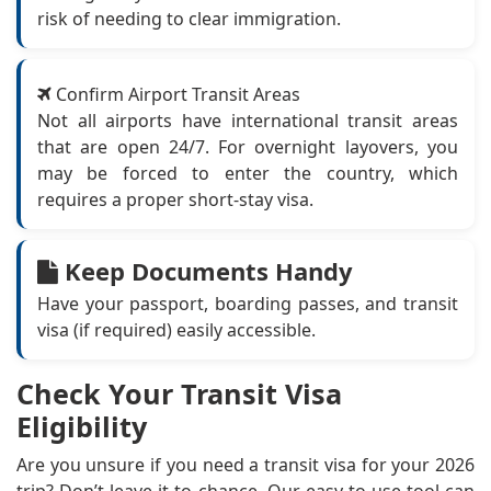
risk of needing to clear immigration.
Confirm Airport Transit Areas
Not all airports have international transit areas
that are open 24/7. For overnight layovers, you
may be forced to enter the country, which
requires a proper short-stay visa.
Keep Documents Handy
Have your passport, boarding passes, and transit
visa (if required) easily accessible.
Check Your Transit Visa
Eligibility
Are you unsure if you need a transit visa for your 2026