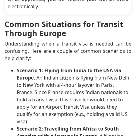
electronically.
Common Situations for Transit
Through Europe
Understanding when a transit visa is needed can be
confusing. Here are a couple of common scenarios to
help clarify:
Scenario 1: Flying from India to the USA via
Europe.
An Indian citizen is flying from New Delhi
to New York with a 4-hour layover in Paris,
France. Since France requires Indian nationals to
hold a transit visa, this traveller would need to
apply for an Airport Transit Visa unless they
qualify for an exemption (e.g., holding a valid US
visa).
Scenario 2: Travelling from Africa to South