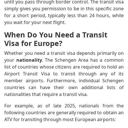
until you pass through border control. The transit visa
simply gives you permission to be in this specific zone
for a short period, typically less than 24 hours, while
you wait for your next flight.
When Do You Need a Transit
Visa for Europe?
Whether you need a transit visa depends primarily on
your
nationality
. The Schengen Area has a common
list of countries whose citizens are required to hold an
Airport Transit Visa to transit through any of its
member airports. Furthermore, individual Schengen
countries can have their own additional lists of
nationalities that require a transit visa.
For example, as of late 2025, nationals from the
following countries are generally required to obtain an
ATV for transiting through most European airports: