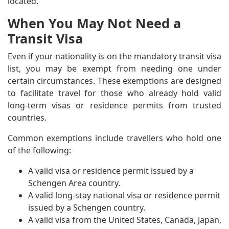
located.
When You May Not Need a
Transit Visa
Even if your nationality is on the mandatory transit visa
list, you may be exempt from needing one under
certain circumstances. These exemptions are designed
to facilitate travel for those who already hold valid
long-term visas or residence permits from trusted
countries.
Common exemptions include travellers who hold one
of the following:
A valid visa or residence permit issued by a
Schengen Area country.
A valid long-stay national visa or residence permit
issued by a Schengen country.
A valid visa from the United States, Canada, Japan,