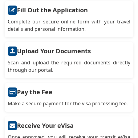
Fill Out the Application
Complete our secure online form with your travel
details and personal information.
Upload Your Documents
Scan and upload the required documents directly
through our portal.
Pay the Fee
Make a secure payment for the visa processing fee.
Receive Your eVisa
Once approved, you will receive your transit eVisa