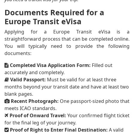
Documents Required for a
Europe Transit eVisa
Applying for a Europe Transit eVisa is a
straightforward process that can be completed online.
You will typically need to provide the following
documents:
Completed Visa Application Form:
Filled out
accurately and completely.
Valid Passport:
Must be valid for at least three
months beyond your transit date and have at least two
blank pages.
Recent Photograph:
One passport-sized photo that
meets ICAO standards.
Proof of Onward Travel:
Your confirmed flight ticket
for the final leg of your journey.
Proof of Right to Enter Final Destination:
A valid