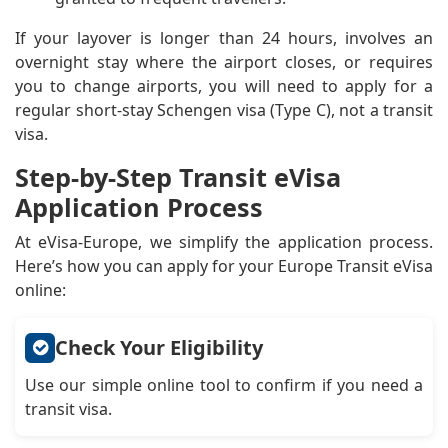
If your layover is longer than 24 hours, involves an
overnight stay where the airport closes, or requires
you to change airports, you will need to apply for a
regular short-stay Schengen visa (Type C), not a transit
visa.
Step-by-Step Transit eVisa
Application Process
At eVisa-Europe, we simplify the application process.
Here’s how you can apply for your Europe Transit eVisa
online:
Check Your Eligibility
Use our simple online tool to confirm if you need a
transit visa.