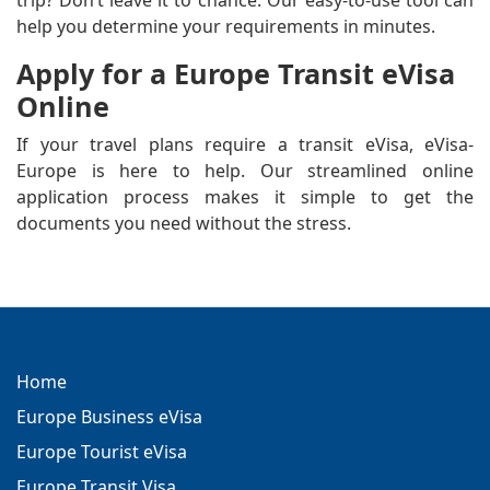
trip? Don’t leave it to chance. Our easy-to-use tool can
help you determine your requirements in minutes.
Apply for a Europe Transit eVisa
Online
If your travel plans require a transit eVisa, eVisa-
Europe is here to help. Our streamlined online
application process makes it simple to get the
documents you need without the stress.
Home
Europe Business eVisa
Europe Tourist eVisa
Europe Transit Visa