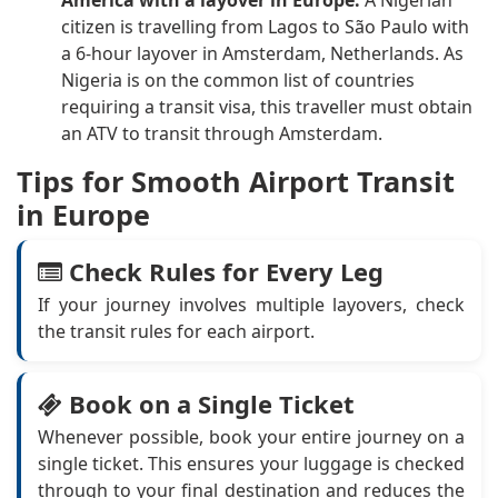
America with a layover in Europe.
A Nigerian
citizen is travelling from Lagos to São Paulo with
a 6-hour layover in Amsterdam, Netherlands. As
Nigeria is on the common list of countries
requiring a transit visa, this traveller must obtain
an ATV to transit through Amsterdam.
Tips for Smooth Airport Transit
in Europe
Check Rules for Every Leg
If your journey involves multiple layovers, check
the transit rules for each airport.
Book on a Single Ticket
Whenever possible, book your entire journey on a
single ticket. This ensures your luggage is checked
through to your final destination and reduces the