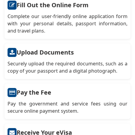
Fill Out the Online Form
Complete our user-friendly online application form
with your personal details, passport information,
and travel plans.
Upload Documents
Securely upload the required documents, such as a
copy of your passport and a digital photograph.
Pay the Fee
Pay the government and service fees using our
secure online payment system.
Receive Your eVisa