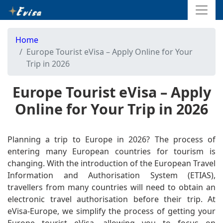
Home
Europe Tourist eVisa – Apply Online for Your
Trip in 2026
Europe Tourist eVisa – Apply
Online for Your Trip in 2026
Planning a trip to Europe in 2026? The process of
entering many European countries for tourism is
changing. With the introduction of the European Travel
Information and Authorisation System (ETIAS),
travellers from many countries will need to obtain an
electronic travel authorisation before their trip. At
eVisa-Europe, we simplify the process of getting your