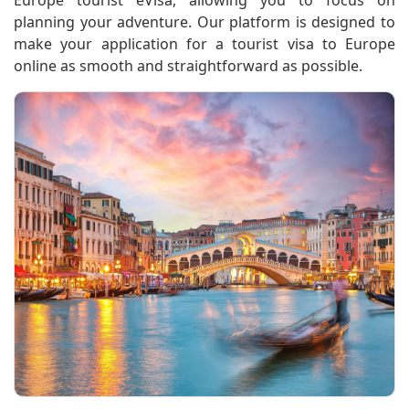
Europe tourist eVisa, allowing you to focus on
planning your adventure. Our platform is designed to
make your application for a tourist visa to Europe
online as smooth and straightforward as possible.