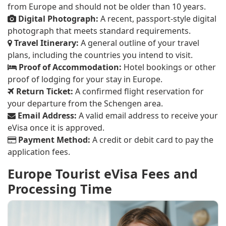
from Europe and should not be older than 10 years.
Digital Photograph:
A recent, passport-style digital
photograph that meets standard requirements.
Travel Itinerary:
A general outline of your travel
plans, including the countries you intend to visit.
Proof of Accommodation:
Hotel bookings or other
proof of lodging for your stay in Europe.
Return Ticket:
A confirmed flight reservation for
your departure from the Schengen area.
Email Address:
A valid email address to receive your
eVisa once it is approved.
Payment Method:
A credit or debit card to pay the
application fees.
Europe Tourist eVisa Fees and
Processing Time