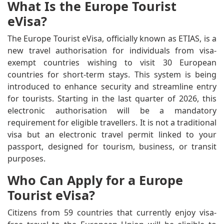
What Is the Europe Tourist
eVisa?
The Europe Tourist eVisa, officially known as ETIAS, is a
new travel authorisation for individuals from visa-
exempt countries wishing to visit 30 European
countries for short-term stays. This system is being
introduced to enhance security and streamline entry
for tourists. Starting in the last quarter of 2026, this
electronic authorisation will be a mandatory
requirement for eligible travellers. It is not a traditional
visa but an electronic travel permit linked to your
passport, designed for tourism, business, or transit
purposes.
Who Can Apply for a Europe
Tourist eVisa?
Citizens from 59 countries that currently enjoy visa-