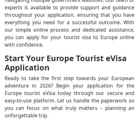
experts is available to provide support and guidance
throughout your application, ensuring that you have
everything you need for a successful outcome. With
our simple online process and dedicated assistance,
you can apply for your tourist visa to Europe online
with confidence.
Start Your Europe Tourist eVisa
Application
Ready to take the first step towards your European
adventure in 2026? Begin your application for the
Europe tourist eVisa today through our secure and
easy-to-use platform. Let us handle the paperwork so
you can focus on what truly matters – planning an
unforgettable trip.