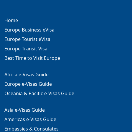
Home
Europe Business eVisa
Europe Tourist eVisa
Europe Transit Visa
Best Time to Visit Europe
Africa e-Visas Guide
Europe e-Visas Guide
Oceania & Pacific e-Visas Guide
Asia e-Visas Guide
Americas e-Visas Guide
Embassies & Consulates