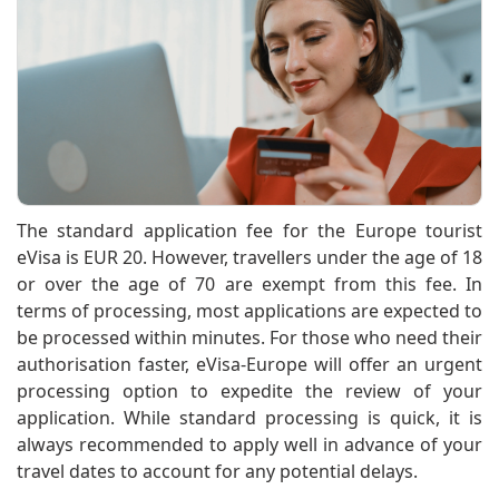
The standard application fee for the Europe tourist
eVisa is EUR 20. However, travellers under the age of 18
or over the age of 70 are exempt from this fee. In
terms of processing, most applications are expected to
be processed within minutes. For those who need their
authorisation faster, eVisa-Europe will offer an urgent
processing option to expedite the review of your
application. While standard processing is quick, it is
always recommended to apply well in advance of your
travel dates to account for any potential delays.