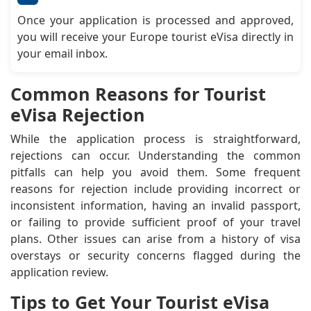
Once your application is processed and approved,
you will receive your Europe tourist eVisa directly in
your email inbox.
Common Reasons for Tourist
eVisa Rejection
While the application process is straightforward,
rejections can occur. Understanding the common
pitfalls can help you avoid them. Some frequent
reasons for rejection include providing incorrect or
inconsistent information, having an invalid passport,
or failing to provide sufficient proof of your travel
plans. Other issues can arise from a history of visa
overstays or security concerns flagged during the
application review.
Tips to Get Your Tourist eVisa