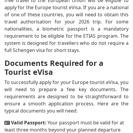
free travel to the European Union will be eligible to
apply for the Europe tourist eVisa. If you are a national
of one of these countries, you will need to obtain this
travel authorisation for your 2026 trip. For some
nationalities, a biometric passport is a mandatory
requirement to be eligible for the ETIAS program. The
system is designed for travellers who do not require a
full Schengen visa for short stays.
Documents Required for a
Tourist eVisa
To successfully apply for your Europe tourist eVisa, you
will need to prepare a few key documents. The
requirements are designed to be straightforward to
ensure a smooth application process. Here are the
typical documents you will need:
Valid Passport:
Your passport must be valid for at
least three months beyond your planned departure