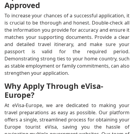
Approved
To increase your chances of a successful application, it
is crucial to be thorough and honest. Double-check all
the information you provide for accuracy and ensure it
matches your supporting documents. Provide a clear
and detailed travel itinerary, and make sure your
passport is valid for the required period.
Demonstrating strong ties to your home country, such
as stable employment or family commitments, can also
strengthen your application.
Why Apply Through eVisa-
Europe?
At eVisa-Europe, we are dedicated to making your
travel preparations as easy as possible. Our platform
offers a single, streamlined process for obtaining your
Europe tourist eVisa, saving you the hassle of
navigating multiple government websites. Our team of