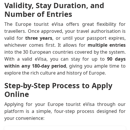
Validity, Stay Duration, and
Number of Entries
The Europe tourist eVisa offers great flexibility for
travellers. Once approved, your travel authorisation is
valid for
three years
, or until your passport expires,
whichever comes first. It allows for
multiple entries
into the 30 European countries covered by the system.
With a valid eVisa, you can stay for up to
90 days
within any 180-day period
, giving you ample time to
explore the rich culture and history of Europe.
Step-by-Step Process to Apply
Online
Applying for your Europe tourist eVisa through our
platform is a simple, four-step process designed for
your convenience: