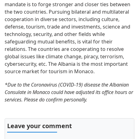
mandate is to forge stronger and closer ties between
the two countries. Pursuing bilateral and multilateral
cooperation in diverse sectors, including culture,
defense, tourism, trade and investments, science and
technology, security, and other fields while
safeguarding mutual benefits, is vital for their
relations. The countries are cooperating to resolve
global issues like climate change, piracy, terrorism,
cybersecurity, etc. The Albania is the most important
source market for tourism in Monaco.
*Due to the Coronavirus (COVID-19) disease the Albanian
Consulate in Monaco could have adjusted its office hours or
services. Please do confirm personally.
Leave your comment