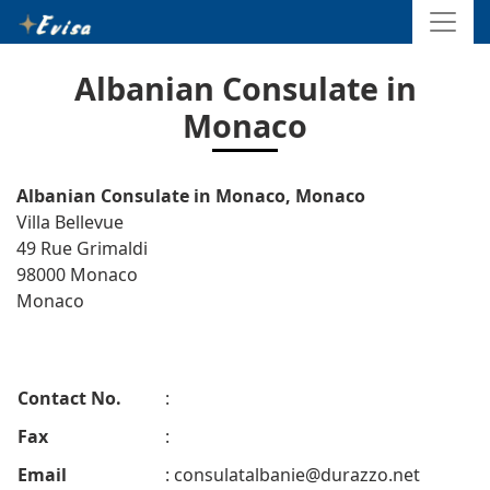
Albanian Consulate in
Monaco
Albanian Consulate in Monaco, Monaco
Villa Bellevue
49 Rue Grimaldi
98000 Monaco
Monaco
Contact No.
:
Fax
:
Email
:
consulatalbanie@durazzo.net