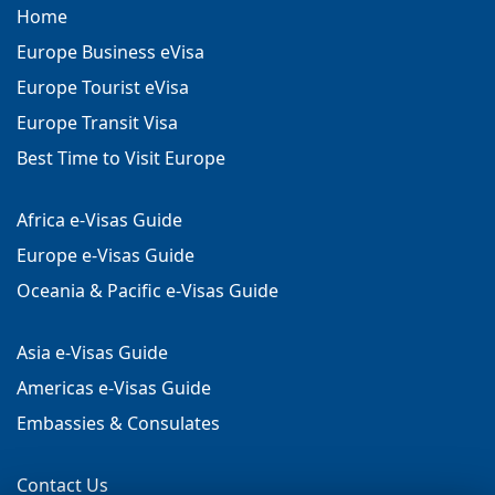
Home
Europe Business eVisa
Europe Tourist eVisa
Europe Transit Visa
Best Time to Visit Europe
Africa e-Visas Guide
Europe e-Visas Guide
Oceania & Pacific e-Visas Guide
Asia e-Visas Guide
Americas e-Visas Guide
Embassies & Consulates
Contact Us