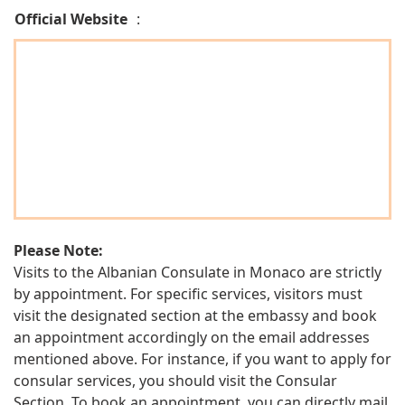
Official Website
:
Please Note:
Visits to the Albanian Consulate in Monaco are strictly
by appointment. For specific services, visitors must
visit the designated section at the embassy and book
an appointment accordingly on the email addresses
mentioned above. For instance, if you want to apply for
consular services, you should visit the Consular
Section. To book an appointment, you can directly mail