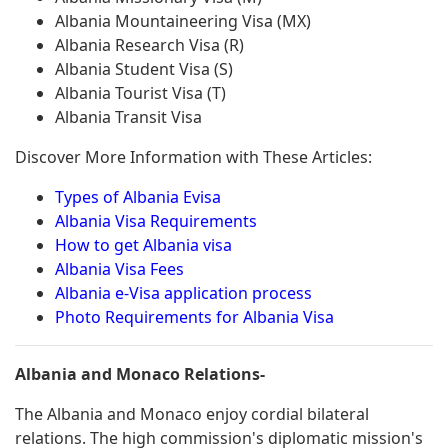
Albania Mountaineering Visa (MX)
Albania Research Visa (R)
Albania Student Visa (S)
Albania Tourist Visa (T)
Albania Transit Visa
Discover More Information with These Articles:
Types of Albania Evisa
Albania Visa Requirements
How to get Albania visa
Albania Visa Fees
Albania e-Visa application process
Photo Requirements for Albania Visa
Albania and Monaco Relations-
The Albania and Monaco enjoy cordial bilateral
relations. The high commission's diplomatic mission's