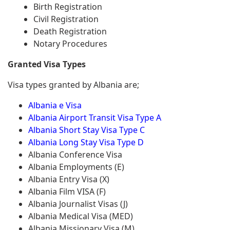
Birth Registration
Civil Registration
Death Registration
Notary Procedures
Granted Visa Types
Visa types granted by Albania are;
Albania e Visa
Albania Airport Transit Visa Type A
Albania Short Stay Visa Type C
Albania Long Stay Visa Type D
Albania Conference Visa
Albania Employments (E)
Albania Entry Visa (X)
Albania Film VISA (F)
Albania Journalist Visas (J)
Albania Medical Visa (MED)
Albania Missionary Visa (M)