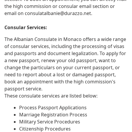
the high commission or consular email section or
email on
consulatalbanie@durazzo.net
.
Consular Services:
The Albanian Consulate in Monaco offers a wide range
of consular services, including the processing of visas
and passports and document legalization. To apply for
a new passport, renew your old passport, want to
change the particulars on your current passport, or
need to report about a lost or damaged passport,
book an appointment with the high commission's
passport service.
These consulate services are listed below:
Process Passport Applications
Marriage Registration Process
Military Service Procedures
Citizenship Procedures