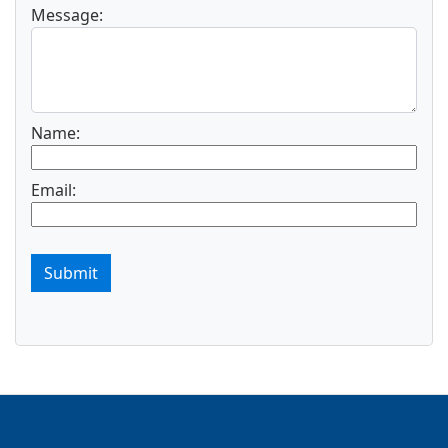
Message:
Name:
Email:
Submit