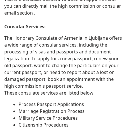
you can directly mail the high commission or consular
email section .
Consular Services:
The Honorary Consulate of Armenia in Ljubljana offers
a wide range of consular services, including the
processing of visas and passports and document
legalization. To apply for a new passport, renew your
old passport, want to change the particulars on your
current passport, or need to report about a lost or
damaged passport, book an appointment with the
high commission's passport service.
These consulate services are listed below:
Process Passport Applications
Marriage Registration Process
Military Service Procedures
Citizenship Procedures