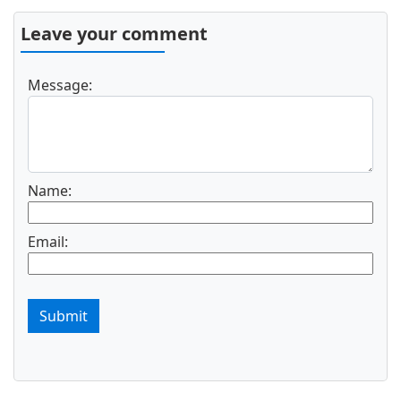
Leave your comment
Message:
Name:
Email:
Submit