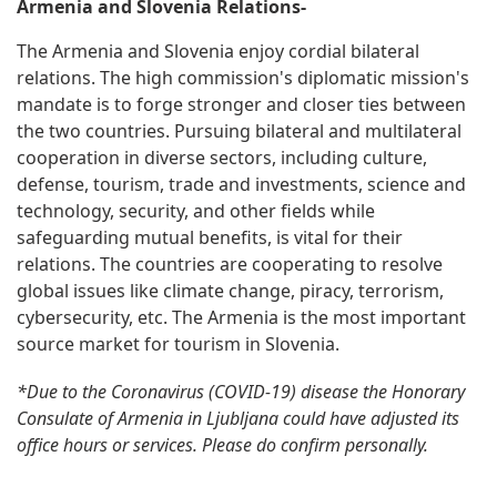
Armenia and Slovenia Relations-
The Armenia and Slovenia enjoy cordial bilateral
relations. The high commission's diplomatic mission's
mandate is to forge stronger and closer ties between
the two countries. Pursuing bilateral and multilateral
cooperation in diverse sectors, including culture,
defense, tourism, trade and investments, science and
technology, security, and other fields while
safeguarding mutual benefits, is vital for their
relations. The countries are cooperating to resolve
global issues like climate change, piracy, terrorism,
cybersecurity, etc. The Armenia is the most important
source market for tourism in Slovenia.
*Due to the Coronavirus (COVID-19) disease the Honorary
Consulate of Armenia in Ljubljana could have adjusted its
office hours or services. Please do confirm personally.