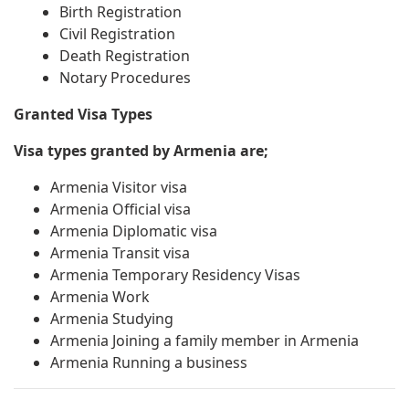
Birth Registration
Civil Registration
Death Registration
Notary Procedures
Granted Visa Types
Visa types granted by Armenia are;
Armenia Visitor visa
Armenia Official visa
Armenia Diplomatic visa
Armenia Transit visa
Armenia Temporary Residency Visas
Armenia Work
Armenia Studying
Armenia Joining a family member in Armenia
Armenia Running a business