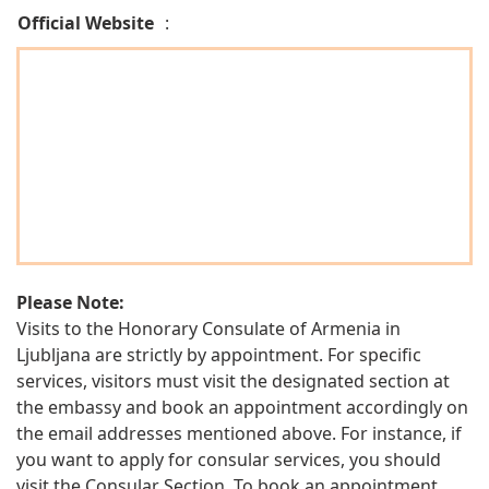
Official Website
:
Please Note:
Visits to the Honorary Consulate of Armenia in
Ljubljana are strictly by appointment. For specific
services, visitors must visit the designated section at
the embassy and book an appointment accordingly on
the email addresses mentioned above. For instance, if
you want to apply for consular services, you should
visit the Consular Section. To book an appointment,