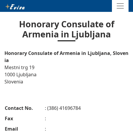
Honorary Consulate of
Armenia in Ljubljana
Honorary Consulate of Armenia in Ljubljana, Sloven
ia
Mestni trg 19
1000 Ljubljana
Slovenia
Contact No.
: (386) 41696784
Fax
:
Email
: