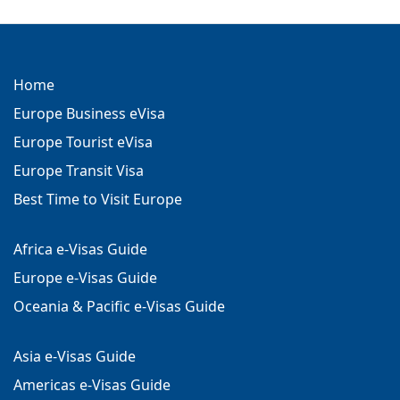
Home
Europe Business eVisa
Europe Tourist eVisa
Europe Transit Visa
Best Time to Visit Europe
Africa e-Visas Guide
Europe e-Visas Guide
Oceania & Pacific e-Visas Guide
Asia e-Visas Guide
Americas e-Visas Guide