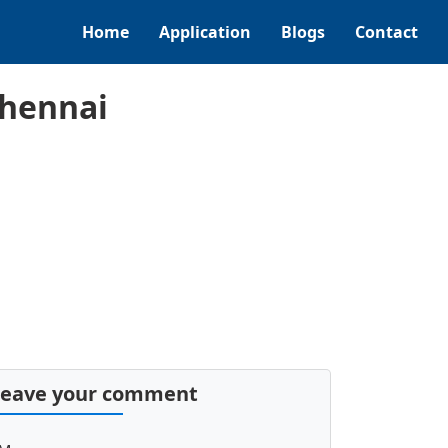
Home
Application
Blogs
Contact
Chennai
Leave your comment