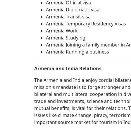
Armenia Official visa
Armenia Diplomatic visa
Armenia Transit visa
Armenia Temporary Residency Visas
Armenia Work
Armenia Studying
Armenia Joining a family member in A
Armenia Running a business
Armenia and India Relations-
The Armenia and India enjoy cordial bilater
mission's mandate is to forge stronger and
bilateral and multilateral cooperation in div
trade and investments, science and technolo
mutual benefits, is vital for their relations
issues like climate change, piracy, terrorism
important source market for tourism in Ind