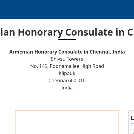
an Honorary Consulate in 
Armenian Honorary Consulate in Chennai, India
Shivsu Towers
No. 149, Poonamallee High Road
Kilpauk
Chennai 600 010
India