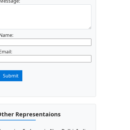
Message:
Name:
Email:
Submit
ther Representaions