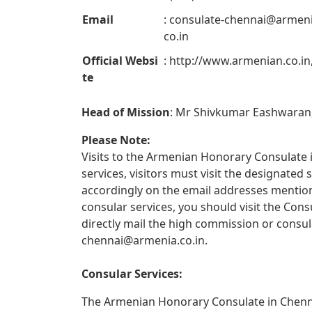
Email
:
consulate-chennai@armeni
co.in
Official Websi
: http://www.armenian.co.in
te
Head of Mission
: Mr Shivkumar Eashwaran
Please Note:
Visits to the Armenian Honorary Consulate i
services, visitors must visit the designate
accordingly on the email addresses mentione
consular services, you should visit the Con
directly mail the high commission or consul
chennai@armenia.co.in
.
Consular Services:
The Armenian Honorary Consulate in Chennai