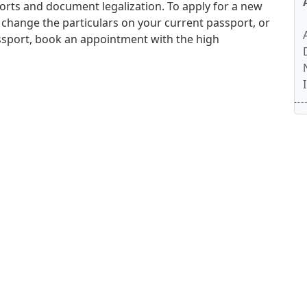
orts and document legalization. To apply for a new
 change the particulars on your current passport, or
ssport, book an appointment with the high