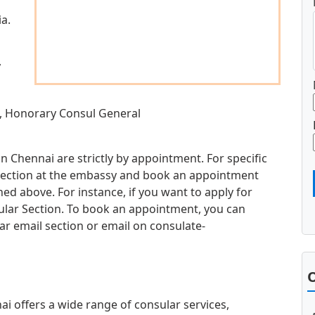
a.
,
, Honorary Consul General
n Chennai are strictly by appointment. For specific
d section at the embassy and book an appointment
d above. For instance, if you want to apply for
sular Section. To book an appointment, you can
ar email section or email on
consulate-
O
 offers a wide range of consular services,