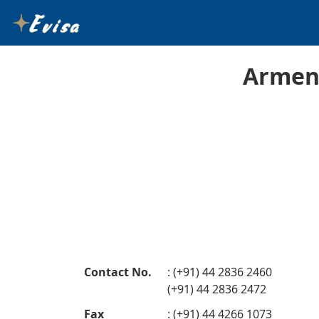
Armeni
Contact No.
: (+91) 44 2836 2460
(+91) 44 2836 2472
Fax
: (+91) 44 4266 1073