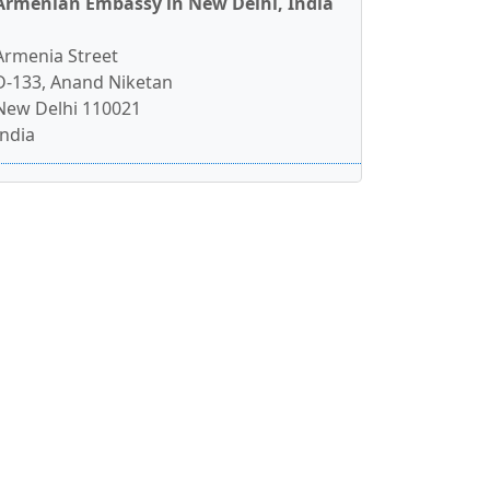
Armenian Embassy in New Delhi, India
Armenia Street
D-133, Anand Niketan
New Delhi 110021
India