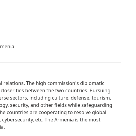
rmenia
al relations. The high commission's diplomatic
 closer ties between the two countries. Pursuing
erse sectors, including culture, defense, tourism,
gy, security, and other fields while safeguarding
. The countries are cooperating to resolve global
, cybersecurity, etc. The Armenia is the most
ia.