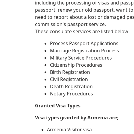
including the processing of visas and passp
passport, renew your old passport, want to
need to report about a lost or damaged pa
commission's passport service.
These consulate services are listed below:
Process Passport Applications
Marriage Registration Process
Military Service Procedures
Citizenship Procedures
Birth Registration
Civil Registration
Death Registration
Notary Procedures
Granted Visa Types
Visa types granted by Armenia are;
Armenia Visitor visa