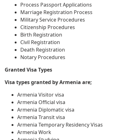
Process Passport Applications
Marriage Registration Process
Military Service Procedures
Citizenship Procedures
Birth Registration
Civil Registration
Death Registration
Notary Procedures
Granted Visa Types
Visa types granted by Armenia are;
Armenia Visitor visa
Armenia Official visa
Armenia Diplomatic visa
Armenia Transit visa
Armenia Temporary Residency Visas
Armenia Work
Armenia Studying