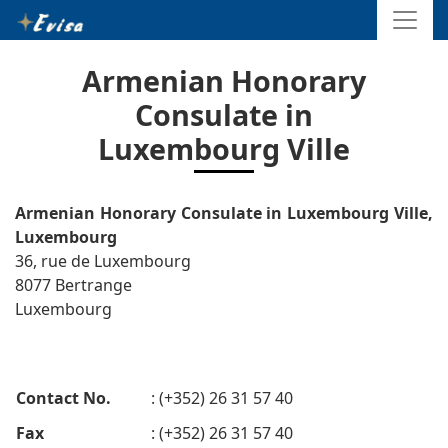
Armenian Honorary
Consulate in
Luxembourg Ville
Armenian Honorary Consulate in Luxembourg Ville,
Luxembourg
36, rue de Luxembourg
8077 Bertrange
Luxembourg
Contact No.
: (+352) 26 31 57 40
Fax
: (+352) 26 31 57 40