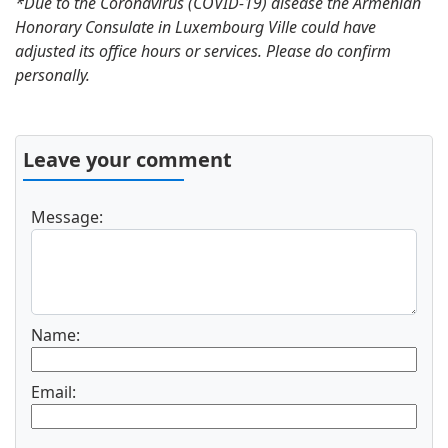
*Due to the Coronavirus (COVID-19) disease the Armenian
Honorary Consulate in Luxembourg Ville could have
adjusted its office hours or services. Please do confirm
personally.
Leave your comment
Message:
Name:
Email: