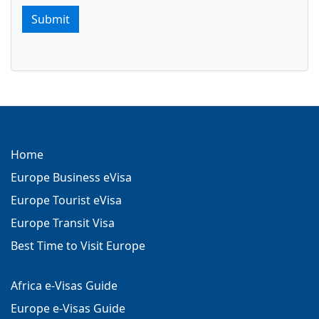
Submit
Home
Europe Business eVisa
Europe Tourist eVisa
Europe Transit Visa
Best Time to Visit Europe
Africa e-Visas Guide
Europe e-Visas Guide