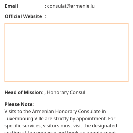
Email
:
consulat@armenie.lu
Official Website
:
Head of Mission
: , Honorary Consul
Please Note:
Visits to the Armenian Honorary Consulate in
Luxembourg Ville are strictly by appointment. For
specific services, visitors must visit the designated
section at the embassy and book an appointment