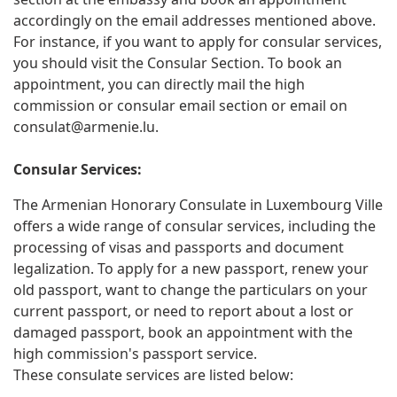
accordingly on the email addresses mentioned above.
For instance, if you want to apply for consular services,
you should visit the Consular Section. To book an
appointment, you can directly mail the high
commission or consular email section or email on
consulat@armenie.lu
.
Consular Services:
The Armenian Honorary Consulate in Luxembourg Ville
offers a wide range of consular services, including the
processing of visas and passports and document
legalization. To apply for a new passport, renew your
old passport, want to change the particulars on your
current passport, or need to report about a lost or
damaged passport, book an appointment with the
high commission's passport service.
These consulate services are listed below: