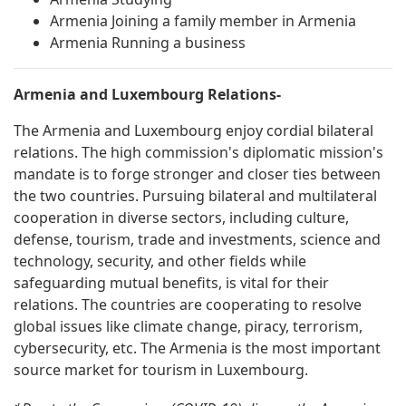
Armenia Joining a family member in Armenia
Armenia Running a business
Armenia and Luxembourg Relations-
The Armenia and Luxembourg enjoy cordial bilateral
relations. The high commission's diplomatic mission's
mandate is to forge stronger and closer ties between
the two countries. Pursuing bilateral and multilateral
cooperation in diverse sectors, including culture,
defense, tourism, trade and investments, science and
technology, security, and other fields while
safeguarding mutual benefits, is vital for their
relations. The countries are cooperating to resolve
global issues like climate change, piracy, terrorism,
cybersecurity, etc. The Armenia is the most important
source market for tourism in Luxembourg.