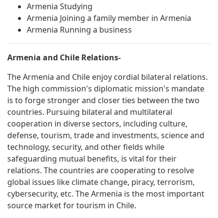
Armenia Studying
Armenia Joining a family member in Armenia
Armenia Running a business
Armenia and Chile Relations-
The Armenia and Chile enjoy cordial bilateral relations.
The high commission's diplomatic mission's mandate
is to forge stronger and closer ties between the two
countries. Pursuing bilateral and multilateral
cooperation in diverse sectors, including culture,
defense, tourism, trade and investments, science and
technology, security, and other fields while
safeguarding mutual benefits, is vital for their
relations. The countries are cooperating to resolve
global issues like climate change, piracy, terrorism,
cybersecurity, etc. The Armenia is the most important
source market for tourism in Chile.