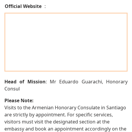
Official Website
:
Head of Mission
: Mr Eduardo Guarachi, Honorary
Consul
Please Note:
Visits to the Armenian Honorary Consulate in Santiago
are strictly by appointment. For specific services,
visitors must visit the designated section at the
embassy and book an appointment accordingly on the