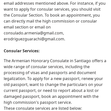
email addresses mentioned above. For instance, if you
want to apply for consular services, you should visit
the Consular Section. To book an appointment, you
can directly mail the high commission or consular
email section or email on
consulado.armenia@gmail.com
,
erodriguezguarachi@gmail.com
.
Consular Services:
The Armenian Honorary Consulate in Santiago offers a
wide range of consular services, including the
processing of visas and passports and document
legalization. To apply for a new passport, renew your
old passport, want to change the particulars on your
current passport, or need to report about a lost or
damaged passport, book an appointment with the
high commission's passport service.
These consulate services are listed below: