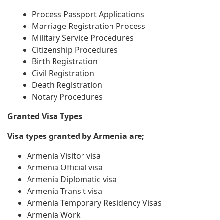
Process Passport Applications
Marriage Registration Process
Military Service Procedures
Citizenship Procedures
Birth Registration
Civil Registration
Death Registration
Notary Procedures
Granted Visa Types
Visa types granted by Armenia are;
Armenia Visitor visa
Armenia Official visa
Armenia Diplomatic visa
Armenia Transit visa
Armenia Temporary Residency Visas
Armenia Work