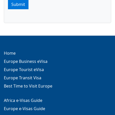
Submit
Home
Europe Business eVisa
Europe Tourist eVisa
Europe Transit Visa
Best Time to Visit Europe
Africa e-Visas Guide
Europe e-Visas Guide