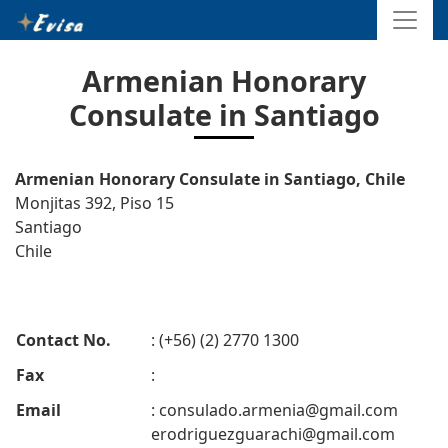
Armenian Honorary
Consulate in Santiago
Armenian Honorary Consulate in Santiago, Chile
Monjitas 392, Piso 15
Santiago
Chile
Contact No.
: (+56) (2) 2770 1300
Fax
:
Email
:
consulado.armenia@gmail.com
erodriguezguarachi@gmail.com