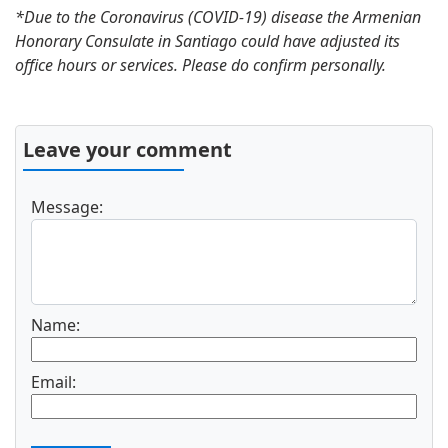
*Due to the Coronavirus (COVID-19) disease the Armenian
Honorary Consulate in Santiago could have adjusted its
office hours or services. Please do confirm personally.
Leave your comment
Message:
Name:
Email: