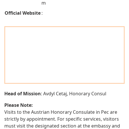
m
Official Website
:
Head of Mission
: Avdyl Cetaj, Honorary Consul
Please Note:
Visits to the Austrian Honorary Consulate in Pec are
strictly by appointment. For specific services, visitors
must visit the designated section at the embassy and