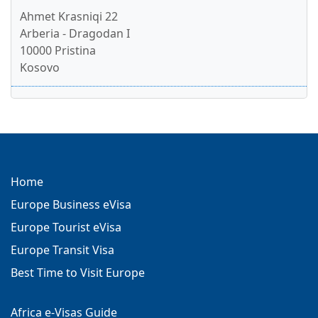
Ahmet Krasniqi 22
Arberia - Dragodan I
10000 Pristina
Kosovo
Home
Europe Business eVisa
Europe Tourist eVisa
Europe Transit Visa
Best Time to Visit Europe
Africa e-Visas Guide