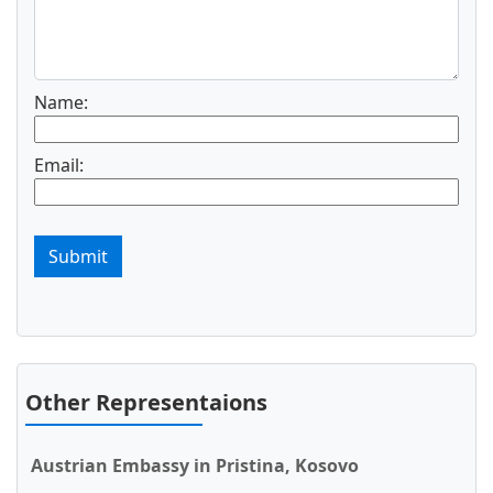
Name:
Email:
Submit
Other Representaions
Austrian Embassy in Pristina, Kosovo