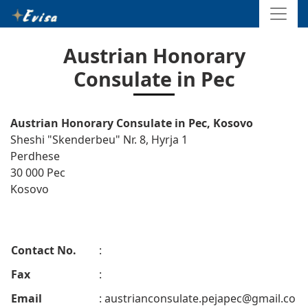
Austrian Honorary
Consulate in Pec
Austrian Honorary Consulate in Pec, Kosovo
Sheshi "Skenderbeu" Nr. 8, Hyrja 1
Perdhese
30 000 Pec
Kosovo
Contact No.
:
Fax
:
Email
:
austrianconsulate.pejapec@gmail.co