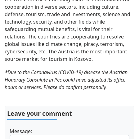
cooperation in diverse sectors, including culture,
defense, tourism, trade and investments, science and
technology, security, and other fields while
safeguarding mutual benefits, is vital for their
relations. The countries are cooperating to resolve
global issues like climate change, piracy, terrorism,
cybersecurity, etc. The Austria is the most important
source market for tourism in Kosovo.
*Due to the Coronavirus (COVID-19) disease the Austrian
Honorary Consulate in Pec could have adjusted its office
hours or services. Please do confirm personally.
Leave your comment
Message: