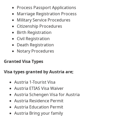
Process Passport Applications
Marriage Registration Process
Military Service Procedures
Citizenship Procedures
Birth Registration
Civil Registration
Death Registration
Notary Procedures
Granted Visa Types
Visa types granted by Austria are;
Austria 1-Tourist Visa
Austria ETIAS Visa Waiver
Austria Schengen Visa for Austria
Austria Residence Permit
Austria Education Permit
Austria Bring your family