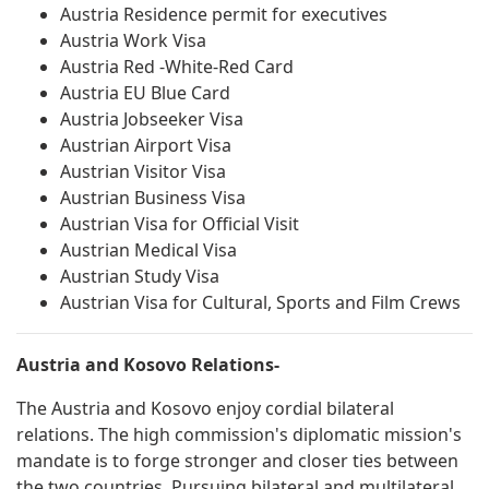
Austria Residence permit for executives
Austria Work Visa
Austria Red -White-Red Card
Austria EU Blue Card
Austria Jobseeker Visa
Austrian Airport Visa
Austrian Visitor Visa
Austrian Business Visa
Austrian Visa for Official Visit
Austrian Medical Visa
Austrian Study Visa
Austrian Visa for Cultural, Sports and Film Crews
Austria and Kosovo Relations-
The Austria and Kosovo enjoy cordial bilateral
relations. The high commission's diplomatic mission's
mandate is to forge stronger and closer ties between
the two countries. Pursuing bilateral and multilateral