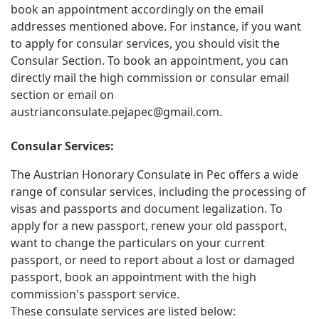
book an appointment accordingly on the email
addresses mentioned above. For instance, if you want
to apply for consular services, you should visit the
Consular Section. To book an appointment, you can
directly mail the high commission or consular email
section or email on
austrianconsulate.pejapec@gmail.com
.
Consular Services:
The Austrian Honorary Consulate in Pec offers a wide
range of consular services, including the processing of
visas and passports and document legalization. To
apply for a new passport, renew your old passport,
want to change the particulars on your current
passport, or need to report about a lost or damaged
passport, book an appointment with the high
commission's passport service.
These consulate services are listed below: