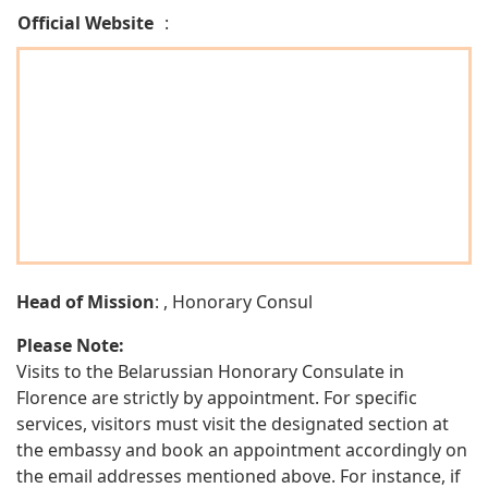
Official Website
:
Head of Mission
: , Honorary Consul
Please Note:
Visits to the Belarussian Honorary Consulate in
Florence are strictly by appointment. For specific
services, visitors must visit the designated section at
the embassy and book an appointment accordingly on
the email addresses mentioned above. For instance, if