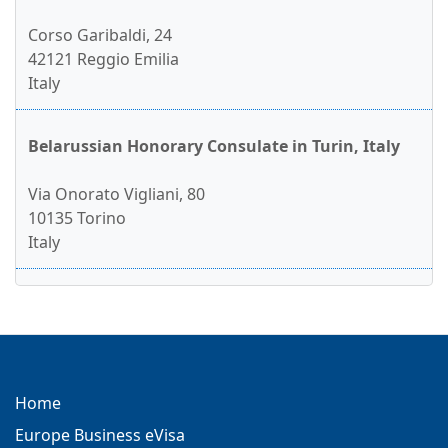
Corso Garibaldi, 24
42121 Reggio Emilia
Italy
Belarussian Honorary Consulate in Turin, Italy
Via Onorato Vigliani, 80
10135 Torino
Italy
Home
Europe Business eVisa