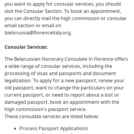
you want to apply for consular services, you should
visit the Consular Section. To book an appointment,
you can directly mail the high commission or consular
email section or email on
bielorussia@florenceitaly.org
.
Consular Services:
The Belarussian Honorary Consulate in Florence offers
a wide range of consular services, including the
processing of visas and passports and document
legalization. To apply for a new passport, renew your
old passport, want to change the particulars on your
current passport, or need to report about a lost or
damaged passport, book an appointment with the
high commission's passport service.
These consulate services are listed below:
Process Passport Applications