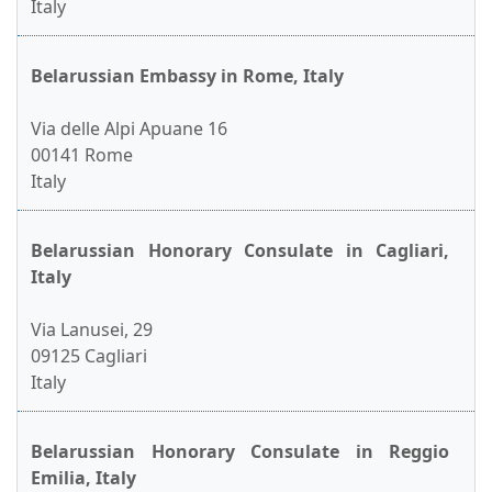
Italy
Belarussian Embassy in Rome, Italy
Via delle Alpi Apuane 16
00141 Rome
Italy
Belarussian Honorary Consulate in Cagliari,
Italy
Via Lanusei, 29
09125 Cagliari
Italy
Belarussian Honorary Consulate in Reggio
Emilia, Italy