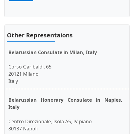
Other Representaions
Belarussian Consulate in Milan, Italy
Corso Garibaldi, 65
20121 Milano
Italy
Belarussian Honorary Consulate in Naples,
Italy
Centro Direzionale, Isola A5, IV piano
80137 Napoli