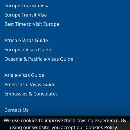
Europe Tourist eVisa
Europe Transit Visa
Best Time to Visit Europe
Africa e-Visas Guide
Europe e-Visas Guide
Oceania & Pacific e-Visas Guide
Asia e-Visas Guide
Americas e-Visas Guide
Embassies & Consulates
Contact Us
support[@]evisa-europe.com
We use cookies to improve the browsing experience. By
using our website, you accept our Cookies Policy.