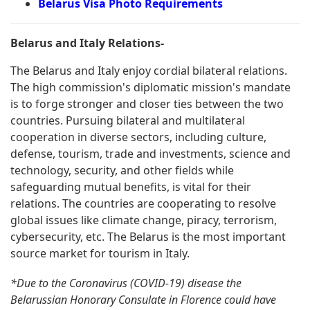
Belarus Visa Photo Requirements
Belarus and Italy Relations-
The Belarus and Italy enjoy cordial bilateral relations.
The high commission's diplomatic mission's mandate
is to forge stronger and closer ties between the two
countries. Pursuing bilateral and multilateral
cooperation in diverse sectors, including culture,
defense, tourism, trade and investments, science and
technology, security, and other fields while
safeguarding mutual benefits, is vital for their
relations. The countries are cooperating to resolve
global issues like climate change, piracy, terrorism,
cybersecurity, etc. The Belarus is the most important
source market for tourism in Italy.
*Due to the Coronavirus (COVID-19) disease the
Belarussian Honorary Consulate in Florence could have