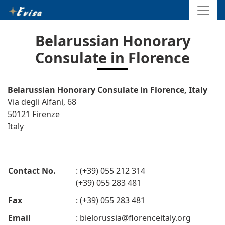
Belarussian Honorary
Consulate in Florence
Belarussian Honorary Consulate in Florence, Italy
Via degli Alfani, 68
50121 Firenze
Italy
Contact No.
: (+39) 055 212 314
(+39) 055 283 481
Fax
: (+39) 055 283 481
Email
:
bielorussia@florenceitaly.org