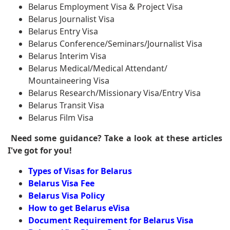
Belarus Employment Visa & Project Visa
Belarus Journalist Visa
Belarus Entry Visa
Belarus Conference/Seminars/Journalist Visa
Belarus Interim Visa
Belarus Medical/Medical Attendant/
Mountaineering Visa
Belarus Research/Missionary Visa/Entry Visa
Belarus Transit Visa
Belarus Film Visa
Need some guidance? Take a look at these articles
I've got for you!
Types of Visas for Belarus
Belarus Visa Fee
Belarus Visa Policy
How to get Belarus eVisa
Document Requirement for Belarus Visa