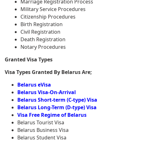
Marriage Registration Process
Military Service Procedures
Citizenship Procedures
Birth Registration
Civil Registration
Death Registration
Notary Procedures
Granted Visa Types
Visa Types Granted By Belarus Are;
Belarus eVisa
Belarus Visa-On-Arrival
Belarus Short-term (C-type) Visa
Belarus Long-Term (D-type) Visa
Visa Free Regime of Belarus
Belarus Tourist Visa
Belarus Business Visa
Belarus Student Visa