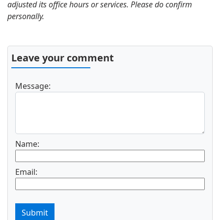
adjusted its office hours or services. Please do confirm
personally.
Leave your comment
Message:
Name:
Email:
Submit