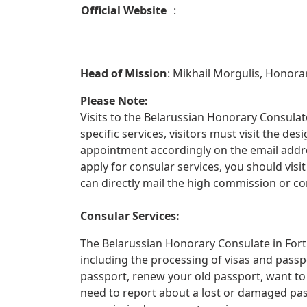
Official Website
:
Head of Mission
: Mikhail Morgulis, Honora
Please Note:
Visits to the Belarussian Honorary Consulate
specific services, visitors must visit the d
appointment accordingly on the email addre
apply for consular services, you should vis
can directly mail the high commission or co
Consular Services:
The Belarussian Honorary Consulate in Fort 
including the processing of visas and passp
passport, renew your old passport, want to
need to report about a lost or damaged pa