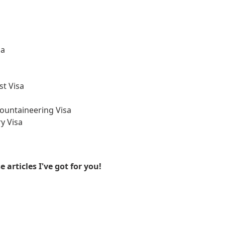
sa
st Visa
ountaineering Visa
y Visa
articles I've got for you!