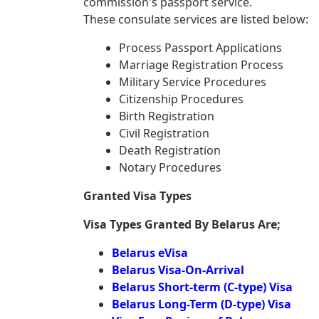
commission's passport service.
These consulate services are listed below:
Process Passport Applications
Marriage Registration Process
Military Service Procedures
Citizenship Procedures
Birth Registration
Civil Registration
Death Registration
Notary Procedures
Granted Visa Types
Visa Types Granted By Belarus Are;
Belarus eVisa
Belarus Visa-On-Arrival
Belarus Short-term (C-type) Visa
Belarus Long-Term (D-type) Visa