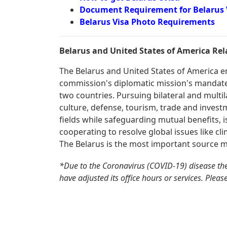
Document Requirement for Belarus 
Belarus Visa Photo Requirements
Belarus and United States of America Rel
The Belarus and United States of America enj
commission's diplomatic mission's mandate 
two countries. Pursuing bilateral and multil
culture, defense, tourism, trade and invest
fields while safeguarding mutual benefits, is
cooperating to resolve global issues like cli
The Belarus is the most important source m
*Due to the Coronavirus (COVID-19) disease th
have adjusted its office hours or services. Pleas