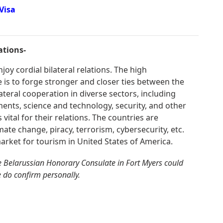
Visa
ations-
oy cordial bilateral relations. The high
is to forge stronger and closer ties between the
ateral cooperation in diverse sectors, including
ments, science and technology, security, and other
 vital for their relations. The countries are
mate change, piracy, terrorism, cybersecurity, etc.
arket for tourism in United States of America.
e Belarussian Honorary Consulate in Fort Myers could
e do confirm personally.