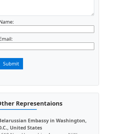
Name:
Email:
Submit
ther Representaions
Belarussian Embassy in Washington,
D.C., United States