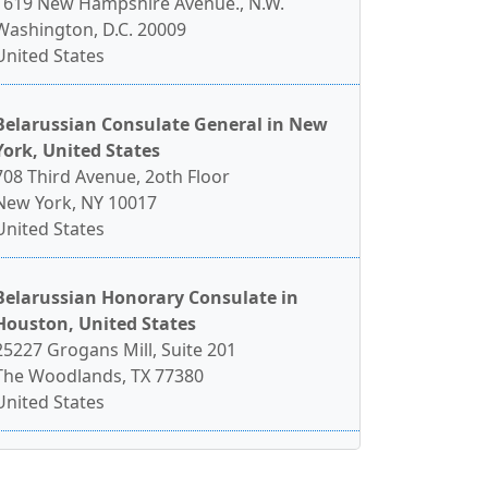
1619 New Hampshire Avenue., N.W.
Washington, D.C. 20009
United States
Belarussian Consulate General in New
York, United States
708 Third Avenue, 2oth Floor
New York, NY 10017
United States
Belarussian Honorary Consulate in
Houston, United States
25227 Grogans Mill, Suite 201
The Woodlands, TX 77380
United States