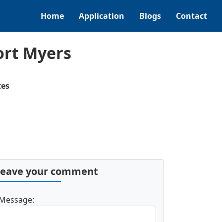
Home
Application
Blogs
Contact
ort Myers
tes
Leave your comment
Message: