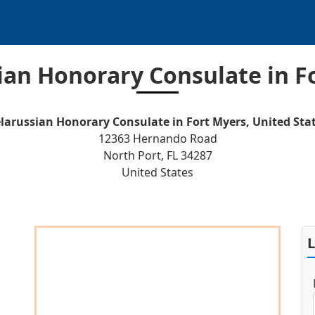
ian Honorary Consulate in F
larussian Honorary Consulate in Fort Myers, United Sta
12363 Hernando Road
North Port, FL 34287
United States