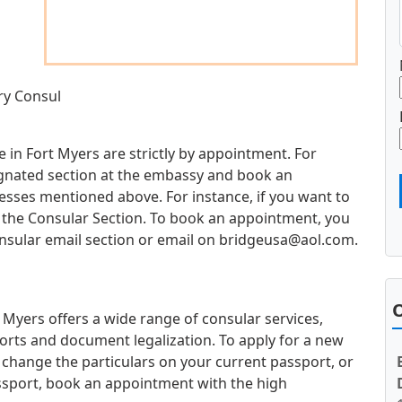
ry Consul
 in Fort Myers are strictly by appointment. For
esignated section at the embassy and book an
sses mentioned above. For instance, if you want to
it the Consular Section. To book an appointment, you
nsular email section or email on
bridgeusa@aol.com
.
O
Myers offers a wide range of consular services,
orts and document legalization. To apply for a new
 change the particulars on your current passport, or
ssport, book an appointment with the high