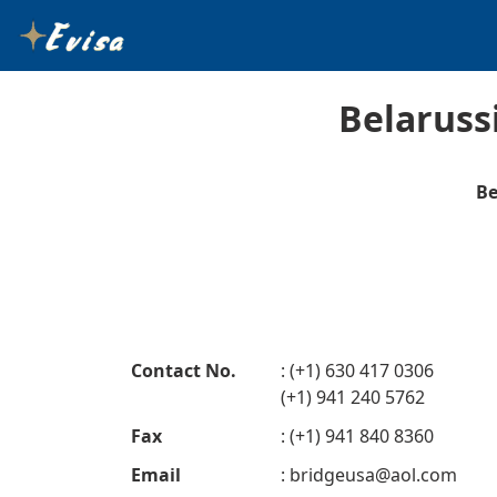
Belaruss
Be
Contact No.
: (+1) 630 417 0306
(+1) 941 240 5762
Fax
: (+1) 941 840 8360
Email
:
bridgeusa@aol.com