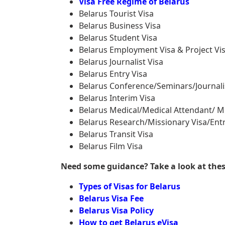
Visa Free Regime of Belarus
Belarus Tourist Visa
Belarus Business Visa
Belarus Student Visa
Belarus Employment Visa & Project Vi
Belarus Journalist Visa
Belarus Entry Visa
Belarus Conference/Seminars/Journali
Belarus Interim Visa
Belarus Medical/Medical Attendant/ M
Belarus Research/Missionary Visa/Entr
Belarus Transit Visa
Belarus Film Visa
Need some guidance? Take a look at these 
Types of Visas for Belarus
Belarus Visa Fee
Belarus Visa Policy
How to get Belarus eVisa