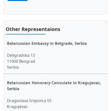
Other Representaions
Belarussian Embassy in Belgrade, Serbia
Deligradska 13
11000 Beograd
Serbia
Belarussian Honorary Consulate in Kragujevac,
Serbia
Dragoslava Srejovica 55
Kragujevac