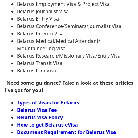
Belarus Employment Visa & Project Visa
Belarus Journalist Visa
Belarus Entry Visa
Belarus Conference/Seminars/Journalist Visa
Belarus Interim Visa
Belarus Medical/Medical Attendant/
Mountaineering Visa
Belarus Research/Missionary Visa/Entry Visa
Belarus Transit Visa
Belarus Film Visa
Need some guidance? Take a look at these articles
I've got for you!
Types of Visas for Belarus
Belarus Visa Fee
Belarus Visa Policy
How to get Belarus eVisa
Document Requirement for Belarus Visa