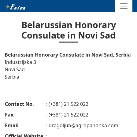
Belarussian Honorary
Consulate in Novi Sad
Belarussian Honorary Consulate in Novi Sad, Serbia
Industrijska 3
Novi Sad
Serbia
Contact No.
: (+381) 21 522 022
Fax
: (+381) 21 522 022
Email
:
dragoljub@agropanonka.com
Official Website
: