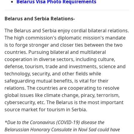
Belarus Visa Photo Requirements
Belarus and Serbia Relations-
The Belarus and Serbia enjoy cordial bilateral relations.
The high commission's diplomatic mission's mandate
is to forge stronger and closer ties between the two
countries. Pursuing bilateral and multilateral
cooperation in diverse sectors, including culture,
defense, tourism, trade and investments, science and
technology, security, and other fields while
safeguarding mutual benefits, is vital for their
relations. The countries are cooperating to resolve
global issues like climate change, piracy, terrorism,
cybersecurity, etc. The Belarus is the most important
source market for tourism in Serbia.
*Due to the Coronavirus (COVID-19) disease the
Belarussian Honorary Consulate in Novi Sad could have