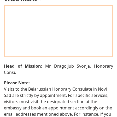
Head of Mission
: Mr Dragoljub Svonja, Honorary
Consul
Please Note:
Visits to the Belarussian Honorary Consulate in Novi
Sad are strictly by appointment. For specific services,
visitors must visit the designated section at the
embassy and book an appointment accordingly on the
email addresses mentioned above. For instance, if you