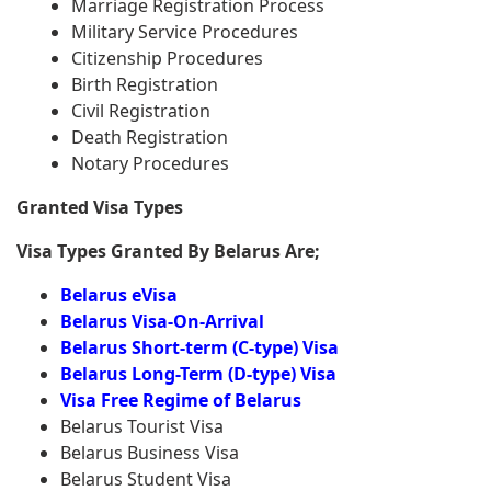
Marriage Registration Process
Military Service Procedures
Citizenship Procedures
Birth Registration
Civil Registration
Death Registration
Notary Procedures
Granted Visa Types
Visa Types Granted By Belarus Are;
Belarus eVisa
Belarus Visa-On-Arrival
Belarus Short-term (C-type) Visa
Belarus Long-Term (D-type) Visa
Visa Free Regime of Belarus
Belarus Tourist Visa
Belarus Business Visa
Belarus Student Visa