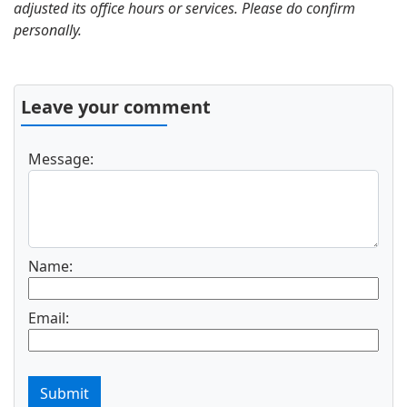
adjusted its office hours or services. Please do confirm
personally.
Leave your comment
Message:
Name:
Email:
Submit