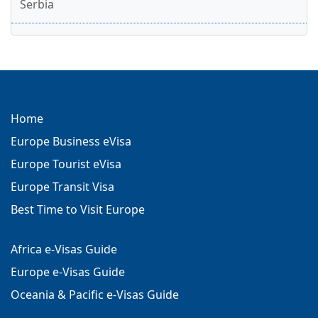
Serbia
Home
Europe Business eVisa
Europe Tourist eVisa
Europe Transit Visa
Best Time to Visit Europe
Africa e-Visas Guide
Europe e-Visas Guide
Oceania & Pacific e-Visas Guide