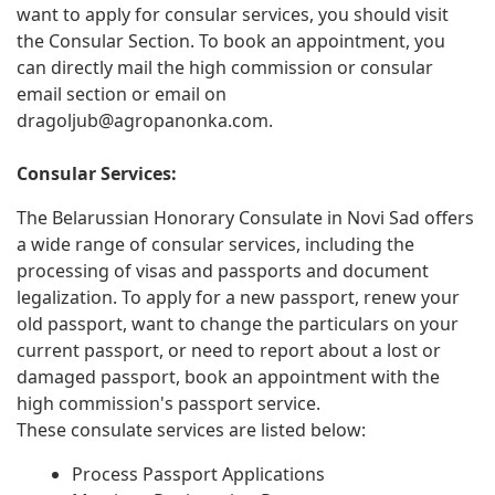
want to apply for consular services, you should visit
the Consular Section. To book an appointment, you
can directly mail the high commission or consular
email section or email on
dragoljub@agropanonka.com
.
Consular Services:
The Belarussian Honorary Consulate in Novi Sad offers
a wide range of consular services, including the
processing of visas and passports and document
legalization. To apply for a new passport, renew your
old passport, want to change the particulars on your
current passport, or need to report about a lost or
damaged passport, book an appointment with the
high commission's passport service.
These consulate services are listed below:
Process Passport Applications