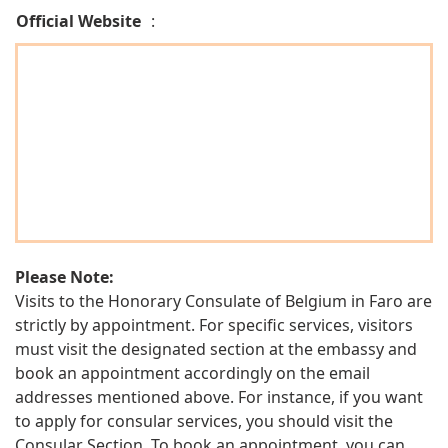
Official Website
:
Please Note:
Visits to the Honorary Consulate of Belgium in Faro are
strictly by appointment. For specific services, visitors
must visit the designated section at the embassy and
book an appointment accordingly on the email
addresses mentioned above. For instance, if you want
to apply for consular services, you should visit the
Consular Section. To book an appointment, you can