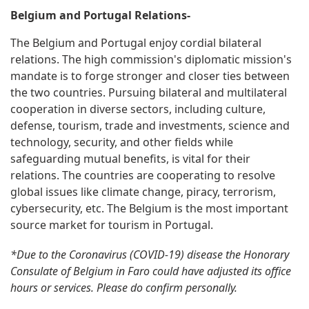
Belgium and Portugal Relations-
The Belgium and Portugal enjoy cordial bilateral
relations. The high commission's diplomatic mission's
mandate is to forge stronger and closer ties between
the two countries. Pursuing bilateral and multilateral
cooperation in diverse sectors, including culture,
defense, tourism, trade and investments, science and
technology, security, and other fields while
safeguarding mutual benefits, is vital for their
relations. The countries are cooperating to resolve
global issues like climate change, piracy, terrorism,
cybersecurity, etc. The Belgium is the most important
source market for tourism in Portugal.
*Due to the Coronavirus (COVID-19) disease the Honorary
Consulate of Belgium in Faro could have adjusted its office
hours or services. Please do confirm personally.