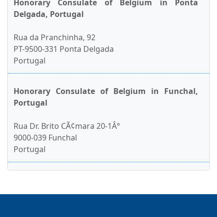
Honorary Consulate of Belgium in Ponta
Delgada, Portugal
Rua da Pranchinha, 92
PT-9500-331 Ponta Delgada
Portugal
Honorary Consulate of Belgium in Funchal,
Portugal
Rua Dr. Brito CÃ¢mara 20-1Â°
9000-039 Funchal
Portugal