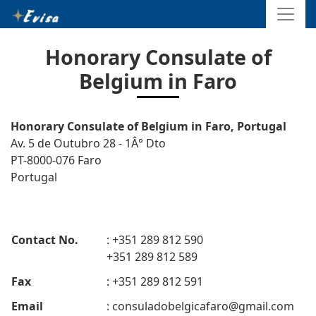
Honorary Consulate of
Belgium in Faro
Honorary Consulate of Belgium in Faro, Portugal
Av. 5 de Outubro 28 - 1Â° Dto
PT-8000-076 Faro
Portugal
Contact No.
: +351 289 812 590
+351 289 812 589
Fax
: +351 289 812 591
Email
:
consuladobelgicafaro@gmail.com