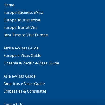
Home
Europe Business eVisa
Europe Tourist eVisa
Europe Transit Visa
Best Time to Visit Europe
Africa e-Visas Guide
Europe e-Visas Guide
Oceania & Pacific e-Visas Guide
Asia e-Visas Guide
Americas e-Visas Guide
Embassies & Consulates
Contact Us