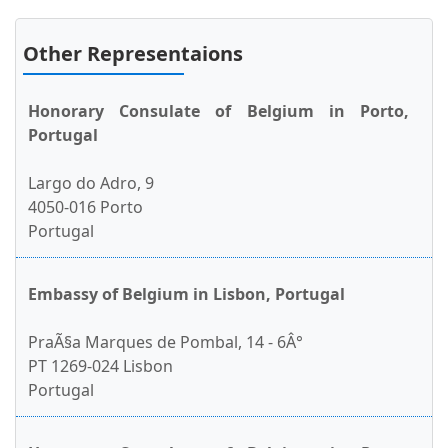
Other Representaions
Honorary Consulate of Belgium in Porto,
Portugal
Largo do Adro, 9
4050-016 Porto
Portugal
Embassy of Belgium in Lisbon, Portugal
PraÃ§a Marques de Pombal, 14 - 6Â°
PT 1269-024 Lisbon
Portugal