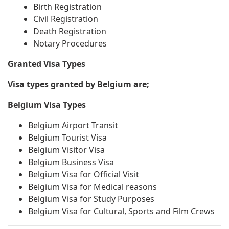
Birth Registration
Civil Registration
Death Registration
Notary Procedures
Granted Visa Types
Visa types granted by Belgium are;
Belgium Visa Types
Belgium Airport Transit
Belgium Tourist Visa
Belgium Visitor Visa
Belgium Business Visa
Belgium Visa for Official Visit
Belgium Visa for Medical reasons
Belgium Visa for Study Purposes
Belgium Visa for Cultural, Sports and Film Crews