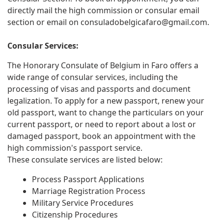
directly mail the high commission or consular email
section or email on
consuladobelgicafaro@gmail.com
.
Consular Services:
The Honorary Consulate of Belgium in Faro offers a
wide range of consular services, including the
processing of visas and passports and document
legalization. To apply for a new passport, renew your
old passport, want to change the particulars on your
current passport, or need to report about a lost or
damaged passport, book an appointment with the
high commission's passport service.
These consulate services are listed below:
Process Passport Applications
Marriage Registration Process
Military Service Procedures
Citizenship Procedures