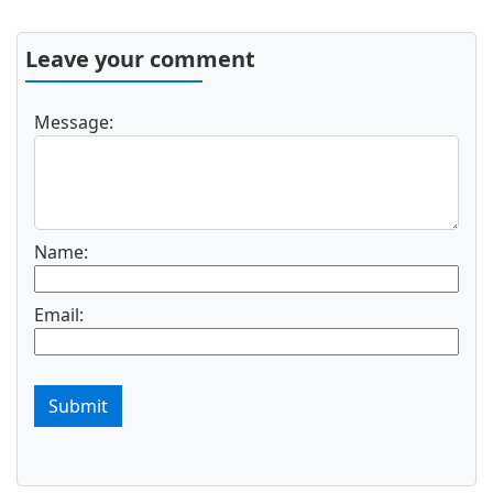
Leave your comment
Message:
Name:
Email:
Submit