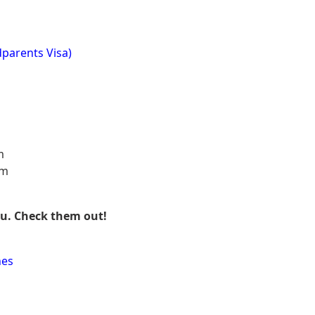
parents Visa)
m
am
ou. Check them out!
nes