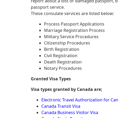
report about a lost or damaged passport, 
passport service.
These consulate services are listed below:
Process Passport Applications
Marriage Registration Process
Military Service Procedures
Citizenship Procedures
Birth Registration
Civil Registration
Death Registration
Notary Procedures
Granted Visa Types
Visa types granted by Canada are;
Electronic Travel Authorization for Ca
Canada Transit Visa
Canada Business Visitor Visa