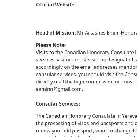
Official Website
:
Head of Mission
: Mr Artashes Emin, Honor
Please Note:
Visits to the Canadian Honorary Consulate in
services, visitors must visit the designate
accordingly on the email addresses mentione
consular services, you should visit the Con
directly mail the high commission or consul
aeminn@gmail.com
.
Consular Services:
The Canadian Honorary Consulate in Yerevan
the processing of visas and passports and 
renew your old passport, want to change th