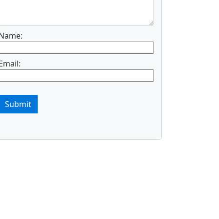
Name:
Email:
Submit