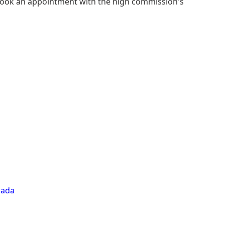
book an appointment with the high commission's
nada