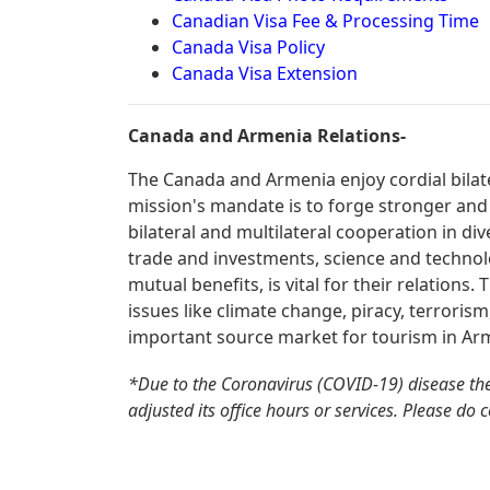
Canadian Visa Fee & Processing Time
Canada Visa Policy
Canada Visa Extension
Canada and Armenia Relations-
The Canada and Armenia enjoy cordial bilat
mission's mandate is to forge stronger and
bilateral and multilateral cooperation in div
trade and investments, science and technolo
mutual benefits, is vital for their relations
issues like climate change, piracy, terroris
important source market for tourism in Ar
*Due to the Coronavirus (COVID-19) disease th
adjusted its office hours or services. Please do 