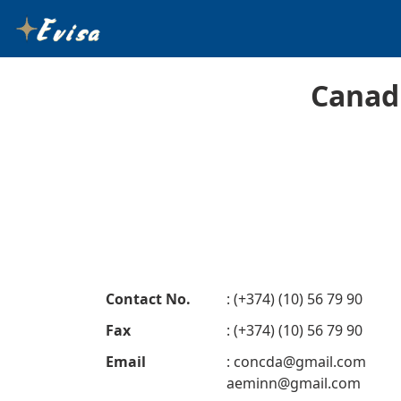
Canad
Contact No.
: (+374) (10) 56 79 90
Fax
: (+374) (10) 56 79 90
Email
:
concda@gmail.com
aeminn@gmail.com