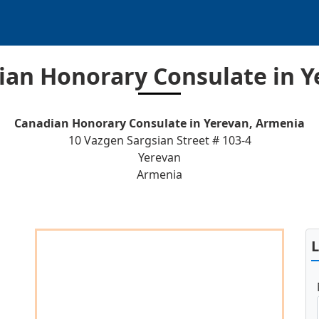
ian Honorary Consulate in Y
Canadian Honorary Consulate in Yerevan, Armenia
10 Vazgen Sargsian Street # 103-4
Yerevan
Armenia