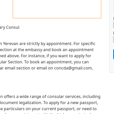
ary Consul
 Yerevan are strictly by appointment. For specific
d section at the embassy and book an appointment
d above. For instance, if you want to apply for
sular Section. To book an appointment, you can
ar email section or email on
concda@gmail.com
,
 offers a wide range of consular services, including
document legalization. To apply for a new passport,
e particulars on your current passport, or need to