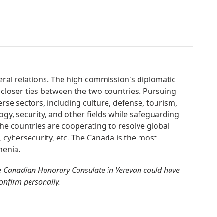
eral relations. The high commission's diplomatic
 closer ties between the two countries. Pursuing
erse sectors, including culture, defense, tourism,
gy, security, and other fields while safeguarding
. The countries are cooperating to resolve global
m, cybersecurity, etc. The Canada is the most
menia.
e Canadian Honorary Consulate in Yerevan could have
confirm personally.