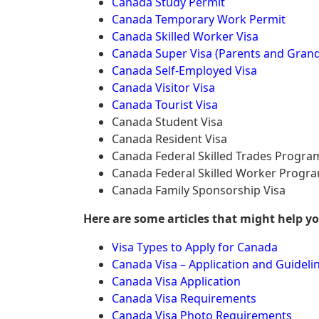
Canada Study Permit
Canada Temporary Work Permit
Canada Skilled Worker Visa
Canada Super Visa (Parents and Grand
Canada Self-Employed Visa
Canada Visitor Visa
Canada Tourist Visa
Canada Student Visa
Canada Resident Visa
Canada Federal Skilled Trades Progra
Canada Federal Skilled Worker Progr
Canada Family Sponsorship Visa
Here are some articles that might help y
Visa Types to Apply for Canada
Canada Visa – Application and Guideli
Canada Visa Application
Canada Visa Requirements
Canada Visa Photo Requirements