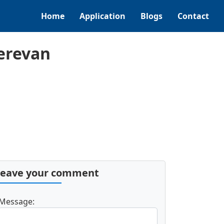
Home
Application
Blogs
Contact
erevan
Leave your comment
Message: