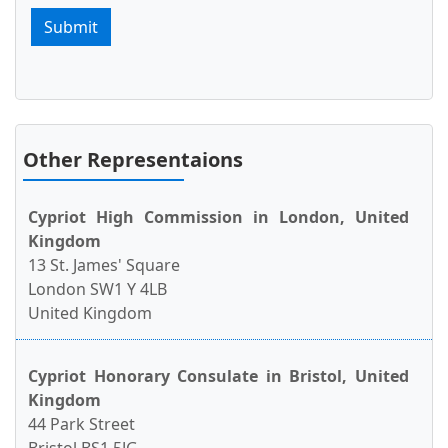
Submit
Other Representaions
Cypriot High Commission in London, United
Kingdom
13 St. James' Square
London SW1 Y 4LB
United Kingdom
Cypriot Honorary Consulate in Bristol, United
Kingdom
44 Park Street