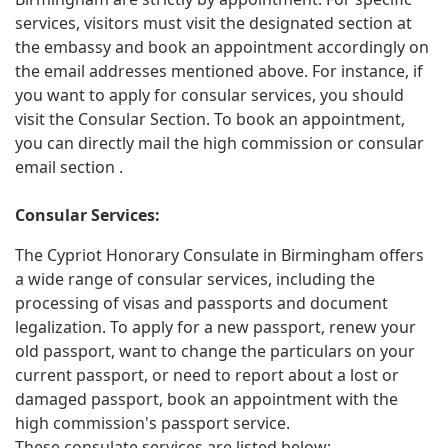
services, visitors must visit the designated section at
the embassy and book an appointment accordingly on
the email addresses mentioned above. For instance, if
you want to apply for consular services, you should
visit the Consular Section. To book an appointment,
you can directly mail the high commission or consular
email section .
Consular Services:
The Cypriot Honorary Consulate in Birmingham offers
a wide range of consular services, including the
processing of visas and passports and document
legalization. To apply for a new passport, renew your
old passport, want to change the particulars on your
current passport, or need to report about a lost or
damaged passport, book an appointment with the
high commission's passport service.
These consulate services are listed below: