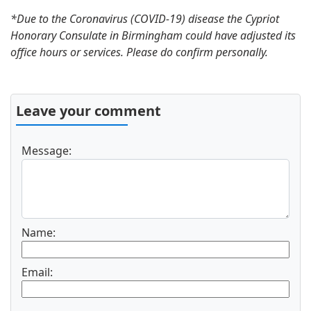
*Due to the Coronavirus (COVID-19) disease the Cypriot
Honorary Consulate in Birmingham could have adjusted its
office hours or services. Please do confirm personally.
Leave your comment
Message:
Name:
Email: