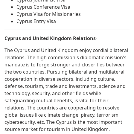
Cyprus Conference Visa
Cyprus Visa for Missionaries
Cyprus Entry Visa
Cyprus and United Kingdom Relations-
The Cyprus and United Kingdom enjoy cordial bilateral
relations. The high commission's diplomatic mission's
mandate is to forge stronger and closer ties between
the two countries. Pursuing bilateral and multilateral
cooperation in diverse sectors, including culture,
defense, tourism, trade and investments, science and
technology, security, and other fields while
safeguarding mutual benefits, is vital for their
relations. The countries are cooperating to resolve
global issues like climate change, piracy, terrorism,
cybersecurity, etc. The Cyprus is the most important
source market for tourism in United Kingdom.