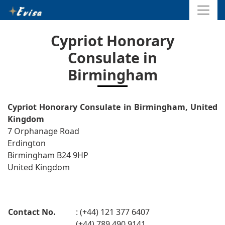
Cypriot Honorary
Consulate in
Birmingham
Cypriot Honorary Consulate in Birmingham, United
Kingdom
7 Orphanage Road
Erdington
Birmingham B24 9HP
United Kingdom
Contact No.
: (+44) 121 377 6407
(+44) 789 490 9141