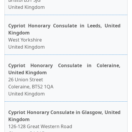
Bristol BS1 5JG
United Kingdom
Cypriot Honorary Consulate in Leeds, United
Kingdom
West Yorkshire
United Kingdom
Cypriot Honorary Consulate in Coleraine,
United Kingdom
26 Union Street
Coleraine, BT52 1QA
United Kingdom
Cypriot Honorary Consulate in Glasgow, United
Kingdom
126-128 Great Western Road