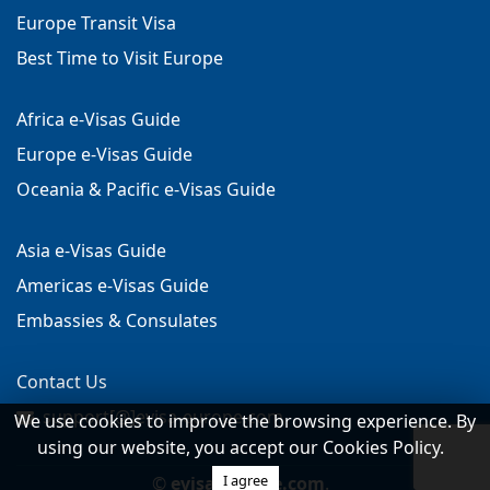
Europe Transit Visa
Best Time to Visit Europe
Africa e-Visas Guide
Europe e-Visas Guide
Oceania & Pacific e-Visas Guide
Asia e-Visas Guide
Americas e-Visas Guide
Embassies & Consulates
Contact Us
support[@]evisa-europe.com
We use cookies to improve the browsing experience. By
using our website, you accept our Cookies Policy.
I agree
©
evisa-europe.com
.