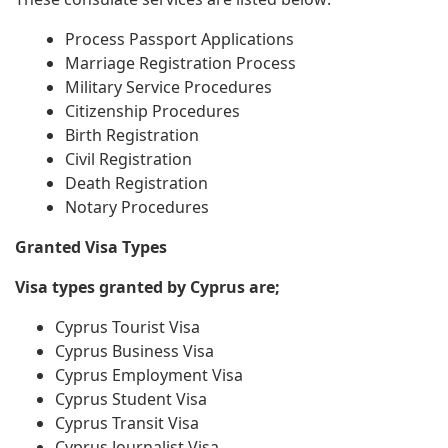
Process Passport Applications
Marriage Registration Process
Military Service Procedures
Citizenship Procedures
Birth Registration
Civil Registration
Death Registration
Notary Procedures
Granted Visa Types
Visa types granted by Cyprus are;
Cyprus Tourist Visa
Cyprus Business Visa
Cyprus Employment Visa
Cyprus Student Visa
Cyprus Transit Visa
Cyprus Journalist Visa