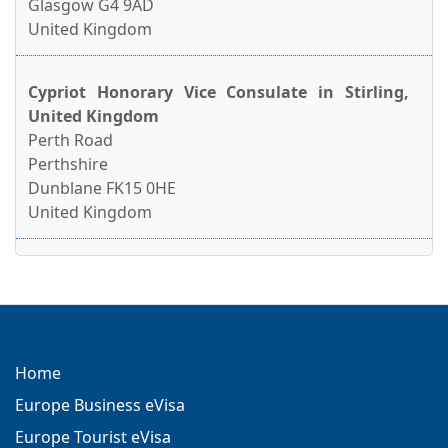
Glasgow G4 9AD
United Kingdom
Cypriot Honorary Vice Consulate in Stirling,
United Kingdom
Perth Road
Perthshire
Dunblane FK15 0HE
United Kingdom
Home
Europe Business eVisa
Europe Tourist eVisa