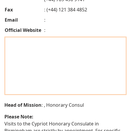
Fax
: (+44) 121 384 4852
Email
:
Official Website
:
Head of Mission
: , Honorary Consul
Please Note:
Visits to the Cypriot Honorary Consulate in
Birmingham are strictly by appointment. For specific