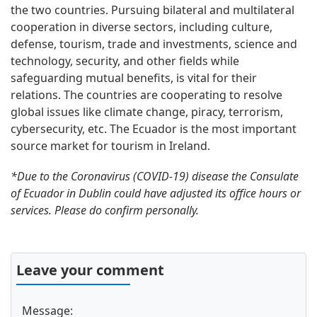
the two countries. Pursuing bilateral and multilateral
cooperation in diverse sectors, including culture,
defense, tourism, trade and investments, science and
technology, security, and other fields while
safeguarding mutual benefits, is vital for their
relations. The countries are cooperating to resolve
global issues like climate change, piracy, terrorism,
cybersecurity, etc. The Ecuador is the most important
source market for tourism in Ireland.
*Due to the Coronavirus (COVID-19) disease the Consulate
of Ecuador in Dublin could have adjusted its office hours or
services. Please do confirm personally.
Leave your comment
Message: