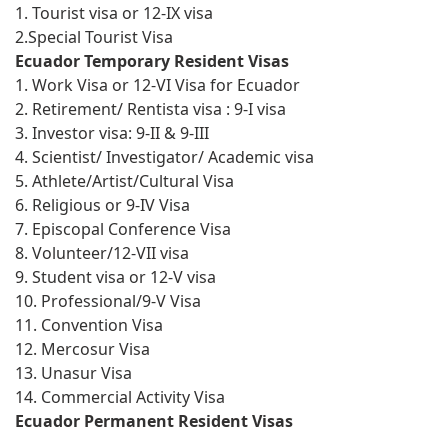
1. Tourist visa or 12-IX visa
2.Special Tourist Visa
Ecuador Temporary Resident Visas
1. Work Visa or 12-VI Visa for Ecuador
2. Retirement/ Rentista visa : 9-I visa
3. Investor visa: 9-II & 9-III
4. Scientist/ Investigator/ Academic visa
5. Athlete/Artist/Cultural Visa
6. Religious or 9-IV Visa
7. Episcopal Conference Visa
8. Volunteer/12-VII visa
9. Student visa or 12-V visa
10. Professional/9-V Visa
11. Convention Visa
12. Mercosur Visa
13. Unasur Visa
14. Commercial Activity Visa
Ecuador Permanent Resident Visas