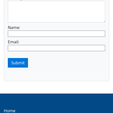
Name:
Email:
Submit
Home