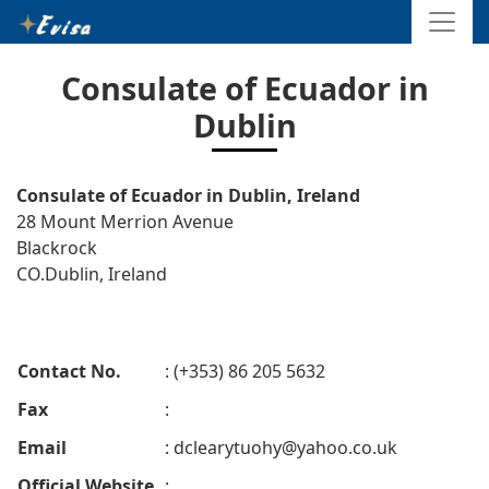
Consulate of Ecuador in
Dublin
Consulate of Ecuador in Dublin, Ireland
28 Mount Merrion Avenue
Blackrock
CO.Dublin, Ireland
Contact No.
: (+353) 86 205 5632
Fax
:
Email
:
dclearytuohy@yahoo.co.uk
Official Website
: