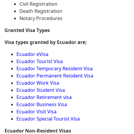
Civil Registration
Death Registration
Notary Procedures
Granted Visa Types
Visa types granted by Ecuador are;
Ecuador eVisa
Ecuador Tourist Visa
Ecuador Temporary Resident Visa
Ecuador Permanent Resident Visa
Ecuador Work Visa
Ecuador Student Visa
Ecuador Retirement visa
Ecuador Business Visa
Ecuador Visit Visa
Ecuador Special Tourist Visa
Ecuador Non-Resident Visas