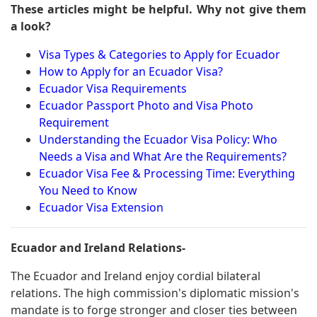
These articles might be helpful. Why not give them
a look?
Visa Types & Categories to Apply for Ecuador
How to Apply for an Ecuador Visa?
Ecuador Visa Requirements
Ecuador Passport Photo and Visa Photo
Requirement
Understanding the Ecuador Visa Policy: Who
Needs a Visa and What Are the Requirements?
Ecuador Visa Fee & Processing Time: Everything
You Need to Know
Ecuador Visa Extension
Ecuador and Ireland Relations-
The Ecuador and Ireland enjoy cordial bilateral
relations. The high commission's diplomatic mission's
mandate is to forge stronger and closer ties between