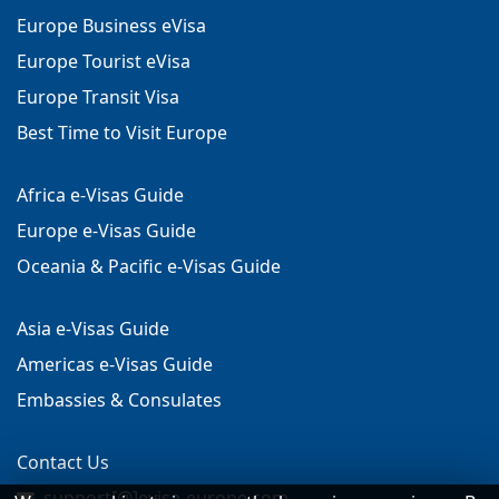
Europe Business eVisa
Europe Tourist eVisa
Europe Transit Visa
Best Time to Visit Europe
Africa e-Visas Guide
Europe e-Visas Guide
Oceania & Pacific e-Visas Guide
Asia e-Visas Guide
Americas e-Visas Guide
Embassies & Consulates
Contact Us
support[@]evisa-europe.com