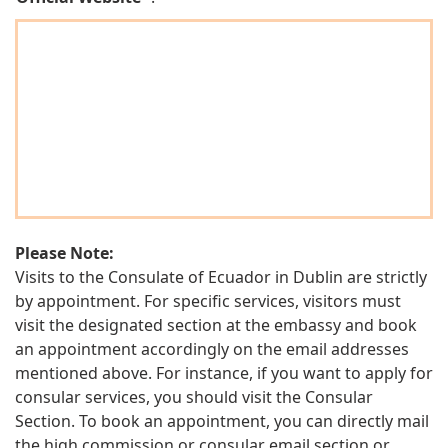
Please Note:
Visits to the Consulate of Ecuador in Dublin are strictly
by appointment. For specific services, visitors must
visit the designated section at the embassy and book
an appointment accordingly on the email addresses
mentioned above. For instance, if you want to apply for
consular services, you should visit the Consular
Section. To book an appointment, you can directly mail
the high commission or consular email section or