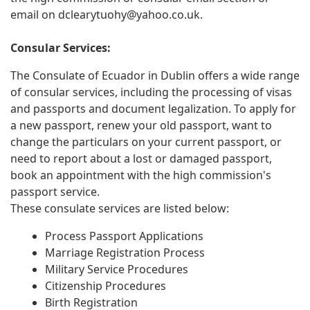
email on
dclearytuohy@yahoo.co.uk
.
Consular Services:
The Consulate of Ecuador in Dublin offers a wide range
of consular services, including the processing of visas
and passports and document legalization. To apply for
a new passport, renew your old passport, want to
change the particulars on your current passport, or
need to report about a lost or damaged passport,
book an appointment with the high commission's
passport service.
These consulate services are listed below:
Process Passport Applications
Marriage Registration Process
Military Service Procedures
Citizenship Procedures
Birth Registration