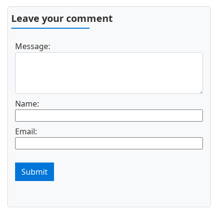
Leave your comment
Message:
Name:
Email:
Submit