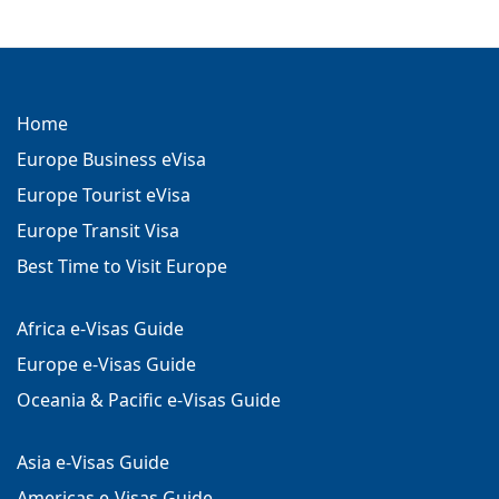
Home
Europe Business eVisa
Europe Tourist eVisa
Europe Transit Visa
Best Time to Visit Europe
Africa e-Visas Guide
Europe e-Visas Guide
Oceania & Pacific e-Visas Guide
Asia e-Visas Guide
Americas e-Visas Guide