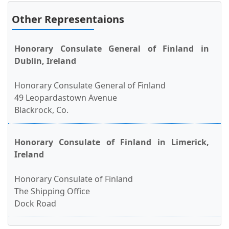
Other Representaions
Honorary Consulate General of Finland in
Dublin, Ireland
Honorary Consulate General of Finland
49 Leopardastown Avenue
Blackrock, Co.
Honorary Consulate of Finland in Limerick,
Ireland
Honorary Consulate of Finland
The Shipping Office
Dock Road