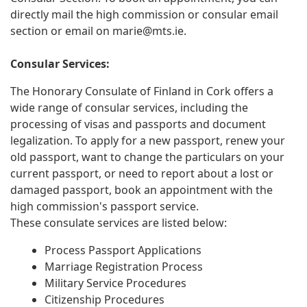
directly mail the high commission or consular email
section or email on
marie@mts.ie
.
Consular Services:
The Honorary Consulate of Finland in Cork offers a
wide range of consular services, including the
processing of visas and passports and document
legalization. To apply for a new passport, renew your
old passport, want to change the particulars on your
current passport, or need to report about a lost or
damaged passport, book an appointment with the
high commission's passport service.
These consulate services are listed below:
Process Passport Applications
Marriage Registration Process
Military Service Procedures
Citizenship Procedures