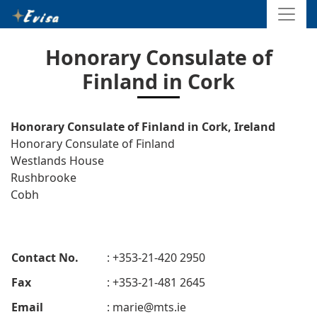
Honorary Consulate of
Finland in Cork
Honorary Consulate of Finland in Cork, Ireland
Honorary Consulate of Finland
Westlands House
Rushbrooke
Cobh
Contact No.
: +353-21-420 2950
Fax
: +353-21-481 2645
Email
:
marie@mts.ie