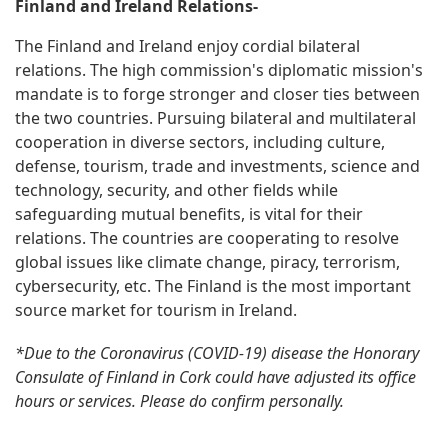
Finland and Ireland Relations-
The Finland and Ireland enjoy cordial bilateral
relations. The high commission's diplomatic mission's
mandate is to forge stronger and closer ties between
the two countries. Pursuing bilateral and multilateral
cooperation in diverse sectors, including culture,
defense, tourism, trade and investments, science and
technology, security, and other fields while
safeguarding mutual benefits, is vital for their
relations. The countries are cooperating to resolve
global issues like climate change, piracy, terrorism,
cybersecurity, etc. The Finland is the most important
source market for tourism in Ireland.
*Due to the Coronavirus (COVID-19) disease the Honorary
Consulate of Finland in Cork could have adjusted its office
hours or services. Please do confirm personally.