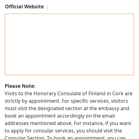
Official Website
:
Please Note:
Visits to the Honorary Consulate of Finland in Cork are
strictly by appointment. For specific services, visitors
must visit the designated section at the embassy and
book an appointment accordingly on the email
addresses mentioned above. For instance, if you want
to apply for consular services, you should visit the
Consular Section. To book an appointment, you can