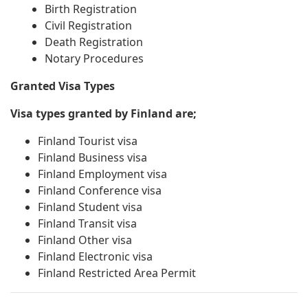
Birth Registration
Civil Registration
Death Registration
Notary Procedures
Granted Visa Types
Visa types granted by Finland are;
Finland Tourist visa
Finland Business visa
Finland Employment visa
Finland Conference visa
Finland Student visa
Finland Transit visa
Finland Other visa
Finland Electronic visa
Finland Restricted Area Permit