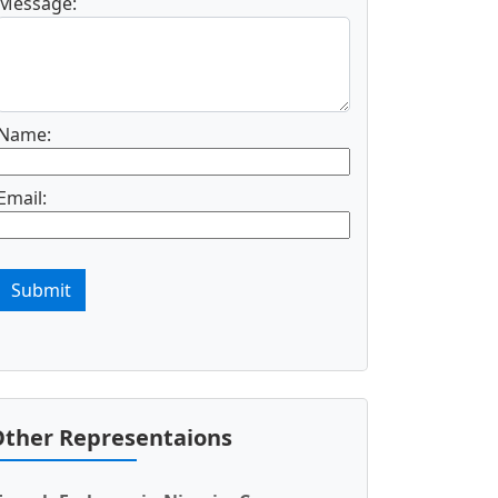
Message:
Name:
Email:
Submit
ther Representaions