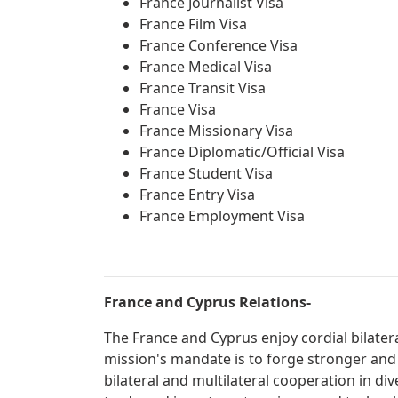
France Journalist Visa
France Film Visa
France Conference Visa
France Medical Visa
France Transit Visa
France Visa
France Missionary Visa
France Diplomatic/Official Visa
France Student Visa
France Entry Visa
France Employment Visa
France and Cyprus Relations-
The France and Cyprus enjoy cordial bilater
mission's mandate is to forge stronger and
bilateral and multilateral cooperation in div