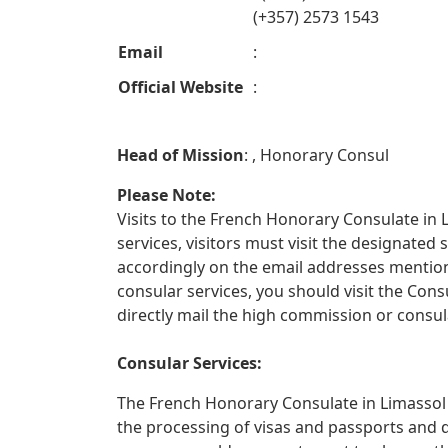
(+357) 2573 1543
Email
:
Official Website
:
Head of Mission
: , Honorary Consul
Please Note:
Visits to the French Honorary Consulate in L
services, visitors must visit the designate
accordingly on the email addresses mentione
consular services, you should visit the Con
directly mail the high commission or consula
Consular Services:
The French Honorary Consulate in Limassol o
the processing of visas and passports and 