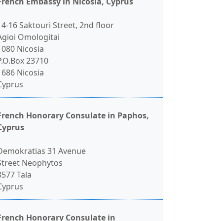
French Embassy in Nicosia, Cyprus
14-16 Saktouri Street, 2nd floor
Agioi Omologitai
1080 Nicosia
P.O.Box 23710
1686 Nicosia
Cyprus
French Honorary Consulate in Paphos,
Cyprus
Demokratias 31 Avenue
Street Neophytos
8577 Tala
Cyprus
French Honorary Consulate in