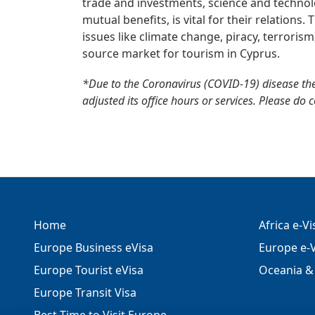
trade and investments, science and technolo
mutual benefits, is vital for their relations
issues like climate change, piracy, terroris
source market for tourism in Cyprus.
*Due to the Coronavirus (COVID-19) disease th
adjusted its office hours or services. Please do 
Home
Africa e-V
Europe Business eVisa
Europe e-V
Europe Tourist eVisa
Oceania & 
Europe Transit Visa