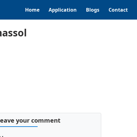
Home
Application
Blogs
Contact
massol
Leave your comment