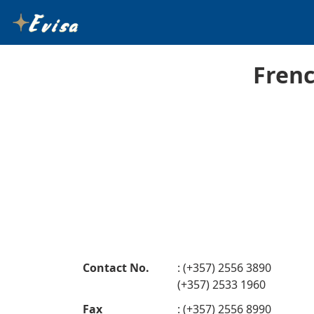
Frenc
Contact No.
: (+357) 2556 3890
(+357) 2533 1960
Fax
: (+357) 2556 8990