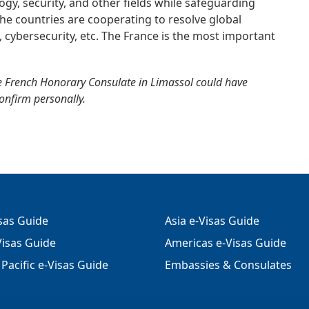
gy, security, and other fields while safeguarding
. The countries are cooperating to resolve global
m, cybersecurity, etc. The France is the most important
e French Honorary Consulate in Limassol could have
confirm personally.
isas Guide
Asia e-Visas Guide
isas Guide
Americas e-Visas Guide
Pacific e-Visas Guide
Embassies & Consulates