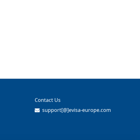
Contact Us
support[@]evisa-europe.com