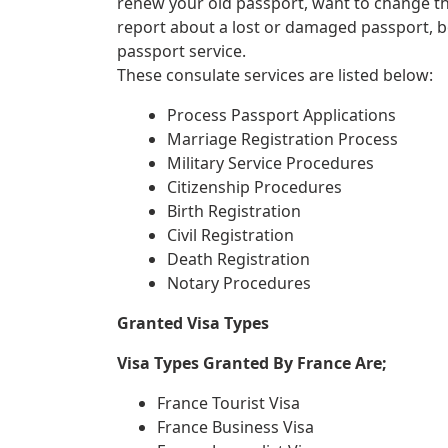
renew your old passport, want to change th
report about a lost or damaged passport, 
passport service.
These consulate services are listed below:
Process Passport Applications
Marriage Registration Process
Military Service Procedures
Citizenship Procedures
Birth Registration
Civil Registration
Death Registration
Notary Procedures
Granted Visa Types
Visa Types Granted By France Are;
France Tourist Visa
France Business Visa