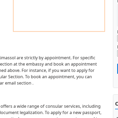
imassol are strictly by appointment. For specific
d section at the embassy and book an appointment
d above. For instance, if you want to apply for
sular Section. To book an appointment, you can
r email section .
O
ffers a wide range of consular services, including
document legalization. To apply for a new passport,