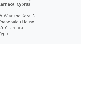
Larnaca, Cyprus
W. Wiar and Korai 5
Theodoulou House
6010 Larnaca
Cyprus