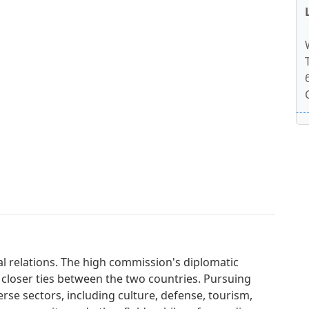
al relations. The high commission's diplomatic
 closer ties between the two countries. Pursuing
erse sectors, including culture, defense, tourism,