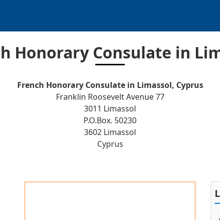
h Honorary Consulate in Li
French Honorary Consulate in Limassol, Cyprus
Franklin Roosevelt Avenue 77
3011 Limassol
P.O.Box. 50230
3602 Limassol
Cyprus