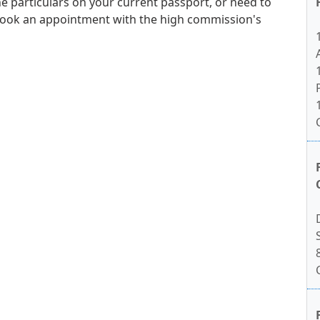
e particulars on your current passport, or need to
book an appointment with the high commission's