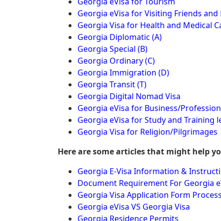
Georgia eVisa for Tourism
Georgia eVisa for Visiting Friends and 
Georgia Visa for Health and Medical C
Georgia Diplomatic (A)
Georgia Special (B)
Georgia Ordinary (C)
Georgia Immigration (D)
Georgia Transit (T)
Georgia Digital Nomad Visa
Georgia eVisa for Business/Profession
Georgia eVisa for Study and Training l
Georgia Visa for Religion/Pilgrimages
Here are some articles that might help y
Georgia E-Visa Information & Instruct
Document Requirement For Georgia e
Georgia Visa Application Form Proces
Georgia eVisa VS Georgia Visa
Georgia Residence Permits