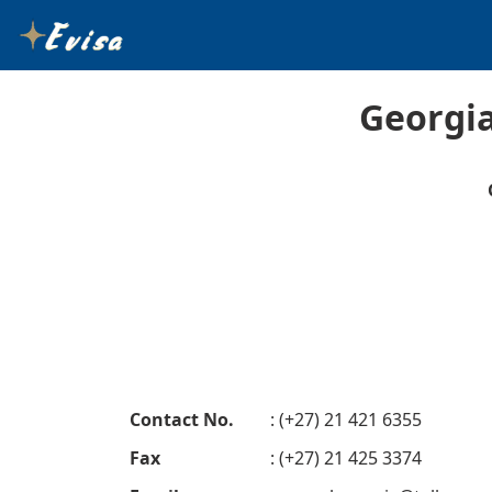
Georgia
Contact No.
: (+27) 21 421 6355
Fax
: (+27) 21 425 3374