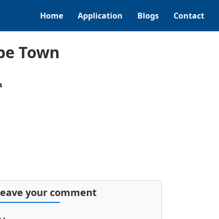
Home
Application
Blogs
Contact
ape Town
a
Leave your comment