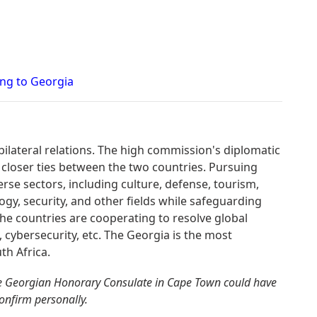
ing to Georgia
bilateral relations. The high commission's diplomatic
 closer ties between the two countries. Pursuing
erse sectors, including culture, defense, tourism,
gy, security, and other fields while safeguarding
. The countries are cooperating to resolve global
, cybersecurity, etc. The Georgia is the most
th Africa.
he Georgian Honorary Consulate in Cape Town could have
confirm personally.