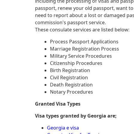
including the processing of visas and passp
passport, renew your old passport, want to
need to report about a lost or damaged pa
commission's passport service.
These consulate services are listed below:
Process Passport Applications
Marriage Registration Process
Military Service Procedures
Citizenship Procedures
Birth Registration
Civil Registration
Death Registration
Notary Procedures
Granted Visa Types
Visa types granted by Georgia are;
Georgia e visa