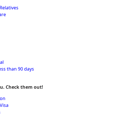
Relatives
are
al
ess than 90 days
ou. Check them out!
ion
Visa
s