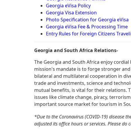
Georgia eVisa Policy
Georgia Visa Extension
Photo Specification for Georgia eVisa
Georgia eVisa Fee & Processing Time
Entry Rules for Foreign Citizens Travel
Georgia and South Africa Relations-
The Georgia and South Africa enjoy cordial 
mission's mandate is to forge stronger and
bilateral and multilateral cooperation in div
trade and investments, science and technolo
mutual benefits, is vital for their relations
issues like climate change, piracy, terrorism
important source market for tourism in Sou
*Due to the Coronavirus (COVID-19) disease t
adjusted its office hours or services. Please do 