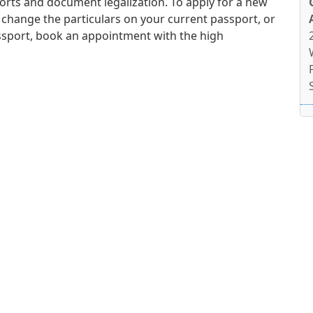
orts and document legalization. To apply for a new
 change the particulars on your current passport, or
ssport, book an appointment with the high