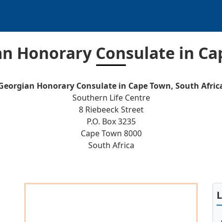
n Honorary Consulate in C
Georgian Honorary Consulate in Cape Town, South Afric
Southern Life Centre
8 Riebeeck Street
P.O. Box 3235
Cape Town 8000
South Africa