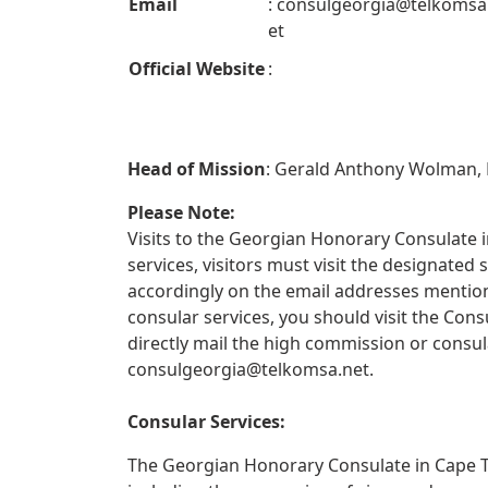
Email
:
consulgeorgia@telkomsa
et
Official Website
:
Head of Mission
: Gerald Anthony Wolman,
Please Note:
Visits to the Georgian Honorary Consulate i
services, visitors must visit the designate
accordingly on the email addresses mentione
consular services, you should visit the Con
directly mail the high commission or consul
consulgeorgia@telkomsa.net
.
Consular Services:
The Georgian Honorary Consulate in Cape To