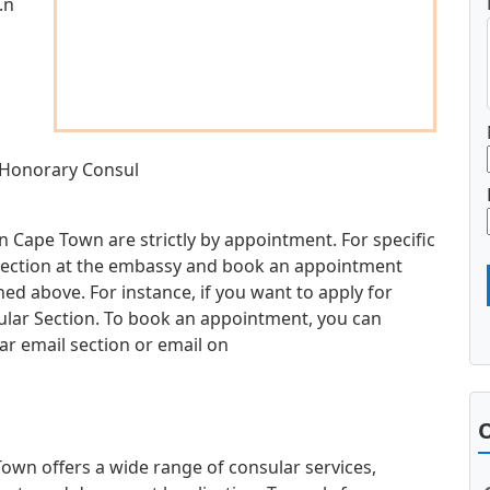
.n
 Honorary Consul
n Cape Town are strictly by appointment. For specific
d section at the embassy and book an appointment
d above. For instance, if you want to apply for
sular Section. To book an appointment, you can
ar email section or email on
O
wn offers a wide range of consular services,