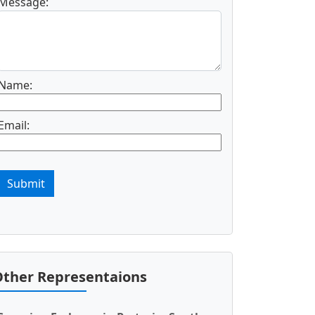
Message:
Name:
Email:
Submit
ther Representaions