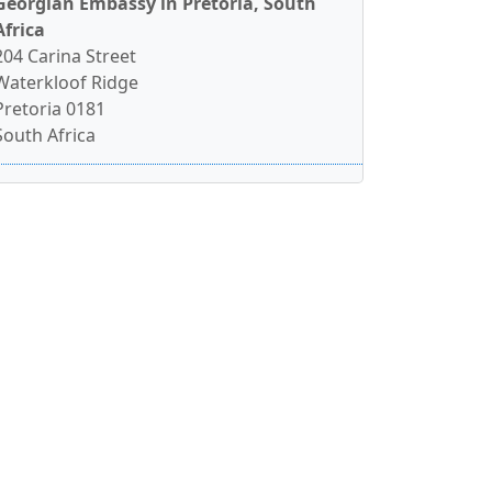
Georgian Embassy in Pretoria, South
Africa
204 Carina Street
Waterkloof Ridge
Pretoria 0181
South Africa