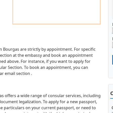
n Bourgas are strictly by appointment. For specific
d section at the embassy and book an appointment
d above. For instance, if you want to apply for
sular Section. To book an appointment, you can
r email section .
O
 offers a wide range of consular services, including
document legalization. To apply for a new passport,
e particulars on your current passport, or need to