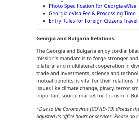
Photo Specification for Georgia eVisa
Georgia eVisa Fee & Processing Time
Entry Rules for Foreign Citizens Travel
Georgia and Bulgaria Relations-
The Georgia and Bulgaria enjoy cordial bila
mission's mandate is to forge stronger and
bilateral and multilateral cooperation in div
trade and investments, science and technolo
mutual benefits, is vital for their relations
issues like climate change, piracy, terrorism
important source market for tourism in Bul
*Due to the Coronavirus (COVID-19) disease th
adjusted its office hours or services. Please do 