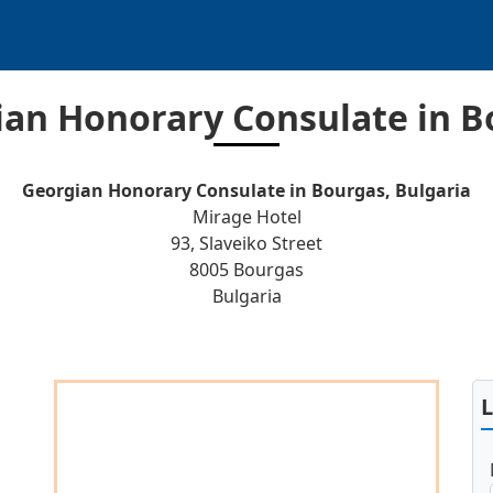
ian Honorary Consulate in B
Georgian Honorary Consulate in Bourgas, Bulgaria
Mirage Hotel
93, Slaveiko Street
8005 Bourgas
Bulgaria