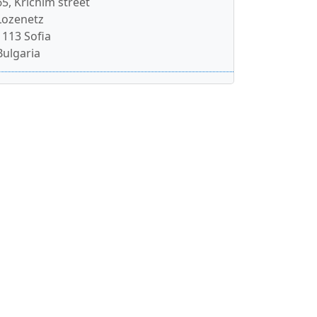
65, Krichim street
Lozenetz
1113 Sofia
Bulgaria