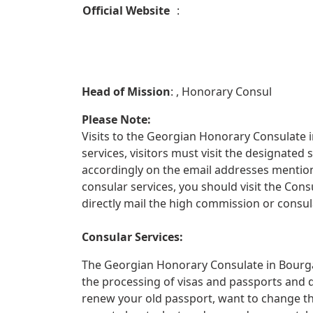
Official Website
:
Head of Mission
: , Honorary Consul
Please Note:
Visits to the Georgian Honorary Consulate i
services, visitors must visit the designate
accordingly on the email addresses mentione
consular services, you should visit the Con
directly mail the high commission or consula
Consular Services:
The Georgian Honorary Consulate in Bourgas
the processing of visas and passports and 
renew your old passport, want to change th