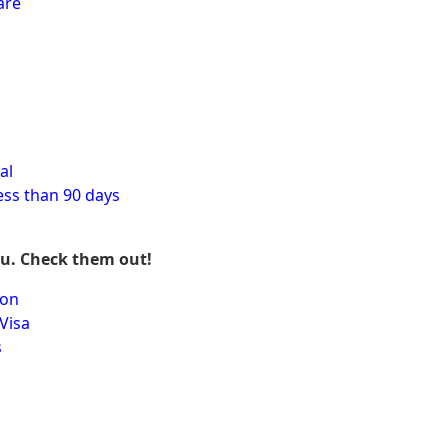
are
al
ess than 90 days
ou. Check them out!
ion
Visa
s