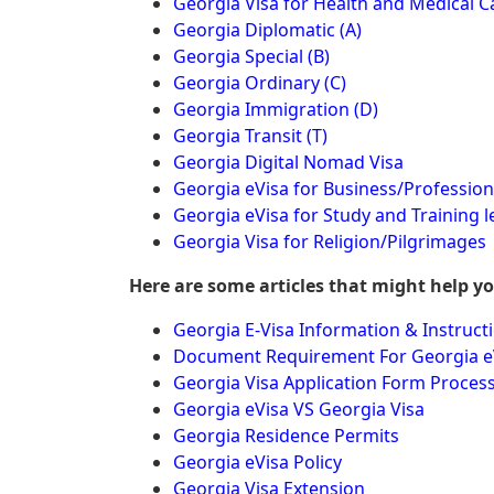
Georgia Visa for Health and Medical C
Georgia Diplomatic (A)
Georgia Special (B)
Georgia Ordinary (C)
Georgia Immigration (D)
Georgia Transit (T)
Georgia Digital Nomad Visa
Georgia eVisa for Business/Profession
Georgia eVisa for Study and Training l
Georgia Visa for Religion/Pilgrimages
Here are some articles that might help y
Georgia E-Visa Information & Instruct
Document Requirement For Georgia e
Georgia Visa Application Form Proces
Georgia eVisa VS Georgia Visa
Georgia Residence Permits
Georgia eVisa Policy
Georgia Visa Extension