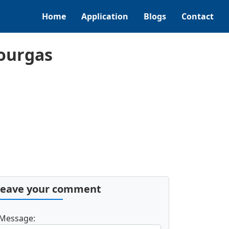
Home
Application
Blogs
Contact
ourgas
Leave your comment
Message: