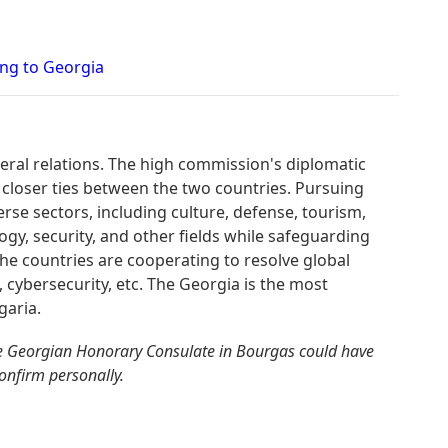
ing to Georgia
teral relations. The high commission's diplomatic
 closer ties between the two countries. Pursuing
erse sectors, including culture, defense, tourism,
gy, security, and other fields while safeguarding
. The countries are cooperating to resolve global
, cybersecurity, etc. The Georgia is the most
garia.
e Georgian Honorary Consulate in Bourgas could have
confirm personally.