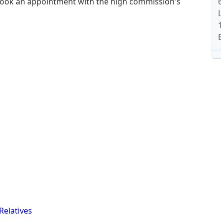
book an appointment with the high commission's
Relatives