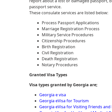
report about a lost or damaged passport, 
passport service.
These consulate services are listed below:
Process Passport Applications
Marriage Registration Process
Military Service Procedures
Citizenship Procedures
Birth Registration
Civil Registration
Death Registration
Notary Procedures
Granted Visa Types
Visa types granted by Georgia are;
Georgia e visa
Georgia eVisa for Tourism
Georgia eVisa for Visiting Friends and 