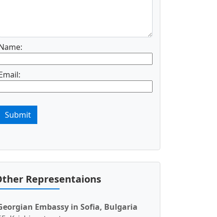
Name:
Email:
Submit
ther Representaions
Georgian Embassy in Sofia, Bulgaria