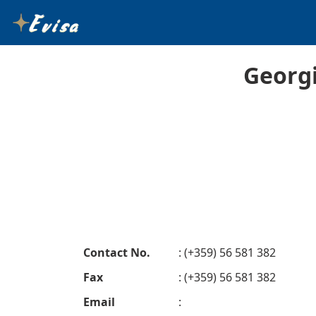
Georg
Contact No.
: (+359) 56 581 382
Fax
: (+359) 56 581 382
Email
: