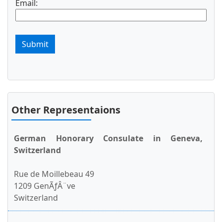
Email:
Submit
Other Representaions
German Honorary Consulate in Geneva,
Switzerland
Rue de Moillebeau 49
1209 GenÃƒÂ¨ve
Switzerland