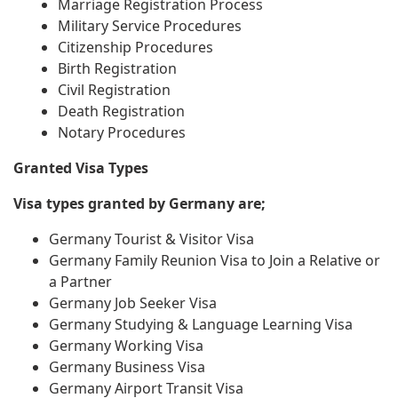
Marriage Registration Process
Military Service Procedures
Citizenship Procedures
Birth Registration
Civil Registration
Death Registration
Notary Procedures
Granted Visa Types
Visa types granted by Germany are;
Germany Tourist & Visitor Visa
Germany Family Reunion Visa to Join a Relative or
a Partner
Germany Job Seeker Visa
Germany Studying & Language Learning Visa
Germany Working Visa
Germany Business Visa
Germany Airport Transit Visa