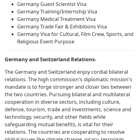
Germany Guest Scientist Visa
Germany Training/Internship Visa
Germany Medical Treatment Visa
Germany Trade Fair & Exhibitions Visa
Germany Visa for Cultural, Film Crew, Sports, and
Religious Event Purpose
Germany and Switzerland Relations-
The Germany and Switzerland enjoy cordial bilateral
relations. The high commission's diplomatic mission's
mandate is to forge stronger and closer ties between
the two countries. Pursuing bilateral and multilateral
cooperation in diverse sectors, including culture,
defense, tourism, trade and investments, science and
technology, security, and other fields while
safeguarding mutual benefits, is vital for their
relations. The countries are cooperating to resolve
global issues like climate change, piracy, terrorism,