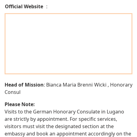
Official Website
:
Head of Mission
: Bianca Maria Brenni Wicki , Honorary
Consul
Please Note:
Visits to the German Honorary Consulate in Lugano
are strictly by appointment. For specific services,
visitors must visit the designated section at the
embassy and book an appointment accordingly on the