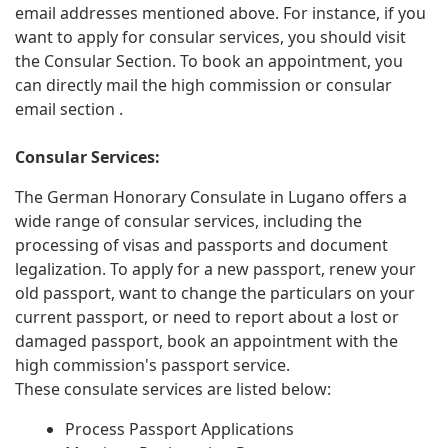
email addresses mentioned above. For instance, if you
want to apply for consular services, you should visit
the Consular Section. To book an appointment, you
can directly mail the high commission or consular
email section .
Consular Services:
The German Honorary Consulate in Lugano offers a
wide range of consular services, including the
processing of visas and passports and document
legalization. To apply for a new passport, renew your
old passport, want to change the particulars on your
current passport, or need to report about a lost or
damaged passport, book an appointment with the
high commission's passport service.
These consulate services are listed below:
Process Passport Applications