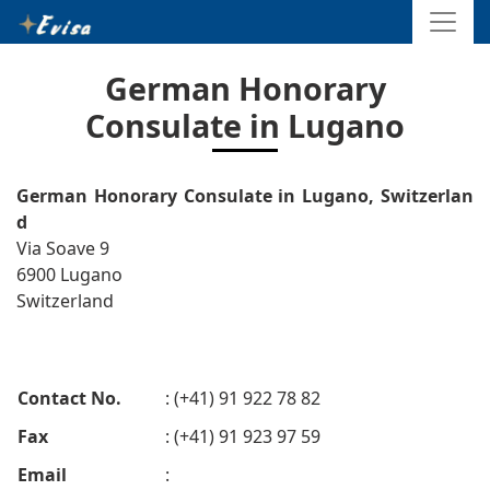
German Honorary
Consulate in Lugano
German Honorary Consulate in Lugano, Switzerlan
d
Via Soave 9
6900 Lugano
Switzerland
Contact No.
: (+41) 91 922 78 82
Fax
: (+41) 91 923 97 59
Email
: