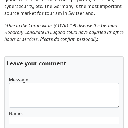
cybersecurity, etc. The Germany is the most important
source market for tourism in Switzerland.
*Due to the Coronavirus (COVID-19) disease the German
Honorary Consulate in Lugano could have adjusted its office
hours or services. Please do confirm personally.
Leave your comment
Message:
Name: