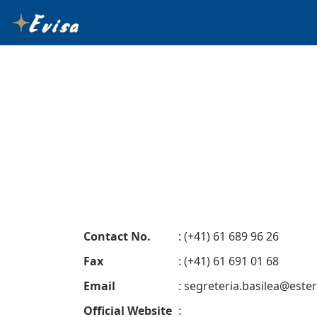
Contact No.
: (+41) 61 689 96 26
Fax
: (+41) 61 691 01 68
Email
:
segreteria.basilea@esteri
Official Website
: