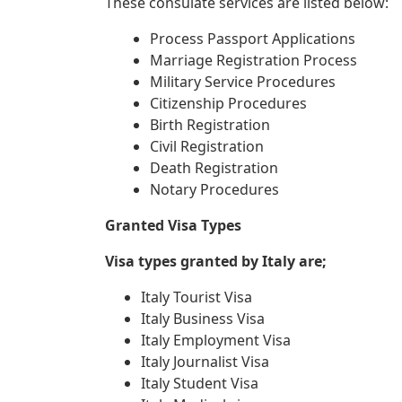
These consulate services are listed below:
Process Passport Applications
Marriage Registration Process
Military Service Procedures
Citizenship Procedures
Birth Registration
Civil Registration
Death Registration
Notary Procedures
Granted Visa Types
Visa types granted by Italy are;
Italy Tourist Visa
Italy Business Visa
Italy Employment Visa
Italy Journalist Visa
Italy Student Visa