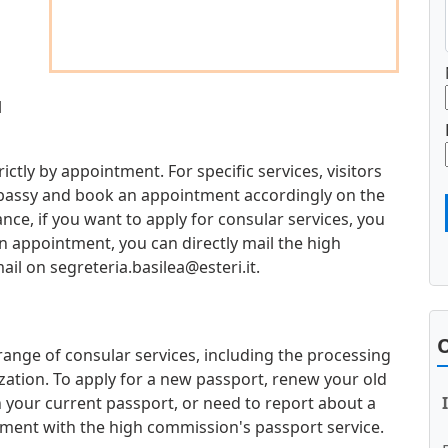
l
trictly by appointment. For specific services, visitors
mbassy and book an appointment accordingly on the
ce, if you want to apply for consular services, you
an appointment, you can directly mail the high
mail on
segreteria.basilea@esteri.it
.
O
 range of consular services, including the processing
zation. To apply for a new passport, renew your old
 your current passport, or need to report about a
ment with the high commission's passport service.