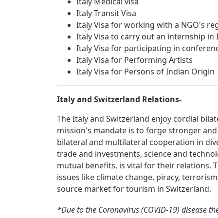
Italy Medical visa
Italy Transit Visa
Italy Visa for working with a NGO's reg
Italy Visa to carry out an internship in 
Italy Visa for participating in confer
Italy Visa for Performing Artists
Italy Visa for Persons of Indian Origin
Italy and Switzerland Relations-
The Italy and Switzerland enjoy cordial bila
mission's mandate is to forge stronger and
bilateral and multilateral cooperation in div
trade and investments, science and technolo
mutual benefits, is vital for their relations
issues like climate change, piracy, terrorism
source market for tourism in Switzerland.
*Due to the Coronavirus (COVID-19) disease the 