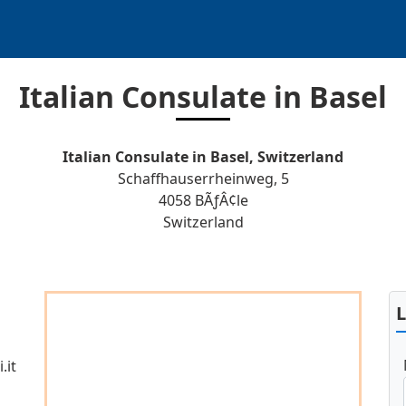
Italian Consulate in Basel
Italian Consulate in Basel, Switzerland
Schaffhauserrheinweg, 5
4058 BÃƒÂ¢le
Switzerland
.it