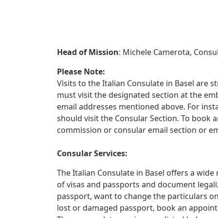
Head of Mission
: Michele Camerota, Consu
Please Note:
Visits to the Italian Consulate in Basel are s
must visit the designated section at the e
email addresses mentioned above. For instan
should visit the Consular Section. To book 
commission or consular email section or e
Consular Services:
The Italian Consulate in Basel offers a wide
of visas and passports and document legali
passport, want to change the particulars on
lost or damaged passport, book an appoint