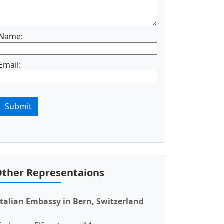
Name:
Email:
Submit
ther Representaions
Italian Embassy in Bern, Switzerland