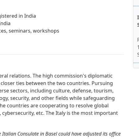
istered in India
India
ences, seminars, workshops
teral relations. The high commission's diplomatic
 closer ties between the two countries. Pursuing
erse sectors, including culture, defense, tourism,
gy, security, and other fields while safeguarding
. The countries are cooperating to resolve global
, cybersecurity, etc. The Italy is the most important
Italian Consulate in Basel could have adjusted its office