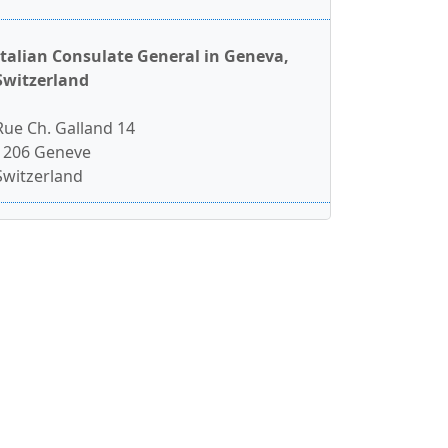
Italian Consulate General in Geneva,
Switzerland
Rue Ch. Galland 14
1206 Geneve
Switzerland