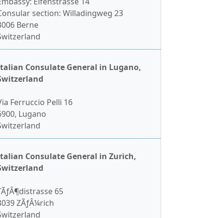
Embassy: Elfenstrasse 14
Consular section: Willadingweg 23
3006 Berne
Switzerland
Italian Consulate General in Lugano,
Switzerland
Via Ferruccio Pelli 16
6900, Lugano
Switzerland
Italian Consulate General in Zurich,
Switzerland
TÃƒÂ¶distrasse 65
8039 ZÃƒÂ¼rich
Switzerland