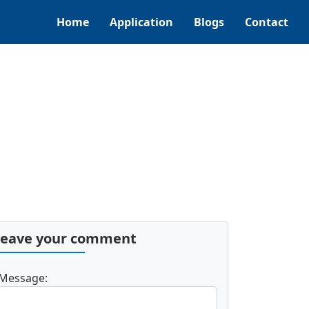
Home
Application
Blogs
Contact
Leave your comment
Message: