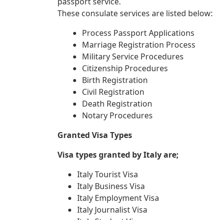
passport service.
These consulate services are listed below:
Process Passport Applications
Marriage Registration Process
Military Service Procedures
Citizenship Procedures
Birth Registration
Civil Registration
Death Registration
Notary Procedures
Granted Visa Types
Visa types granted by Italy are;
Italy Tourist Visa
Italy Business Visa
Italy Employment Visa
Italy Journalist Visa