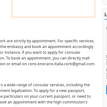
ork are strictly by appointment. For specific services,
 at the embassy and book an appointment accordingly
 instance, if you want to apply for consular
ion. To book an appointment, you can directly mail
ion or email on
cons.onorario.italia.cork@gmail.com
.
s a wide range of consular services, including the
ment legalization. To apply for a new passport,
e particulars on your current passport, or need to
book an appointment with the high commission's