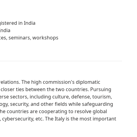
istered in India
India
ences, seminars, workshops
l relations. The high commission's diplomatic
 closer ties between the two countries. Pursuing
erse sectors, including culture, defense, tourism,
gy, security, and other fields while safeguarding
. The countries are cooperating to resolve global
, cybersecurity, etc. The Italy is the most important