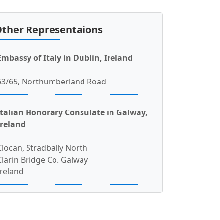
ther Representaions
Embassy of Italy in Dublin, Ireland
63/65, Northumberland Road
Italian Honorary Consulate in Galway,
Ireland
Clocan, Stradbally North
Clarin Bridge Co. Galway
Ireland