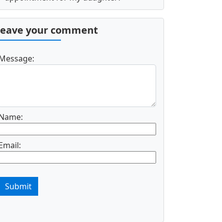
Leave your comment
Message:
Name:
Email:
Submit