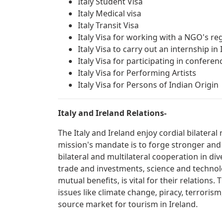
Italy Student Visa
Italy Medical visa
Italy Transit Visa
Italy Visa for working with a NGO's reg
Italy Visa to carry out an internship in 
Italy Visa for participating in confer
Italy Visa for Performing Artists
Italy Visa for Persons of Indian Origin
Italy and Ireland Relations-
The Italy and Ireland enjoy cordial bilatera
mission's mandate is to forge stronger and
bilateral and multilateral cooperation in div
trade and investments, science and technolo
mutual benefits, is vital for their relations
issues like climate change, piracy, terrorism
source market for tourism in Ireland.