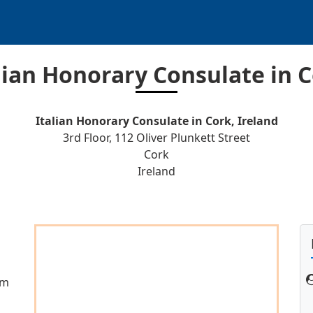
lian Honorary Consulate in 
Italian Honorary Consulate in Cork, Ireland
3rd Floor, 112 Oliver Plunkett Street
Cork
Ireland
gm