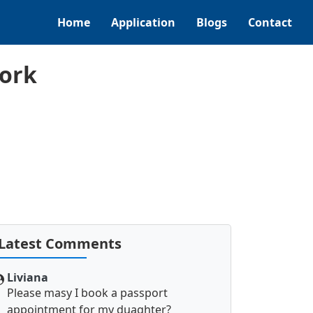
Home
Application
Blogs
Contact
Cork
Latest Comments
Liviana
Please masy I book a passport
appointment for my duaghter?