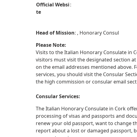
Official Websi
:
te
Head of Mission
: , Honorary Consul
Please Note:
Visits to the Italian Honorary Consulate in C
visitors must visit the designated section
on the email addresses mentioned above. For
services, you should visit the Consular Sect
the high commission or consular email sect
Consular Services:
The Italian Honorary Consulate in Cork offer
processing of visas and passports and docu
renew your old passport, want to change th
report about a lost or damaged passport, 