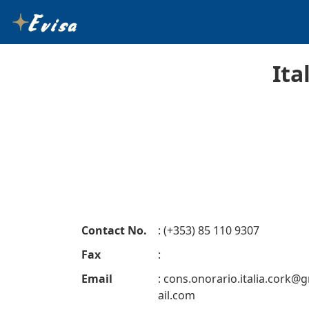
Ita
Contact No.
: (+353) 85 110 9307
Fax
:
Email
:
cons.onorario.italia.cork@
ail.com