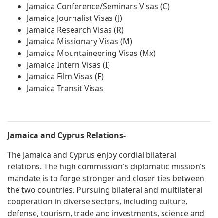
Jamaica Conference/Seminars Visas (C)
Jamaica Journalist Visas (J)
Jamaica Research Visas (R)
Jamaica Missionary Visas (M)
Jamaica Mountaineering Visas (Mx)
Jamaica Intern Visas (I)
Jamaica Film Visas (F)
Jamaica Transit Visas
Jamaica and Cyprus Relations-
The Jamaica and Cyprus enjoy cordial bilateral
relations. The high commission's diplomatic mission's
mandate is to forge stronger and closer ties between
the two countries. Pursuing bilateral and multilateral
cooperation in diverse sectors, including culture,
defense, tourism, trade and investments, science and