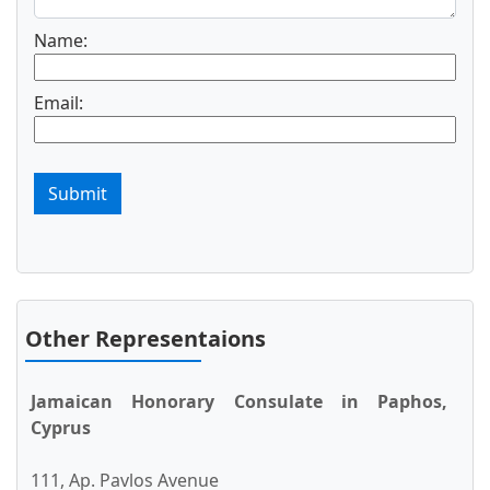
Name:
Email:
Submit
Other Representaions
Jamaican Honorary Consulate in Paphos,
Cyprus
111, Ap. Pavlos Avenue