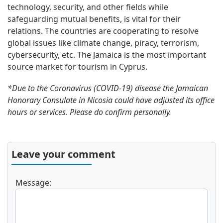
technology, security, and other fields while
safeguarding mutual benefits, is vital for their
relations. The countries are cooperating to resolve
global issues like climate change, piracy, terrorism,
cybersecurity, etc. The Jamaica is the most important
source market for tourism in Cyprus.
*Due to the Coronavirus (COVID-19) disease the Jamaican
Honorary Consulate in Nicosia could have adjusted its office
hours or services. Please do confirm personally.
Leave your comment
Message: