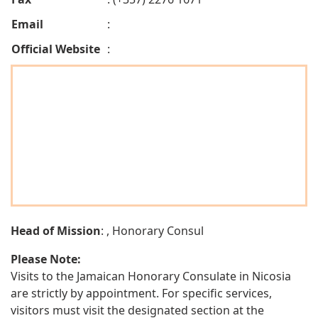
Email
:
Official Website
:
Head of Mission
: , Honorary Consul
Please Note:
Visits to the Jamaican Honorary Consulate in Nicosia
are strictly by appointment. For specific services,
visitors must visit the designated section at the