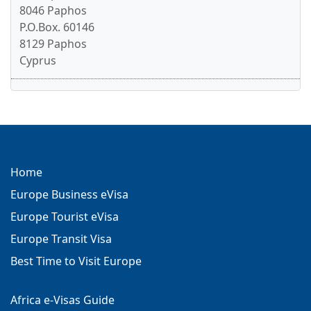
8046 Paphos
P.O.Box. 60146
8129 Paphos
Cyprus
Home
Europe Business eVisa
Europe Tourist eVisa
Europe Transit Visa
Best Time to Visit Europe
Africa e-Visas Guide