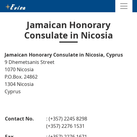
Jamaican Honorary
Consulate in Nicosia
Jamaican Honorary Consulate in Nicosia, Cyprus
9 Dhemetsanis Street
1070 Nicosia
P.O.Box. 24862
1304 Nicosia
Cyprus
Contact No.
: (+357) 2245 8298
(+357) 2276 1531
Fax
: (+357) 2276 1671