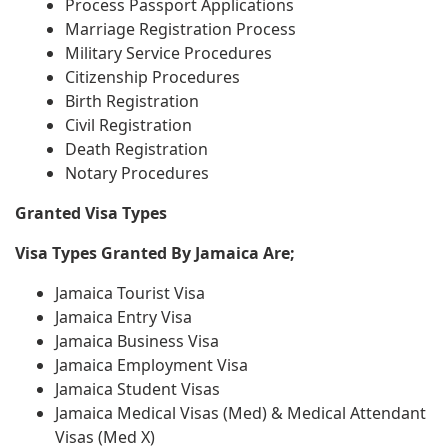
Process Passport Applications
Marriage Registration Process
Military Service Procedures
Citizenship Procedures
Birth Registration
Civil Registration
Death Registration
Notary Procedures
Granted Visa Types
Visa Types Granted By Jamaica Are;
Jamaica Tourist Visa
Jamaica Entry Visa
Jamaica Business Visa
Jamaica Employment Visa
Jamaica Student Visas
Jamaica Medical Visas (Med) & Medical Attendant
Visas (Med X)