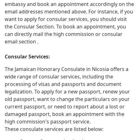
embassy and book an appointment accordingly on the
email addresses mentioned above. For instance, if you
want to apply for consular services, you should visit
the Consular Section. To book an appointment, you
can directly mail the high commission or consular
email section .
Consular Services:
The Jamaican Honorary Consulate in Nicosia offers a
wide range of consular services, including the
processing of visas and passports and document
legalization. To apply for a new passport, renew your
old passport, want to change the particulars on your
current passport, or need to report about a lost or
damaged passport, book an appointment with the
high commission's passport service.
These consulate services are listed below: