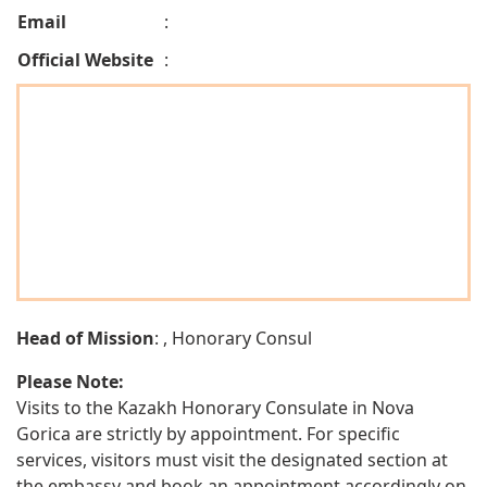
Email
:
Official Website
:
Head of Mission
: , Honorary Consul
Please Note:
Visits to the Kazakh Honorary Consulate in Nova
Gorica are strictly by appointment. For specific
services, visitors must visit the designated section at
the embassy and book an appointment accordingly on