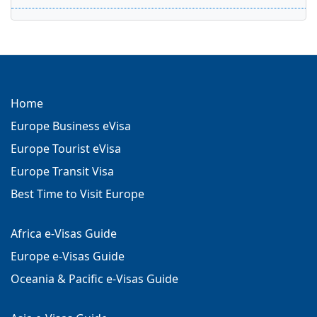
Home
Europe Business eVisa
Europe Tourist eVisa
Europe Transit Visa
Best Time to Visit Europe
Africa e-Visas Guide
Europe e-Visas Guide
Oceania & Pacific e-Visas Guide