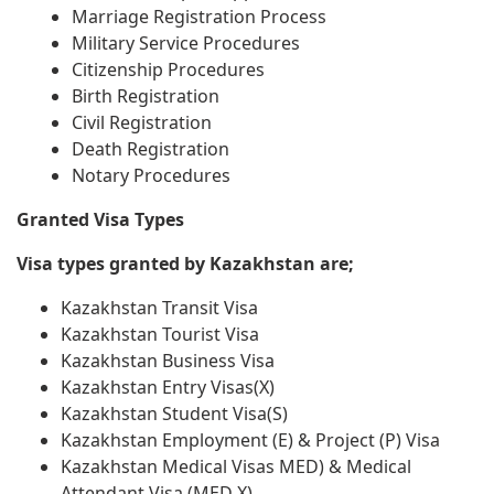
Marriage Registration Process
Military Service Procedures
Citizenship Procedures
Birth Registration
Civil Registration
Death Registration
Notary Procedures
Granted Visa Types
Visa types granted by Kazakhstan are;
Kazakhstan Transit Visa
Kazakhstan Tourist Visa
Kazakhstan Business Visa
Kazakhstan Entry Visas(X)
Kazakhstan Student Visa(S)
Kazakhstan Employment (E) & Project (P) Visa
Kazakhstan Medical Visas MED) & Medical
Attendant Visa (MED X)