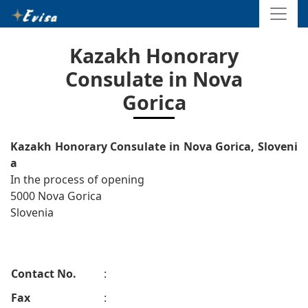
Kazakh Honorary
Consulate in Nova
Gorica
Kazakh Honorary Consulate in Nova Gorica, Sloveni
a
In the process of opening
5000 Nova Gorica
Slovenia
Contact No.
:
Fax
: