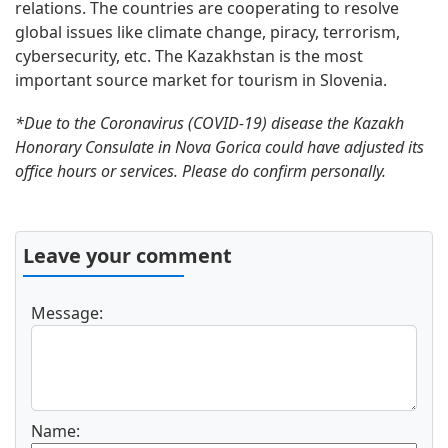
relations. The countries are cooperating to resolve
global issues like climate change, piracy, terrorism,
cybersecurity, etc. The Kazakhstan is the most
important source market for tourism in Slovenia.
*Due to the Coronavirus (COVID-19) disease the Kazakh
Honorary Consulate in Nova Gorica could have adjusted its
office hours or services. Please do confirm personally.
Leave your comment
Message:
Name: