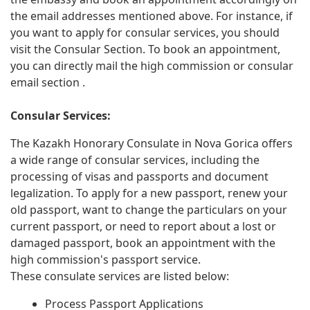
the email addresses mentioned above. For instance, if
you want to apply for consular services, you should
visit the Consular Section. To book an appointment,
you can directly mail the high commission or consular
email section .
Consular Services:
The Kazakh Honorary Consulate in Nova Gorica offers
a wide range of consular services, including the
processing of visas and passports and document
legalization. To apply for a new passport, renew your
old passport, want to change the particulars on your
current passport, or need to report about a lost or
damaged passport, book an appointment with the
high commission's passport service.
These consulate services are listed below:
Process Passport Applications