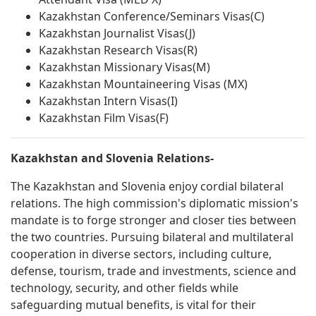
Kazakhstan Conference/Seminars Visas(C)
Kazakhstan Journalist Visas(J)
Kazakhstan Research Visas(R)
Kazakhstan Missionary Visas(M)
Kazakhstan Mountaineering Visas (MX)
Kazakhstan Intern Visas(I)
Kazakhstan Film Visas(F)
Kazakhstan and Slovenia Relations-
The Kazakhstan and Slovenia enjoy cordial bilateral
relations. The high commission's diplomatic mission's
mandate is to forge stronger and closer ties between
the two countries. Pursuing bilateral and multilateral
cooperation in diverse sectors, including culture,
defense, tourism, trade and investments, science and
technology, security, and other fields while
safeguarding mutual benefits, is vital for their