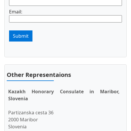
Email:
Submit
Other Representaions
Kazakh Honorary Consulate in Maribor,
Slovenia
Partizanska cesta 36
2000 Maribor
Slovenia