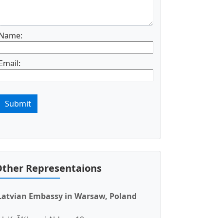
Name:
Email:
Submit
ther Representaions
Latvian Embassy in Warsaw, Poland