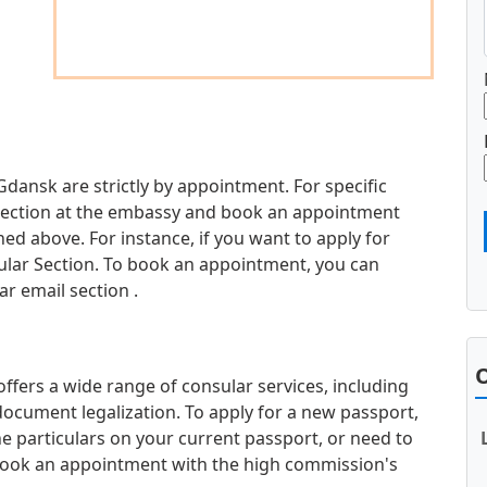
Gdansk are strictly by appointment. For specific
d section at the embassy and book an appointment
d above. For instance, if you want to apply for
sular Section. To book an appointment, you can
r email section .
O
fers a wide range of consular services, including
document legalization. To apply for a new passport,
e particulars on your current passport, or need to
book an appointment with the high commission's