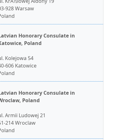
ul. KrÃ½lowej Aldony 19
03-928 Warsaw
Poland
Latvian Honorary Consulate in
Katowice, Poland
ul. Kolejowa 54
40-606 Katowice
Poland
Latvian Honorary Consulate in
Wroclaw, Poland
ul. Armii Ludowej 21
51-214 Wroclaw
Poland