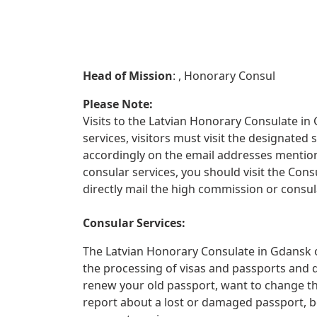
Head of Mission
: , Honorary Consul
Please Note:
Visits to the Latvian Honorary Consulate in 
services, visitors must visit the designate
accordingly on the email addresses mentione
consular services, you should visit the Con
directly mail the high commission or consula
Consular Services:
The Latvian Honorary Consulate in Gdansk of
the processing of visas and passports and 
renew your old passport, want to change th
report about a lost or damaged passport, 