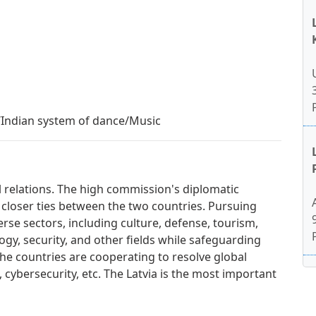
e/Indian system of dance/Music
al relations. The high commission's diplomatic
 closer ties between the two countries. Pursuing
erse sectors, including culture, defense, tourism,
gy, security, and other fields while safeguarding
. The countries are cooperating to resolve global
, cybersecurity, etc. The Latvia is the most important