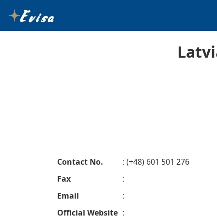
Latv
Contact No.
: (+48) 601 501 276
Fax
:
Email
:
Official Website
: