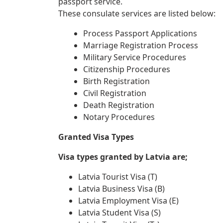
passport service.
These consulate services are listed below:
Process Passport Applications
Marriage Registration Process
Military Service Procedures
Citizenship Procedures
Birth Registration
Civil Registration
Death Registration
Notary Procedures
Granted Visa Types
Visa types granted by Latvia are;
Latvia Tourist Visa (T)
Latvia Business Visa (B)
Latvia Employment Visa (E)
Latvia Student Visa (S)