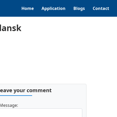
Home
Application
Blogs
Contact
dansk
Leave your comment
Message: