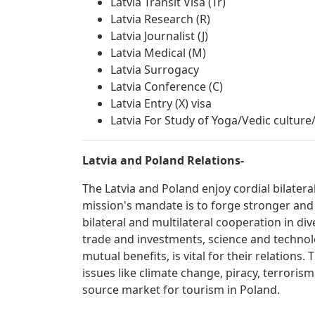
Latvia Transit Visa (Tr)
Latvia Research (R)
Latvia Journalist (J)
Latvia Medical (M)
Latvia Surrogacy
Latvia Conference (C)
Latvia Entry (X) visa
Latvia For Study of Yoga/Vedic cultur
Latvia and Poland Relations-
The Latvia and Poland enjoy cordial bilater
mission's mandate is to forge stronger and
bilateral and multilateral cooperation in div
trade and investments, science and technolo
mutual benefits, is vital for their relations
issues like climate change, piracy, terrorism
source market for tourism in Poland.