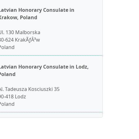
Latvian Honorary Consulate in
Krakow, Poland
Ul. 130 Malborska
30-624 KrakÃƒÂ³w
Poland
Latvian Honorary Consulate in Lodz,
Poland
Al. Tadeusza Kosciuszki 35
90-418 Lodz
Poland