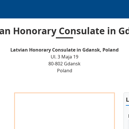
ian Honorary Consulate in G
Latvian Honorary Consulate in Gdansk, Poland
Ul. 3 Maja 19
80-802 Gdansk
Poland