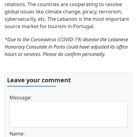
relations. The countries are cooperating to resolve
global issues like climate change, piracy, terrorism,
cybersecurity, etc. The Lebanon is the most important
source market for tourism in Portugal.
*Due to the Coronavirus (COVID-19) disease the Lebanese
Honorary Consulate in Porto could have adjusted its office
hours or services. Please do confirm personally.
Leave your comment
Message:
Name: