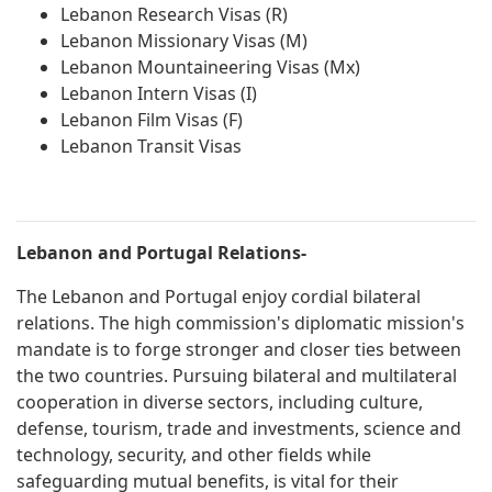
Lebanon Research Visas (R)
Lebanon Missionary Visas (M)
Lebanon Mountaineering Visas (Mx)
Lebanon Intern Visas (I)
Lebanon Film Visas (F)
Lebanon Transit Visas
Lebanon and Portugal Relations-
The Lebanon and Portugal enjoy cordial bilateral
relations. The high commission's diplomatic mission's
mandate is to forge stronger and closer ties between
the two countries. Pursuing bilateral and multilateral
cooperation in diverse sectors, including culture,
defense, tourism, trade and investments, science and
technology, security, and other fields while
safeguarding mutual benefits, is vital for their