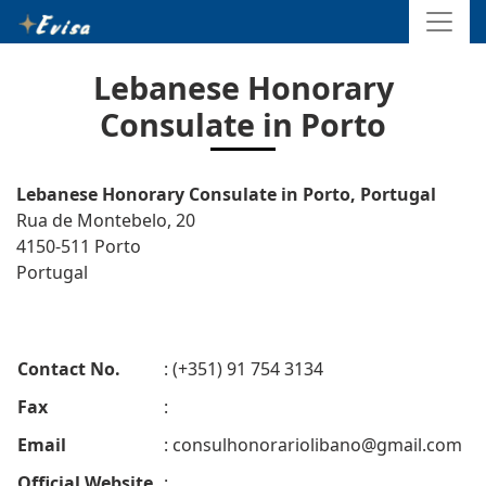
Lebanese Honorary
Consulate in Porto
Lebanese Honorary Consulate in Porto, Portugal
Rua de Montebelo, 20
4150-511 Porto
Portugal
Contact No.
: (+351) 91 754 3134
Fax
:
Email
:
consulhonorariolibano@gmail.com
Official Website
: