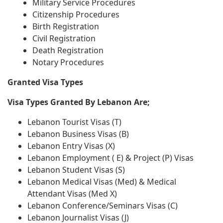
Military Service Procedures
Citizenship Procedures
Birth Registration
Civil Registration
Death Registration
Notary Procedures
Granted Visa Types
Visa Types Granted By Lebanon Are;
Lebanon Tourist Visas (T)
Lebanon Business Visas (B)
Lebanon Entry Visas (X)
Lebanon Employment ( E) & Project (P) Visas
Lebanon Student Visas (S)
Lebanon Medical Visas (Med) & Medical
Attendant Visas (Med X)
Lebanon Conference/Seminars Visas (C)
Lebanon Journalist Visas (J)