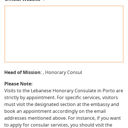
Head of Mission
: , Honorary Consul
Please Note:
Visits to the Lebanese Honorary Consulate in Porto are
strictly by appointment. For specific services, visitors
must visit the designated section at the embassy and
book an appointment accordingly on the email
addresses mentioned above. For instance, if you want
to apply for consular services, you should visit the