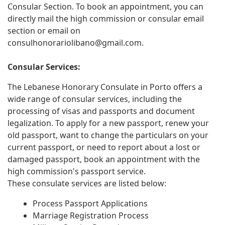
Consular Section. To book an appointment, you can
directly mail the high commission or consular email
section or email on
consulhonorariolibano@gmail.com
.
Consular Services:
The Lebanese Honorary Consulate in Porto offers a
wide range of consular services, including the
processing of visas and passports and document
legalization. To apply for a new passport, renew your
old passport, want to change the particulars on your
current passport, or need to report about a lost or
damaged passport, book an appointment with the
high commission's passport service.
These consulate services are listed below:
Process Passport Applications
Marriage Registration Process