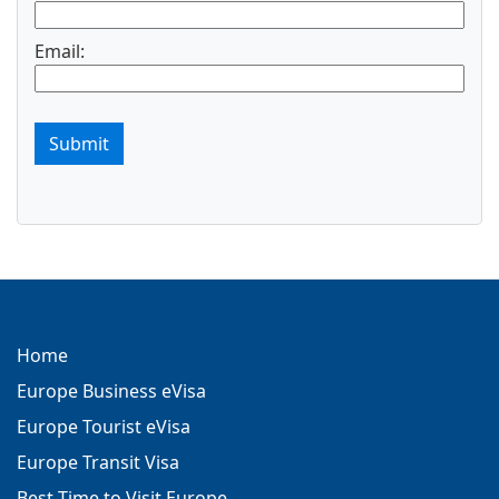
Email:
Submit
Home
Europe Business eVisa
Europe Tourist eVisa
Europe Transit Visa
Best Time to Visit Europe