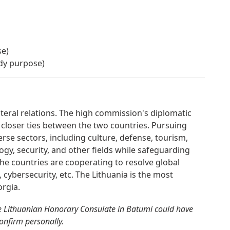
se)
udy purpose)
ateral relations. The high commission's diplomatic
 closer ties between the two countries. Pursuing
erse sectors, including culture, defense, tourism,
gy, security, and other fields while safeguarding
. The countries are cooperating to resolve global
, cybersecurity, etc. The Lithuania is the most
rgia.
e Lithuanian Honorary Consulate in Batumi could have
confirm personally.