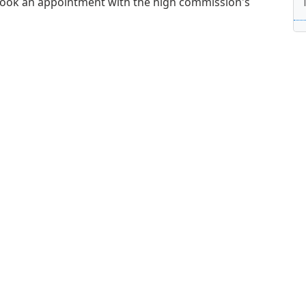
book an appointment with the high commission's