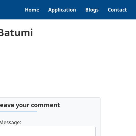
Home
Application
Blogs
Contact
 Batumi
Leave your comment
Message: