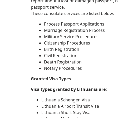
report about a lost or damaged passport, 
passport service.
These consulate services are listed below:
Process Passport Applications
Marriage Registration Process
Military Service Procedures
Citizenship Procedures
Birth Registration
Civil Registration
Death Registration
Notary Procedures
Granted Visa Types
Visa types granted by Lithuania are;
Lithuania Schengen Visa
Lithuania Airport Transit Visa
Lithuania Short Stay Visa