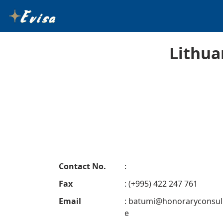
Lithua
Contact No.
:
Fax
: (+995) 422 247 761
Email
:
batumi@honoraryconsul
e