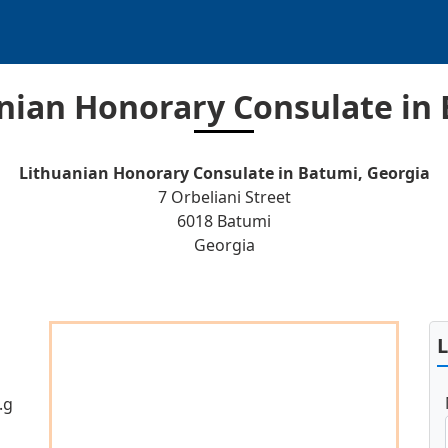
nian Honorary Consulate in
Lithuanian Honorary Consulate in Batumi, Georgia
7 Orbeliani Street
6018 Batumi
Georgia
.g