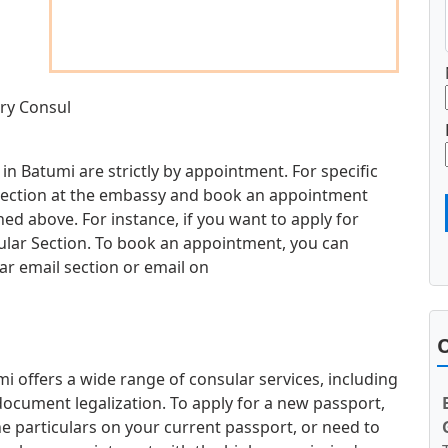
ary Consul
in Batumi are strictly by appointment. For specific
d section at the embassy and book an appointment
d above. For instance, if you want to apply for
sular Section. To book an appointment, you can
ar email section or email on
O
 offers a wide range of consular services, including
document legalization. To apply for a new passport,
e particulars on your current passport, or need to