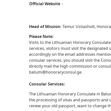
Official Website
:
Head of Mission
: Temur Ustiashvili, Honor
Please Note:
Visits to the Lithuanian Honorary Consulate 
services, visitors must visit the designate
accordingly on the email addresses mentione
consular services, you should visit the Con
directly mail the high commission or consul
batumi@honoraryconsul.ge
.
Consular Services:
The Lithuanian Honorary Consulate in Batumi
the processing of visas and passports and 
renew your old passport, want to change th