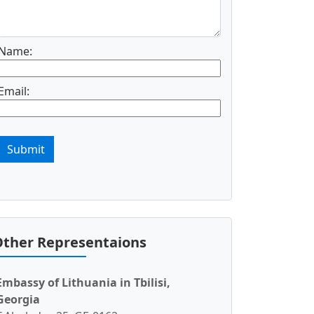
Name:
Email:
Submit
ther Representaions
Embassy of Lithuania in Tbilisi,
Georgia