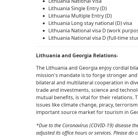
Lithuania National Visa
Lithuania Single Entry (D)
Lithuania Multiple Entry (D)
Lithuania Long stay national (D) visa
Lithuania National visa D (work purpo
Lithuania National visa D (full-time st
Lithuania and Georgia Relations-
The Lithuania and Georgia enjoy cordial bil
mission's mandate is to forge stronger and
bilateral and multilateral cooperation in div
trade and investments, science and technolo
mutual benefits, is vital for their relations
issues like climate change, piracy, terrorism
important source market for tourism in Geo
*Due to the Coronavirus (COVID-19) disease th
adjusted its office hours or services. Please do 