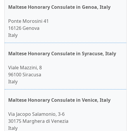
Maltese Honorary Consulate in Genoa, Italy
Ponte Morosini 41
16126 Genova
Italy
Maltese Honorary Consulate in Syracuse, Italy
Viale Mazzini, 8
96100 Siracusa
Italy
Maltese Honorary Consulate in Venice, Italy
Via Jacopo Salamonio, 3-6
30175 Marghera di Venezia
Italy