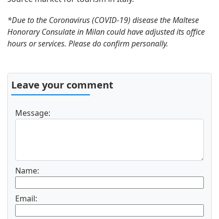
*Due to the Coronavirus (COVID-19) disease the Maltese
Honorary Consulate in Milan could have adjusted its office
hours or services. Please do confirm personally.
Leave your comment
Message:
Name:
Email: