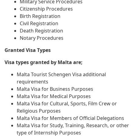
Military Service Procedures
Citizenship Procedures
Birth Registration
Civil Registration
Death Registration
Notary Procedures
Granted Visa Types
Visa types granted by Malta are;
Malta Tourist Schengen Visa additional
requirements
Malta Visa for Business Purposes
Malta Visa for Medical Purposes
Malta Visa for Cultural, Sports, Film Crew or
Religious Purposes
Malta Visa for Members of Official Delegations
Malta Visa for Study, Training, Research, or other
type of Internship Purposes