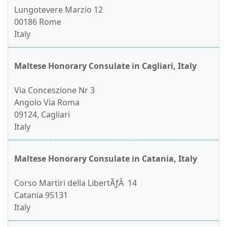
Lungotevere Marzio 12
00186 Rome
Italy
Maltese Honorary Consulate in Cagliari, Italy
Via Conceszione Nr 3
Angolo Via Roma
09124, Cagliari
Italy
Maltese Honorary Consulate in Catania, Italy
Corso Martiri della LibertÃƒÂ 14
Catania 95131
Italy