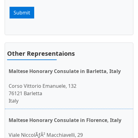
Submit
Other Representaions
Maltese Honorary Consulate in Barletta, Italy
Corso Vittorio Emanuele, 132
76121 Barletta
Italy
Maltese Honorary Consulate in Florence, Italy
Viale NiccolÃƒÂ² Macchiavelli, 29