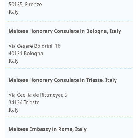
50125, Firenze
Italy
Maltese Honorary Consulate in Bologna, Italy
Via Cesare Boldrini, 16
40121 Bologna
Italy
Maltese Honorary Consulate in Trieste, Italy
Via Cecilia de Rittmeyer, 5
34134 Trieste
Italy
Maltese Embassy in Rome, Italy