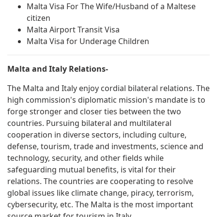
Malta Visa For The Wife/Husband of a Maltese
citizen
Malta Airport Transit Visa
Malta Visa for Underage Children
Malta and Italy Relations-
The Malta and Italy enjoy cordial bilateral relations. The
high commission's diplomatic mission's mandate is to
forge stronger and closer ties between the two
countries. Pursuing bilateral and multilateral
cooperation in diverse sectors, including culture,
defense, tourism, trade and investments, science and
technology, security, and other fields while
safeguarding mutual benefits, is vital for their
relations. The countries are cooperating to resolve
global issues like climate change, piracy, terrorism,
cybersecurity, etc. The Malta is the most important
source market for tourism in Italy.