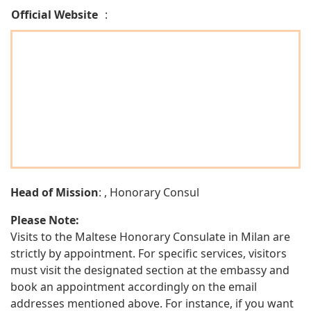
Official Website
:
Head of Mission
: , Honorary Consul
Please Note:
Visits to the Maltese Honorary Consulate in Milan are
strictly by appointment. For specific services, visitors
must visit the designated section at the embassy and
book an appointment accordingly on the email
addresses mentioned above. For instance, if you want