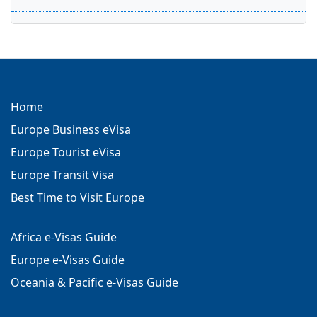
Home
Europe Business eVisa
Europe Tourist eVisa
Europe Transit Visa
Best Time to Visit Europe
Africa e-Visas Guide
Europe e-Visas Guide
Oceania & Pacific e-Visas Guide