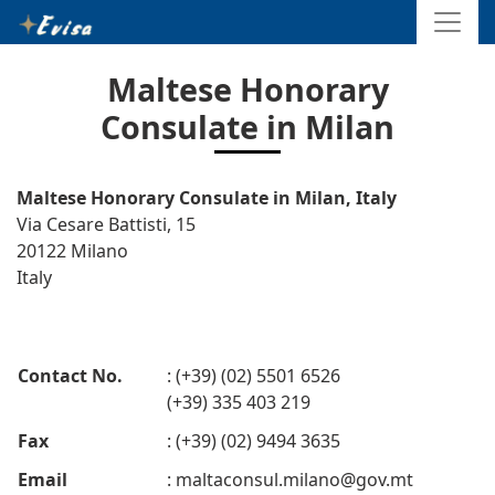
Maltese Honorary
Consulate in Milan
Maltese Honorary Consulate in Milan, Italy
Via Cesare Battisti, 15
20122 Milano
Italy
Contact No.
: (+39) (02) 5501 6526
(+39) 335 403 219
Fax
: (+39) (02) 9494 3635
Email
:
maltaconsul.milano@gov.mt