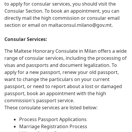
to apply for consular services, you should visit the
Consular Section. To book an appointment, you can
directly mail the high commission or consular email
section or email on
maltaconsul.milano@gov.mt
.
Consular Services:
The Maltese Honorary Consulate in Milan offers a wide
range of consular services, including the processing of
visas and passports and document legalization. To
apply for a new passport, renew your old passport,
want to change the particulars on your current
passport, or need to report about a lost or damaged
passport, book an appointment with the high
commission's passport service.
These consulate services are listed below:
Process Passport Applications
Marriage Registration Process