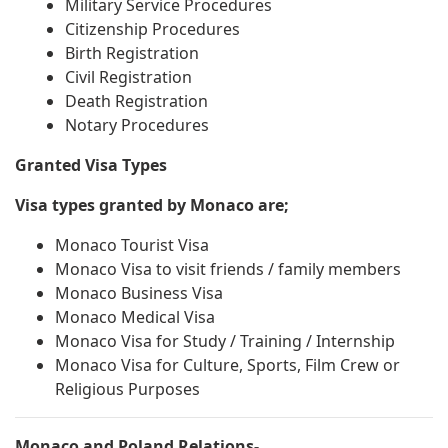
Military Service Procedures
Citizenship Procedures
Birth Registration
Civil Registration
Death Registration
Notary Procedures
Granted Visa Types
Visa types granted by Monaco are;
Monaco Tourist Visa
Monaco Visa to visit friends / family members
Monaco Business Visa
Monaco Medical Visa
Monaco Visa for Study / Training / Internship
Monaco Visa for Culture, Sports, Film Crew or
Religious Purposes
Monaco and Poland Relations-