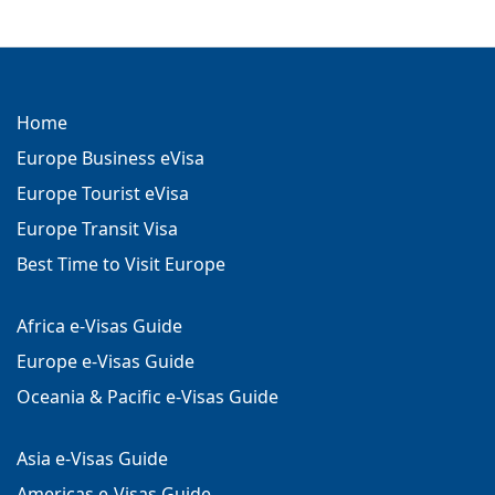
Home
Europe Business eVisa
Europe Tourist eVisa
Europe Transit Visa
Best Time to Visit Europe
Africa e-Visas Guide
Europe e-Visas Guide
Oceania & Pacific e-Visas Guide
Asia e-Visas Guide
Americas e-Visas Guide