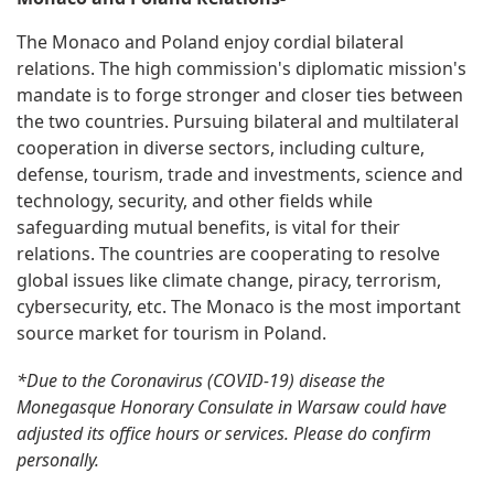
The Monaco and Poland enjoy cordial bilateral
relations. The high commission's diplomatic mission's
mandate is to forge stronger and closer ties between
the two countries. Pursuing bilateral and multilateral
cooperation in diverse sectors, including culture,
defense, tourism, trade and investments, science and
technology, security, and other fields while
safeguarding mutual benefits, is vital for their
relations. The countries are cooperating to resolve
global issues like climate change, piracy, terrorism,
cybersecurity, etc. The Monaco is the most important
source market for tourism in Poland.
*Due to the Coronavirus (COVID-19) disease the
Monegasque Honorary Consulate in Warsaw could have
adjusted its office hours or services. Please do confirm
personally.