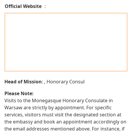
Official Website
:
Head of Mission
: , Honorary Consul
Please Note:
Visits to the Monegasque Honorary Consulate in
Warsaw are strictly by appointment. For specific
services, visitors must visit the designated section at
the embassy and book an appointment accordingly on
the email addresses mentioned above. For instance, if