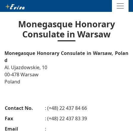
Monegasque Honorary
Consulate in Warsaw
Monegasque Honorary Consulate in Warsaw, Polan
d
Al. Ujazdowskie, 10
00-478 Warsaw
Poland
Contact No.
: (+48) 22 437 84 66
Fax
: (+48) 22 437 83 39
Email
: