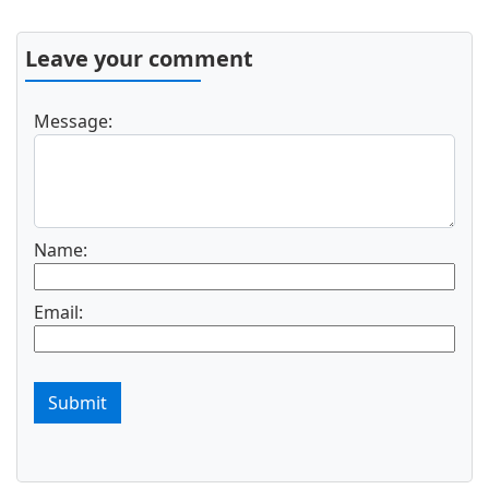
Leave your comment
Message:
Name:
Email:
Submit