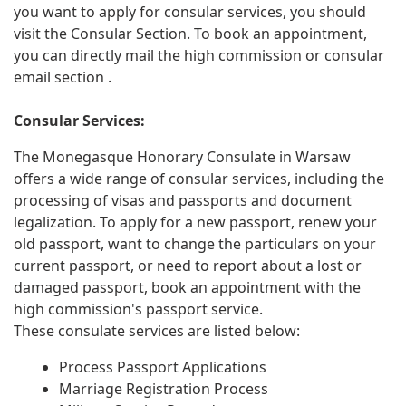
you want to apply for consular services, you should
visit the Consular Section. To book an appointment,
you can directly mail the high commission or consular
email section .
Consular Services:
The Monegasque Honorary Consulate in Warsaw
offers a wide range of consular services, including the
processing of visas and passports and document
legalization. To apply for a new passport, renew your
old passport, want to change the particulars on your
current passport, or need to report about a lost or
damaged passport, book an appointment with the
high commission's passport service.
These consulate services are listed below:
Process Passport Applications
Marriage Registration Process