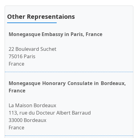
Other Representaions
Monegasque Embassy in Paris, France
22 Boulevard Suchet
75016 Paris
France
Monegasque Honorary Consulate in Bordeaux,
France
La Maison Bordeaux
113, rue du Docteur Albert Barraud
33000 Bordeaux
France