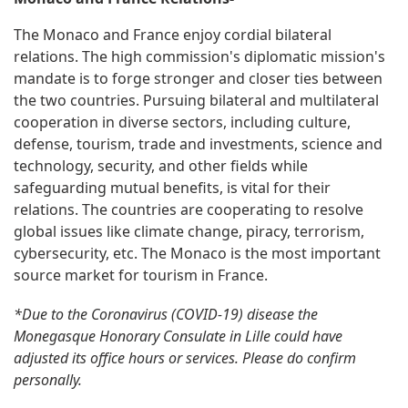
The Monaco and France enjoy cordial bilateral
relations. The high commission's diplomatic mission's
mandate is to forge stronger and closer ties between
the two countries. Pursuing bilateral and multilateral
cooperation in diverse sectors, including culture,
defense, tourism, trade and investments, science and
technology, security, and other fields while
safeguarding mutual benefits, is vital for their
relations. The countries are cooperating to resolve
global issues like climate change, piracy, terrorism,
cybersecurity, etc. The Monaco is the most important
source market for tourism in France.
*Due to the Coronavirus (COVID-19) disease the
Monegasque Honorary Consulate in Lille could have
adjusted its office hours or services. Please do confirm
personally.