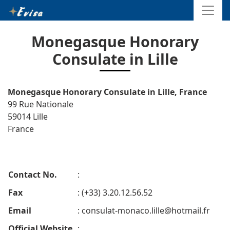
Monegasque Honorary
Consulate in Lille
Monegasque Honorary Consulate in Lille, France
99 Rue Nationale
59014 Lille
France
Contact No.
:
Fax
: (+33) 3.20.12.56.52
Email
:
consulat-monaco.lille@hotmail.fr
Official Website
: