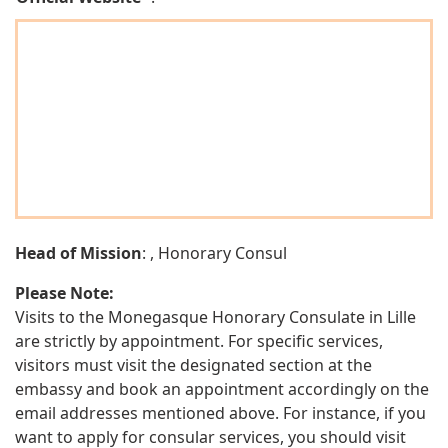
Head of Mission
: , Honorary Consul
Please Note:
Visits to the Monegasque Honorary Consulate in Lille
are strictly by appointment. For specific services,
visitors must visit the designated section at the
embassy and book an appointment accordingly on the
email addresses mentioned above. For instance, if you
want to apply for consular services, you should visit