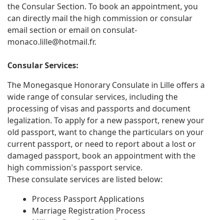
the Consular Section. To book an appointment, you
can directly mail the high commission or consular
email section or email on
consulat-
monaco.lille@hotmail.fr
.
Consular Services:
The Monegasque Honorary Consulate in Lille offers a
wide range of consular services, including the
processing of visas and passports and document
legalization. To apply for a new passport, renew your
old passport, want to change the particulars on your
current passport, or need to report about a lost or
damaged passport, book an appointment with the
high commission's passport service.
These consulate services are listed below:
Process Passport Applications
Marriage Registration Process