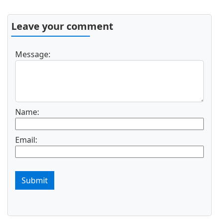
Leave your comment
Message:
Name:
Email:
Submit