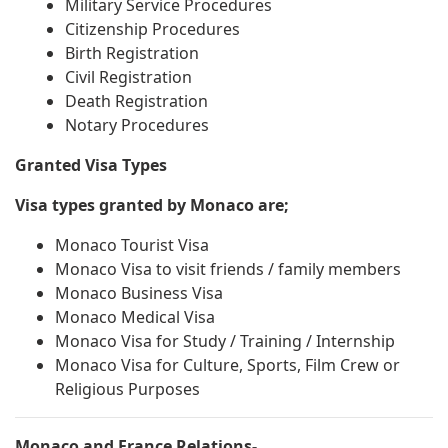
Military Service Procedures
Citizenship Procedures
Birth Registration
Civil Registration
Death Registration
Notary Procedures
Granted Visa Types
Visa types granted by Monaco are;
Monaco Tourist Visa
Monaco Visa to visit friends / family members
Monaco Business Visa
Monaco Medical Visa
Monaco Visa for Study / Training / Internship
Monaco Visa for Culture, Sports, Film Crew or
Religious Purposes
Monaco and France Relations-