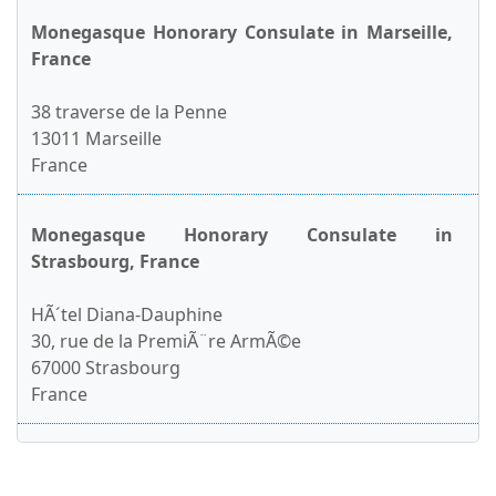
Monegasque Honorary Consulate in Marseille,
France
38 traverse de la Penne
13011 Marseille
France
Monegasque Honorary Consulate in
Strasbourg, France
HÃ´tel Diana-Dauphine
30, rue de la PremiÃ¨re ArmÃ©e
67000 Strasbourg
France