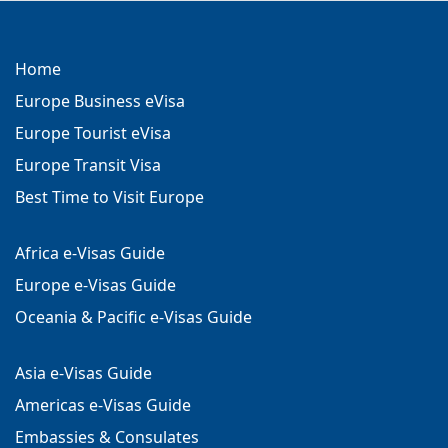
Home
Europe Business eVisa
Europe Tourist eVisa
Europe Transit Visa
Best Time to Visit Europe
Africa e-Visas Guide
Europe e-Visas Guide
Oceania & Pacific e-Visas Guide
Asia e-Visas Guide
Americas e-Visas Guide
Embassies & Consulates