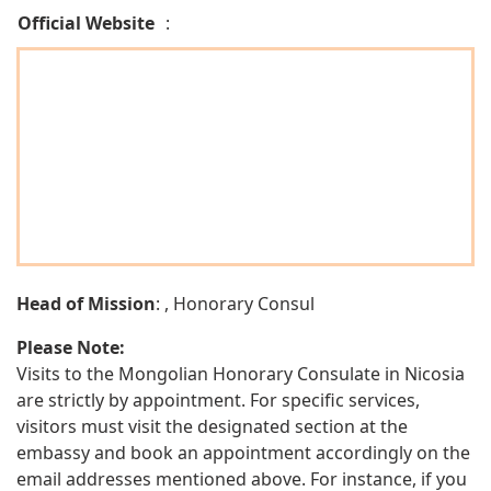
Official Website
:
Head of Mission
: , Honorary Consul
Please Note:
Visits to the Mongolian Honorary Consulate in Nicosia
are strictly by appointment. For specific services,
visitors must visit the designated section at the
embassy and book an appointment accordingly on the
email addresses mentioned above. For instance, if you