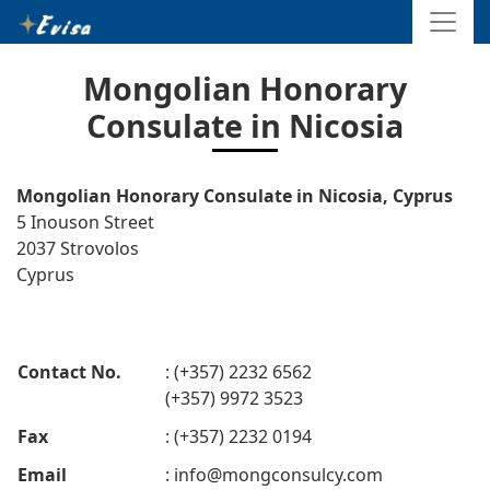
Mongolian Honorary
Consulate in Nicosia
Mongolian Honorary Consulate in Nicosia, Cyprus
5 Inouson Street
2037 Strovolos
Cyprus
Contact No.
: (+357) 2232 6562
(+357) 9972 3523
Fax
: (+357) 2232 0194
Email
:
info@mongconsulcy.com