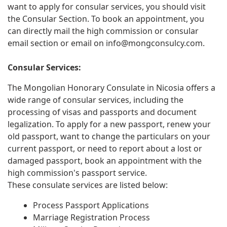
want to apply for consular services, you should visit
the Consular Section. To book an appointment, you
can directly mail the high commission or consular
email section or email on
info@mongconsulcy.com
.
Consular Services:
The Mongolian Honorary Consulate in Nicosia offers a
wide range of consular services, including the
processing of visas and passports and document
legalization. To apply for a new passport, renew your
old passport, want to change the particulars on your
current passport, or need to report about a lost or
damaged passport, book an appointment with the
high commission's passport service.
These consulate services are listed below:
Process Passport Applications
Marriage Registration Process