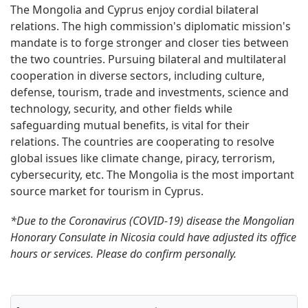
The Mongolia and Cyprus enjoy cordial bilateral
relations. The high commission's diplomatic mission's
mandate is to forge stronger and closer ties between
the two countries. Pursuing bilateral and multilateral
cooperation in diverse sectors, including culture,
defense, tourism, trade and investments, science and
technology, security, and other fields while
safeguarding mutual benefits, is vital for their
relations. The countries are cooperating to resolve
global issues like climate change, piracy, terrorism,
cybersecurity, etc. The Mongolia is the most important
source market for tourism in Cyprus.
*Due to the Coronavirus (COVID-19) disease the Mongolian
Honorary Consulate in Nicosia could have adjusted its office
hours or services. Please do confirm personally.