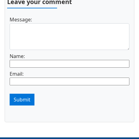
Leave your comment
Message:
Name:
Email:
Submit