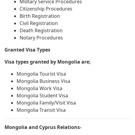
Military Service Procedures
Citizenship Procedures
Birth Registration
Civil Registration
Death Registration
Notary Procedures
Granted Visa Types
Visa types granted by Mongolia are;
Mongolia Tourist Visa
Mongolia Business Visa
Mongolia Work Visa
Mongolia Student Visa
Mongolia Family/Visit Visa
Mongolia Transit Visa
Mongolia and Cyprus Relations-