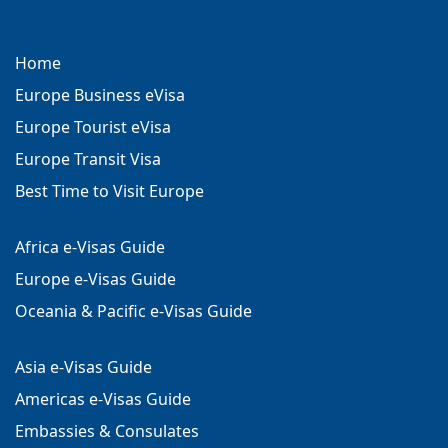
Home
Europe Business eVisa
Europe Tourist eVisa
Europe Transit Visa
Best Time to Visit Europe
Africa e-Visas Guide
Europe e-Visas Guide
Oceania & Pacific e-Visas Guide
Asia e-Visas Guide
Americas e-Visas Guide
Embassies & Consulates