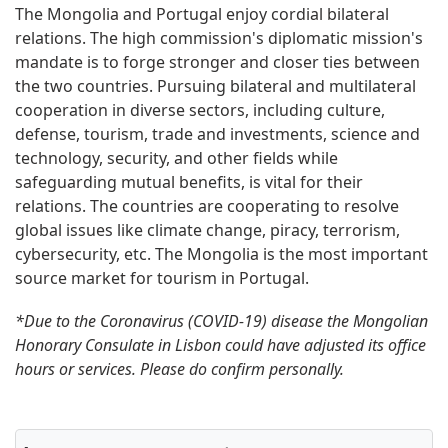
The Mongolia and Portugal enjoy cordial bilateral
relations. The high commission's diplomatic mission's
mandate is to forge stronger and closer ties between
the two countries. Pursuing bilateral and multilateral
cooperation in diverse sectors, including culture,
defense, tourism, trade and investments, science and
technology, security, and other fields while
safeguarding mutual benefits, is vital for their
relations. The countries are cooperating to resolve
global issues like climate change, piracy, terrorism,
cybersecurity, etc. The Mongolia is the most important
source market for tourism in Portugal.
*Due to the Coronavirus (COVID-19) disease the Mongolian
Honorary Consulate in Lisbon could have adjusted its office
hours or services. Please do confirm personally.