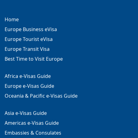
Home
Europe Business eVisa
Europe Tourist eVisa
Europe Transit Visa
Best Time to Visit Europe
Africa e-Visas Guide
Europe e-Visas Guide
Oceania & Pacific e-Visas Guide
Asia e-Visas Guide
Americas e-Visas Guide
Embassies & Consulates