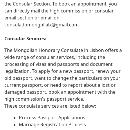
the Consular Section. To book an appointment, you
can directly mail the high commission or consular
email section or email on
consuladomongolialx@gmail.com
.
Consular Services:
The Mongolian Honorary Consulate in Lisbon offers a
wide range of consular services, including the
processing of visas and passports and document
legalization. To apply for a new passport, renew your
old passport, want to change the particulars on your
current passport, or need to report about a lost or
damaged passport, book an appointment with the
high commission's passport service.
These consulate services are listed below:
Process Passport Applications
Marriage Registration Process