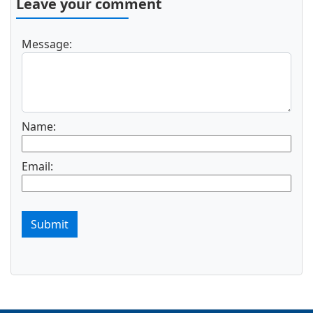
Leave your comment
Message:
Name:
Email:
Submit