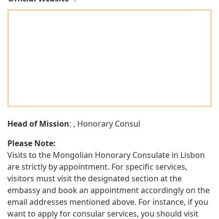
Head of Mission
: , Honorary Consul
Please Note:
Visits to the Mongolian Honorary Consulate in Lisbon
are strictly by appointment. For specific services,
visitors must visit the designated section at the
embassy and book an appointment accordingly on the
email addresses mentioned above. For instance, if you
want to apply for consular services, you should visit