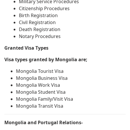
Military Service Procedures
Citizenship Procedures
Birth Registration
Civil Registration
Death Registration
Notary Procedures
Granted Visa Types
Visa types granted by Mongolia are;
Mongolia Tourist Visa
Mongolia Business Visa
Mongolia Work Visa
Mongolia Student Visa
Mongolia Family/Visit Visa
Mongolia Transit Visa
Mongolia and Portugal Relations-