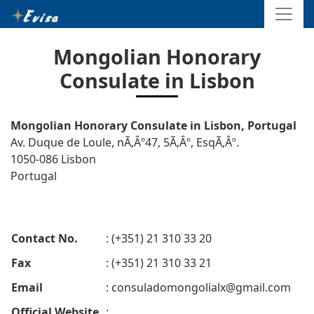
Mongolian Honorary
Consulate in Lisbon
Mongolian Honorary Consulate in Lisbon, Portugal
Av. Duque de Loule, nÃ‚Âº47, 5Ã‚Âº, EsqÃ‚Âº.
1050-086 Lisbon
Portugal
Contact No.
: (+351) 21 310 33 20
Fax
: (+351) 21 310 33 21
Email
:
consuladomongolialx@gmail.com
Official Website
: