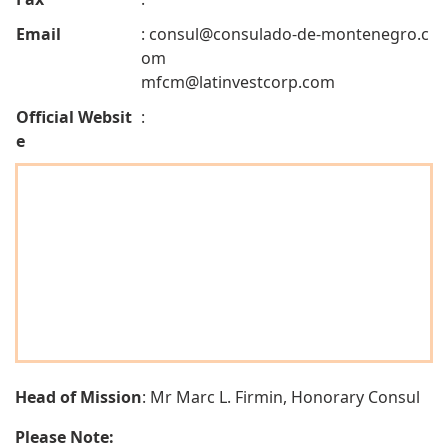
Email
:
consul@consulado-de-montenegro.c
om
mfcm@latinvestcorp.com
Official Websit
:
e
Head of Mission
: Mr Marc L. Firmin, Honorary Consul
Please Note: