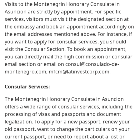
Visits to the Montenegrin Honorary Consulate in
Asuncion are strictly by appointment. For specific
services, visitors must visit the designated section at
the embassy and book an appointment accordingly on
the email addresses mentioned above. For instance, if
you want to apply for consular services, you should
visit the Consular Section. To book an appointment,
you can directly mail the high commission or consular
email section or email on
consul@consulado-de-
montenegro.com
,
mfcm@latinvestcorp.com
.
Consular Services:
The Montenegrin Honorary Consulate in Asuncion
offers a wide range of consular services, including the
processing of visas and passports and document
legalization. To apply for a new passport, renew your
old passport, want to change the particulars on your
current passport, or need to report about a lost or