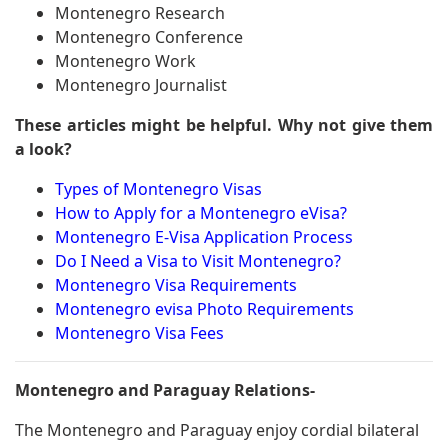
Montenegro Research
Montenegro Conference
Montenegro Work
Montenegro Journalist
These articles might be helpful. Why not give them
a look?
Types of Montenegro Visas
How to Apply for a Montenegro eVisa?
Montenegro E-Visa Application Process
Do I Need a Visa to Visit Montenegro?
Montenegro Visa Requirements
Montenegro evisa Photo Requirements
Montenegro Visa Fees
Montenegro and Paraguay Relations-
The Montenegro and Paraguay enjoy cordial bilateral