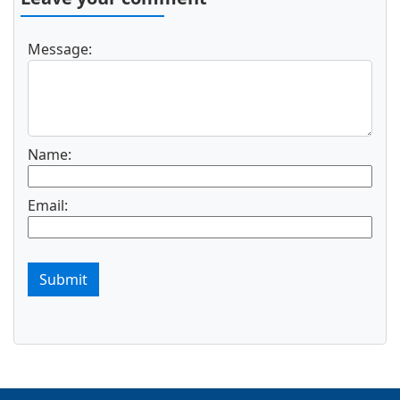
Message:
Name:
Email:
Submit