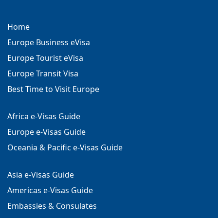
Home
Europe Business eVisa
Europe Tourist eVisa
Europe Transit Visa
Best Time to Visit Europe
Africa e-Visas Guide
Europe e-Visas Guide
Oceania & Pacific e-Visas Guide
Asia e-Visas Guide
Americas e-Visas Guide
Embassies & Consulates