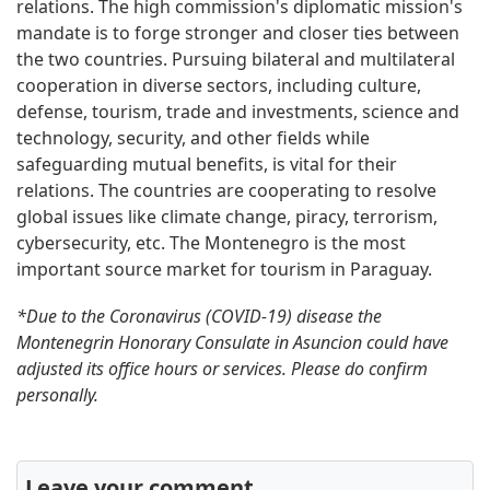
relations. The high commission's diplomatic mission's
mandate is to forge stronger and closer ties between
the two countries. Pursuing bilateral and multilateral
cooperation in diverse sectors, including culture,
defense, tourism, trade and investments, science and
technology, security, and other fields while
safeguarding mutual benefits, is vital for their
relations. The countries are cooperating to resolve
global issues like climate change, piracy, terrorism,
cybersecurity, etc. The Montenegro is the most
important source market for tourism in Paraguay.
*Due to the Coronavirus (COVID-19) disease the
Montenegrin Honorary Consulate in Asuncion could have
adjusted its office hours or services. Please do confirm
personally.
Leave your comment