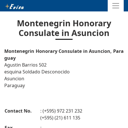
Montenegrin Honorary
Consulate in Asuncion
Montenegrin Honorary Consulate in Asuncion, Para
guay
Agustin Barrios 502
esquina Soldado Desconocido
Asuncion
Paraguay
Contact No.
: (+595) 972 231 232
(+595) (21) 611 135
Fax
: