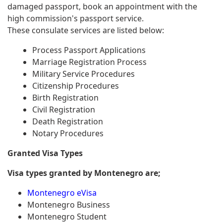
damaged passport, book an appointment with the
high commission's passport service.
These consulate services are listed below:
Process Passport Applications
Marriage Registration Process
Military Service Procedures
Citizenship Procedures
Birth Registration
Civil Registration
Death Registration
Notary Procedures
Granted Visa Types
Visa types granted by Montenegro are;
Montenegro eVisa
Montenegro Business
Montenegro Student