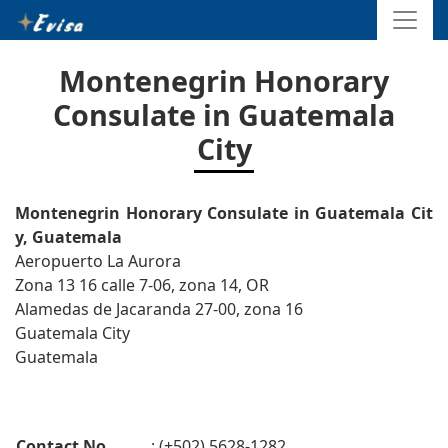
Montenegrin Honorary
Consulate in Guatemala
City
Montenegrin Honorary Consulate in Guatemala Cit
y, Guatemala
Aeropuerto La Aurora
Zona 13 16 calle 7-06, zona 14, OR
Alamedas de Jacaranda 27-00, zona 16
Guatemala City
Guatemala
Contact No.
: (+502) 5628-1282