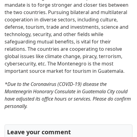
mandate is to forge stronger and closer ties between
the two countries. Pursuing bilateral and multilateral
cooperation in diverse sectors, including culture,
defense, tourism, trade and investments, science and
technology, security, and other fields while
safeguarding mutual benefits, is vital for their
relations. The countries are cooperating to resolve
global issues like climate change, piracy, terrorism,
cybersecurity, etc. The Montenegro is the most
important source market for tourism in Guatemala.
*Due to the Coronavirus (COVID-19) disease the
Montenegrin Honorary Consulate in Guatemala City could
have adjusted its office hours or services. Please do confirm
personally.
Leave your comment