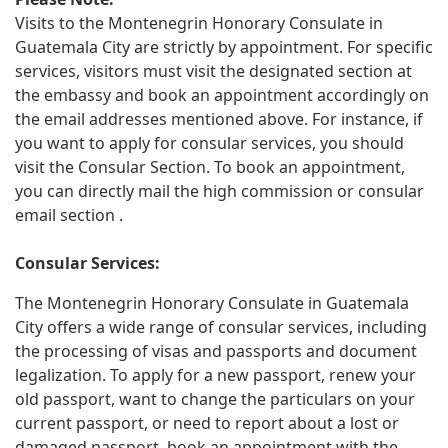
Visits to the Montenegrin Honorary Consulate in
Guatemala City are strictly by appointment. For specific
services, visitors must visit the designated section at
the embassy and book an appointment accordingly on
the email addresses mentioned above. For instance, if
you want to apply for consular services, you should
visit the Consular Section. To book an appointment,
you can directly mail the high commission or consular
email section .
Consular Services:
The Montenegrin Honorary Consulate in Guatemala
City offers a wide range of consular services, including
the processing of visas and passports and document
legalization. To apply for a new passport, renew your
old passport, want to change the particulars on your
current passport, or need to report about a lost or
damaged passport, book an appointment with the