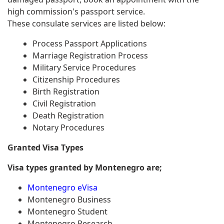
high commission's passport service.
These consulate services are listed below:
Process Passport Applications
Marriage Registration Process
Military Service Procedures
Citizenship Procedures
Birth Registration
Civil Registration
Death Registration
Notary Procedures
Granted Visa Types
Visa types granted by Montenegro are;
Montenegro eVisa
Montenegro Business
Montenegro Student
Montenegro Research