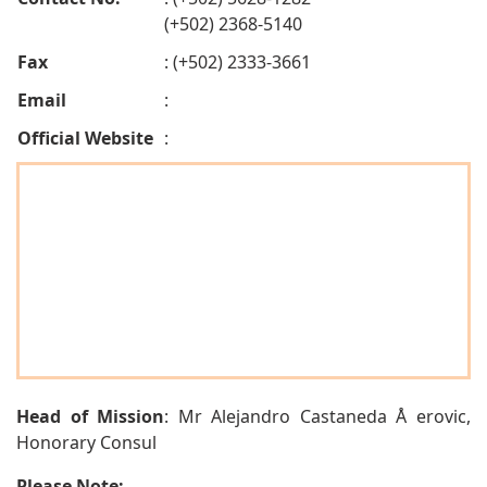
(+502) 2368-5140
Fax
: (+502) 2333-3661
Email
:
Official Website
:
Head of Mission
: Mr Alejandro Castaneda Å erovic,
Honorary Consul
Please Note: