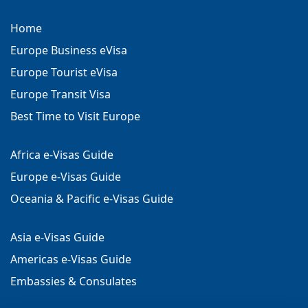
Home
Europe Business eVisa
Europe Tourist eVisa
Europe Transit Visa
Best Time to Visit Europe
Africa e-Visas Guide
Europe e-Visas Guide
Oceania & Pacific e-Visas Guide
Asia e-Visas Guide
Americas e-Visas Guide
Embassies & Consulates