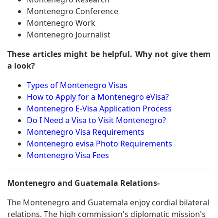
Montenegro Conference
Montenegro Work
Montenegro Journalist
These articles might be helpful. Why not give them
a look?
Types of Montenegro Visas
How to Apply for a Montenegro eVisa?
Montenegro E-Visa Application Process
Do I Need a Visa to Visit Montenegro?
Montenegro Visa Requirements
Montenegro evisa Photo Requirements
Montenegro Visa Fees
Montenegro and Guatemala Relations-
The Montenegro and Guatemala enjoy cordial bilateral
relations. The high commission's diplomatic mission's