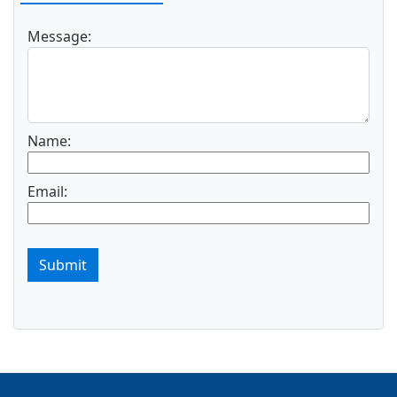
Message:
Name:
Email:
Submit