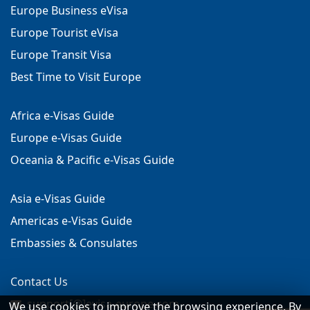
Europe Business eVisa
Europe Tourist eVisa
Europe Transit Visa
Best Time to Visit Europe
Africa e-Visas Guide
Europe e-Visas Guide
Oceania & Pacific e-Visas Guide
Asia e-Visas Guide
Americas e-Visas Guide
Embassies & Consulates
Contact Us
support[@]evisa-europe.com
We use cookies to improve the browsing experience. By