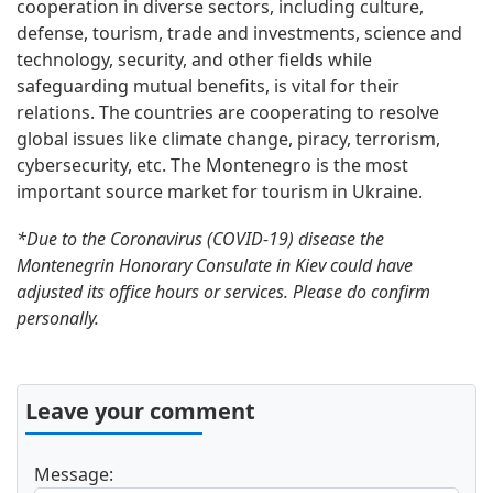
cooperation in diverse sectors, including culture,
defense, tourism, trade and investments, science and
technology, security, and other fields while
safeguarding mutual benefits, is vital for their
relations. The countries are cooperating to resolve
global issues like climate change, piracy, terrorism,
cybersecurity, etc. The Montenegro is the most
important source market for tourism in Ukraine.
*Due to the Coronavirus (COVID-19) disease the
Montenegrin Honorary Consulate in Kiev could have
adjusted its office hours or services. Please do confirm
personally.
Leave your comment
Message: