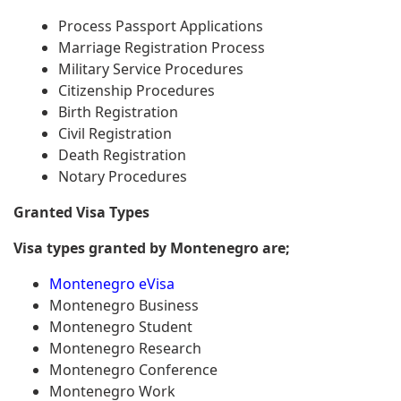
Process Passport Applications
Marriage Registration Process
Military Service Procedures
Citizenship Procedures
Birth Registration
Civil Registration
Death Registration
Notary Procedures
Granted Visa Types
Visa types granted by Montenegro are;
Montenegro eVisa
Montenegro Business
Montenegro Student
Montenegro Research
Montenegro Conference
Montenegro Work