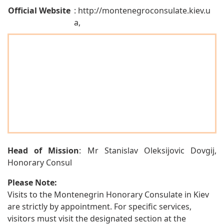
Official Website
: http://montenegroconsulate.kiev.u
a,
Head of Mission
: Mr Stanislav Oleksijovic Dovgij,
Honorary Consul
Please Note:
Visits to the Montenegrin Honorary Consulate in Kiev
are strictly by appointment. For specific services,
visitors must visit the designated section at the