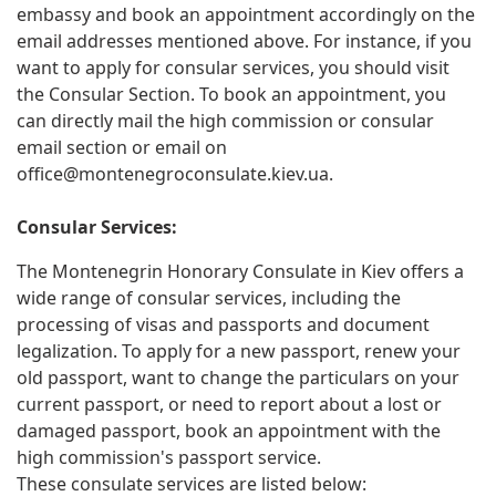
embassy and book an appointment accordingly on the
email addresses mentioned above. For instance, if you
want to apply for consular services, you should visit
the Consular Section. To book an appointment, you
can directly mail the high commission or consular
email section or email on
office@montenegroconsulate.kiev.ua
.
Consular Services:
The Montenegrin Honorary Consulate in Kiev offers a
wide range of consular services, including the
processing of visas and passports and document
legalization. To apply for a new passport, renew your
old passport, want to change the particulars on your
current passport, or need to report about a lost or
damaged passport, book an appointment with the
high commission's passport service.
These consulate services are listed below: