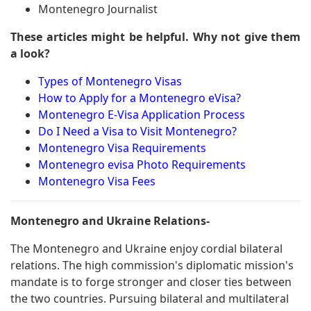
Montenegro Journalist
These articles might be helpful. Why not give them
a look?
Types of Montenegro Visas
How to Apply for a Montenegro eVisa?
Montenegro E-Visa Application Process
Do I Need a Visa to Visit Montenegro?
Montenegro Visa Requirements
Montenegro evisa Photo Requirements
Montenegro Visa Fees
Montenegro and Ukraine Relations-
The Montenegro and Ukraine enjoy cordial bilateral
relations. The high commission's diplomatic mission's
mandate is to forge stronger and closer ties between
the two countries. Pursuing bilateral and multilateral