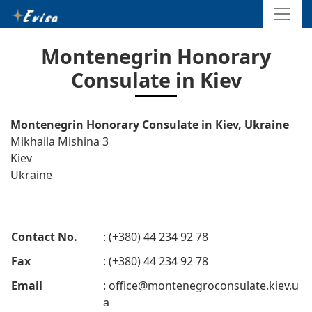
Montenegrin Honorary
Consulate in Kiev
Montenegrin Honorary Consulate in Kiev, Ukraine
Mikhaila Mishina 3
Kiev
Ukraine
Contact No.
: (+380) 44 234 92 78
Fax
: (+380) 44 234 92 78
Email
:
office@montenegroconsulate.kiev.u
a