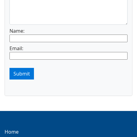
Name:
Email:
Submit
Home