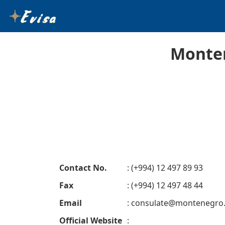
Monten
Contact No.
: (+994) 12 497 89 93
Fax
: (+994) 12 497 48 44
Email
:
consulate@montenegro
Official Website
: