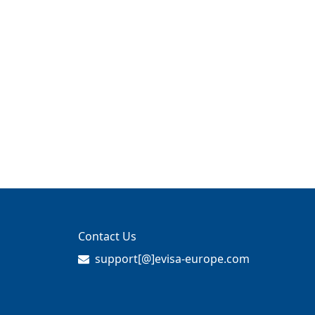
Contact Us
support[@]evisa-europe.com