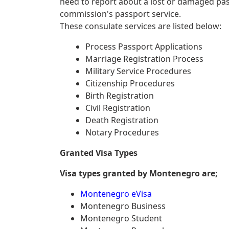
need to report about a lost or damaged pa
commission's passport service.
These consulate services are listed below:
Process Passport Applications
Marriage Registration Process
Military Service Procedures
Citizenship Procedures
Birth Registration
Civil Registration
Death Registration
Notary Procedures
Granted Visa Types
Visa types granted by Montenegro are;
Montenegro eVisa
Montenegro Business
Montenegro Student