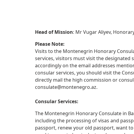
Head of Mission
: Mr Vugar Aliyev, Honorar
Please Note:
Visits to the Montenegrin Honorary Consulat
services, visitors must visit the designate
accordingly on the email addresses mentione
consular services, you should visit the Con
directly mail the high commission or consul
consulate@montenegro.az
.
Consular Services:
The Montenegrin Honorary Consulate in Baku
including the processing of visas and passp
passport, renew your old passport, want to