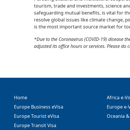
tourism, trade and investments, science and
safeguarding mutual benefits, is vital for t
resolve global issues like climate change, p
is the most important source market for tou
*Due to the Coronavirus (COVID-19) disease th
adjusted its office hours or services. Please do 
Home
Africa e-V
Europe Business eVisa
Europe e-V
Europe Tourist eVisa
Oceania & 
Europe Transit Visa