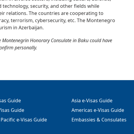
 technology, security, and other fields while
heir relations. The countries are cooperating to
iracy, terrorism, cybersecurity, etc. The Montenegro
rism in Azerbaijan.
e Montenegrin Honorary Consulate in Baku could have
confirm personally.
isas Guide
Asia e-Visas Guide
isas Guide
Americas e-Visas Guide
Pacific e-Visas Guide
Embassies & Consulates