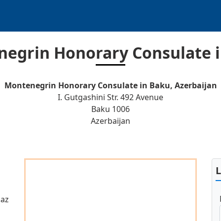
egrin Honorary Consulate 
Montenegrin Honorary Consulate in Baku, Azerbaijan
I. Gutgashini Str. 492 Avenue
Baku 1006
Azerbaijan
.az