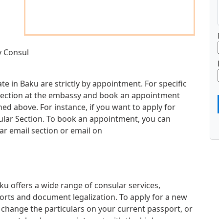
y Consul
e in Baku are strictly by appointment. For specific
d section at the embassy and book an appointment
d above. For instance, if you want to apply for
sular Section. To book an appointment, you can
ar email section or email on
 offers a wide range of consular services,
orts and document legalization. To apply for a new
 change the particulars on your current passport, or