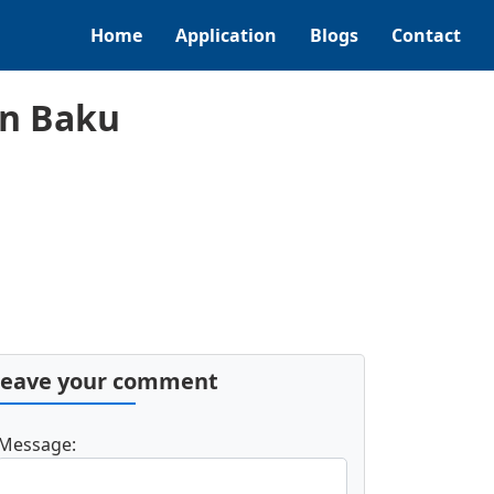
Home
Application
Blogs
Contact
in Baku
Leave your comment
Message: