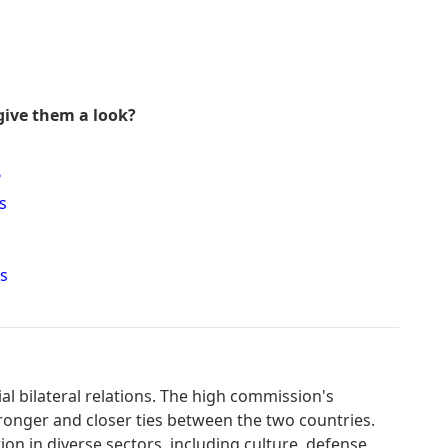
give them a look?
?
s
s
l bilateral relations. The high commission's
ronger and closer ties between the two countries.
ion in diverse sectors, including culture, defense,