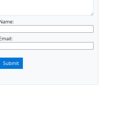
Name:
Email:
Submit