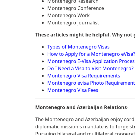
Montenegro Research
Montenegro Conference
Montenegro Work
Montenegro Journalist
These articles might be helpful. Why not 
Types of Montenegro Visas
How to Apply for a Montenegro eVisa
Montenegro E-Visa Application Proces
Do I Need a Visa to Visit Montenegro?
Montenegro Visa Requirements
Montenegro evisa Photo Requirement
Montenegro Visa Fees
Montenegro and Azerbaijan Relations-
The Montenegro and Azerbaijan enjoy cordia
diplomatic mission's mandate is to forge st
Pursuing bilateral and multilateral cooperat