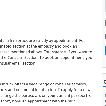
e in Innsbruck are strictly by appointment. For
esignated section at the embassy and book an
sses mentioned above. For instance, if you want to
it the Consular Section. To book an appointment, you
nsular email section .
O
bruck offers a wide range of consular services,
orts and document legalization. To apply for a new
 change the particulars on your current passport, or
ssport, book an appointment with the high