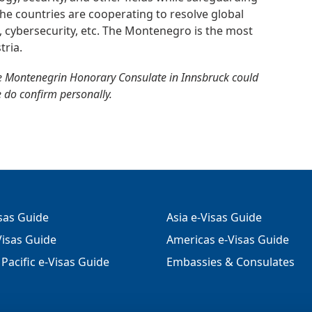
. The countries are cooperating to resolve global
m, cybersecurity, etc. The Montenegro is the most
tria.
e Montenegrin Honorary Consulate in Innsbruck could
e do confirm personally.
isas Guide
Asia e-Visas Guide
isas Guide
Americas e-Visas Guide
Pacific e-Visas Guide
Embassies & Consulates