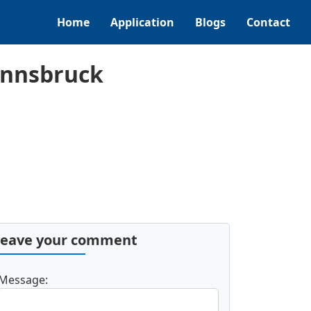
Home
Application
Blogs
Contact
Innsbruck
Leave your comment
Message: