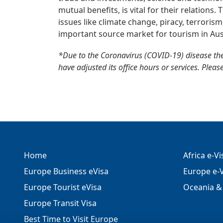
mutual benefits, is vital for their relations
issues like climate change, piracy, terroris
important source market for tourism in Aus
*Due to the Coronavirus (COVID-19) disease th
have adjusted its office hours or services. Pleas
Home
Africa e-V
Europe Business eVisa
Europe e-V
Europe Tourist eVisa
Oceania & 
Europe Transit Visa
Best Time to Visit Europe