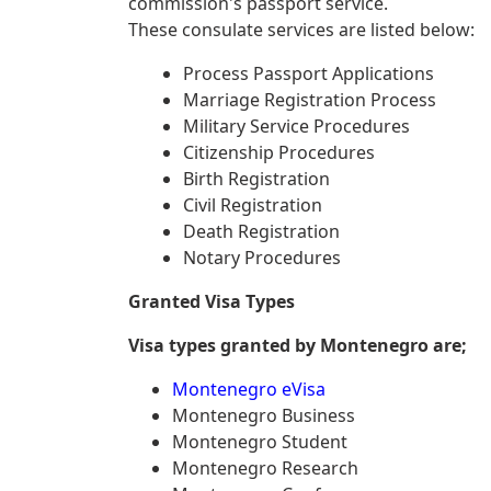
commission's passport service.
These consulate services are listed below:
Process Passport Applications
Marriage Registration Process
Military Service Procedures
Citizenship Procedures
Birth Registration
Civil Registration
Death Registration
Notary Procedures
Granted Visa Types
Visa types granted by Montenegro are;
Montenegro eVisa
Montenegro Business
Montenegro Student
Montenegro Research