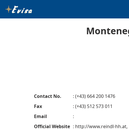
Monteneg
Contact No.
: (+43) 664 200 1476
Fax
: (+43) 512 573 011
Email
:
Official Website
: http://www.reindl-hh.at,