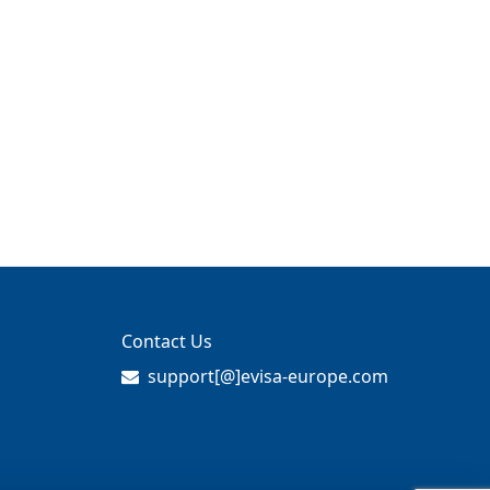
Contact Us
support[@]evisa-europe.com