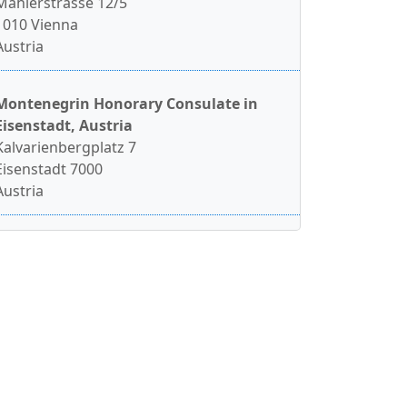
Mahlerstrasse 12/5
1010 Vienna
Austria
Montenegrin Honorary Consulate in
Eisenstadt, Austria
Kalvarienbergplatz 7
Eisenstadt 7000
Austria