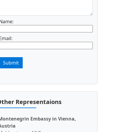
Name:
Email:
Submit
ther Representaions
Montenegrin Embassy in Vienna,
Austria