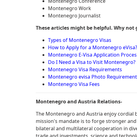
Montenegro Conference
Montenegro Work
Montenegro Journalist
These articles might be helpful. Why not 
Types of Montenegro Visas
How to Apply for a Montenegro eVisa
Montenegro E-Visa Application Proces
Do I Need a Visa to Visit Montenegro?
Montenegro Visa Requirements
Montenegro evisa Photo Requirement
Montenegro Visa Fees
Montenegro and Austria Relations-
The Montenegro and Austria enjoy cordial bi
mission's mandate is to forge stronger and
bilateral and multilateral cooperation in div
trade and investments, science and technolo