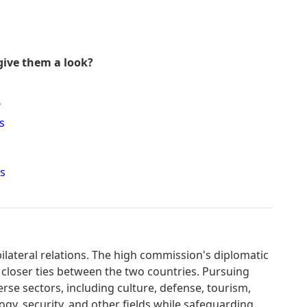
give them a look?
?
s
s
lateral relations. The high commission's diplomatic
 closer ties between the two countries. Pursuing
erse sectors, including culture, defense, tourism,
gy, security, and other fields while safeguarding