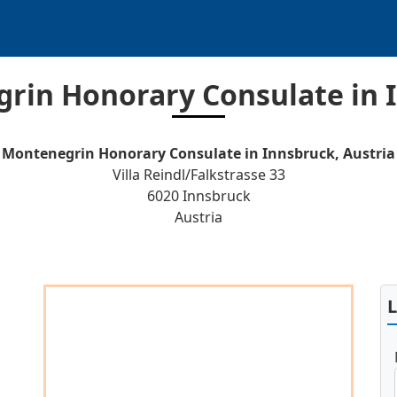
rin Honorary Consulate in 
Montenegrin Honorary Consulate in Innsbruck, Austria
Villa Reindl/Falkstrasse 33
6020 Innsbruck
Austria