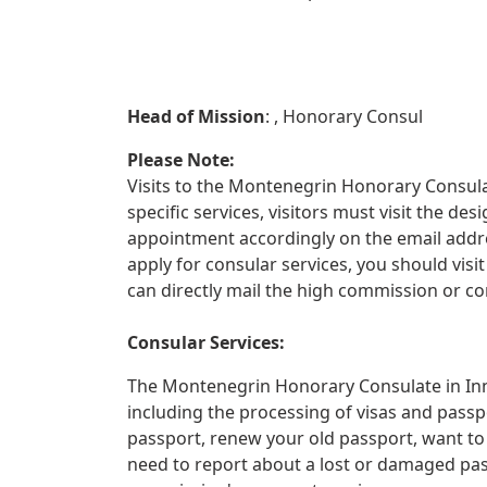
Head of Mission
: , Honorary Consul
Please Note:
Visits to the Montenegrin Honorary Consulat
specific services, visitors must visit the d
appointment accordingly on the email addre
apply for consular services, you should vis
can directly mail the high commission or co
Consular Services:
The Montenegrin Honorary Consulate in Inns
including the processing of visas and passp
passport, renew your old passport, want to
need to report about a lost or damaged pa