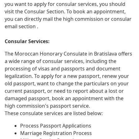
you want to apply for consular services, you should
visit the Consular Section. To book an appointment,
you can directly mail the high commission or consular
email section .
Consular Services:
The Moroccan Honorary Consulate in Bratislava offers
a wide range of consular services, including the
processing of visas and passports and document
legalization. To apply for a new passport, renew your
old passport, want to change the particulars on your
current passport, or need to report about a lost or
damaged passport, book an appointment with the
high commission's passport service.
These consulate services are listed below:
Process Passport Applications
Marriage Registration Process