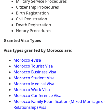
Military Service Procedures
Citizenship Procedures
Birth Registration
Civil Registration
Death Registration
Notary Procedures
Granted Visa Types
Visa types granted by Morocco are;
Morocco eVisa
Morocco Tourist Visa
Morocco Business Visa
Morocco Student Visa
Morocco Medical Visa
Morocco Work Visa
Morocco Conference Visa
Morocco Family Reunification (Mixed Marriage or
Relationship) Visa