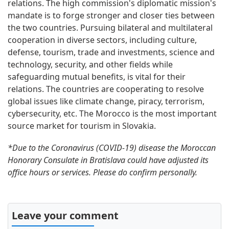
relations. The high commission's diplomatic mission's
mandate is to forge stronger and closer ties between
the two countries. Pursuing bilateral and multilateral
cooperation in diverse sectors, including culture,
defense, tourism, trade and investments, science and
technology, security, and other fields while
safeguarding mutual benefits, is vital for their
relations. The countries are cooperating to resolve
global issues like climate change, piracy, terrorism,
cybersecurity, etc. The Morocco is the most important
source market for tourism in Slovakia.
*Due to the Coronavirus (COVID-19) disease the Moroccan
Honorary Consulate in Bratislava could have adjusted its
office hours or services. Please do confirm personally.
Leave your comment