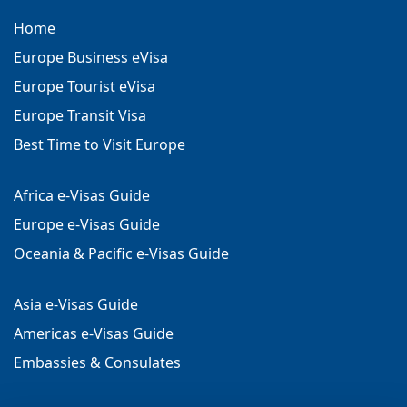
Home
Europe Business eVisa
Europe Tourist eVisa
Europe Transit Visa
Best Time to Visit Europe
Africa e-Visas Guide
Europe e-Visas Guide
Oceania & Pacific e-Visas Guide
Asia e-Visas Guide
Americas e-Visas Guide
Embassies & Consulates