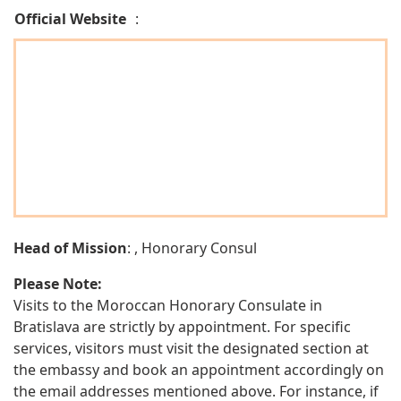
Official Website
:
Head of Mission
: , Honorary Consul
Please Note:
Visits to the Moroccan Honorary Consulate in
Bratislava are strictly by appointment. For specific
services, visitors must visit the designated section at
the embassy and book an appointment accordingly on
the email addresses mentioned above. For instance, if