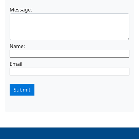
Message:
Name:
Email:
Submit