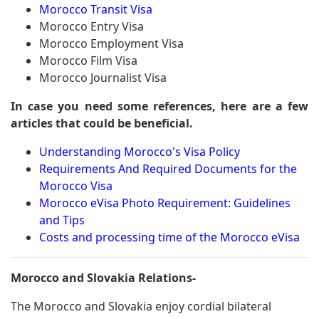
Morocco Transit Visa
Morocco Entry Visa
Morocco Employment Visa
Morocco Film Visa
Morocco Journalist Visa
In case you need some references, here are a few
articles that could be beneficial.
Understanding Morocco's Visa Policy
Requirements And Required Documents for the
Morocco Visa
Morocco eVisa Photo Requirement: Guidelines
and Tips
Costs and processing time of the Morocco eVisa
Morocco and Slovakia Relations-
The Morocco and Slovakia enjoy cordial bilateral