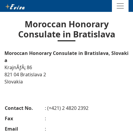
Moroccan Honorary
Consulate in Bratislava
Moroccan Honorary Consulate in Bratislava, Slovaki
a
KrajnÃƒÂ¡ 86
821 04 Bratislava 2
Slovakia
Contact No.
: (+421) 2 4820 2392
Fax
:
Email
: