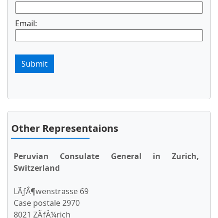
Email:
Submit
Other Representaions
Peruvian Consulate General in Zurich,
Switzerland
LÃƒÂ¶wenstrasse 69
Case postale 2970
8021 ZÃƒÂ¼rich