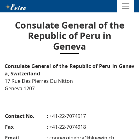
Consulate General of the
Republic of Peru in
Geneva
Consulate General of the Republic of Peru in Genev
a, Switzerland
17 Rue Des Pierres Du Nitton
Geneva 1207
Contact No.
: +41-22-7074917
Fax
: +41-22-7074918
Email
:
conperginebra@bluewin.ch