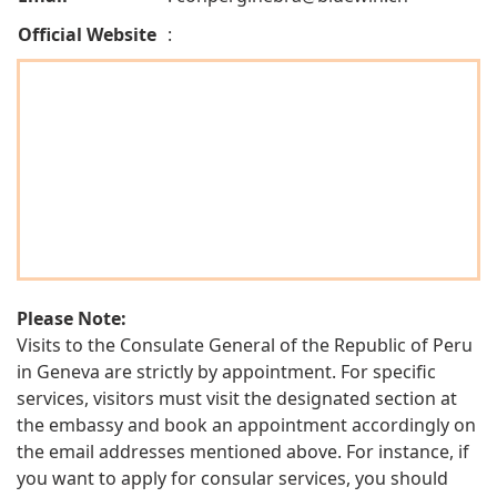
Official Website
:
Please Note:
Visits to the Consulate General of the Republic of Peru
in Geneva are strictly by appointment. For specific
services, visitors must visit the designated section at
the embassy and book an appointment accordingly on
the email addresses mentioned above. For instance, if
you want to apply for consular services, you should