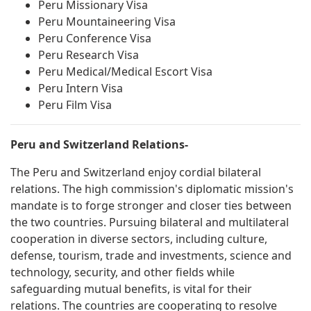
Peru Missionary Visa
Peru Mountaineering Visa
Peru Conference Visa
Peru Research Visa
Peru Medical/Medical Escort Visa
Peru Intern Visa
Peru Film Visa
Peru and Switzerland Relations-
The Peru and Switzerland enjoy cordial bilateral
relations. The high commission's diplomatic mission's
mandate is to forge stronger and closer ties between
the two countries. Pursuing bilateral and multilateral
cooperation in diverse sectors, including culture,
defense, tourism, trade and investments, science and
technology, security, and other fields while
safeguarding mutual benefits, is vital for their
relations. The countries are cooperating to resolve