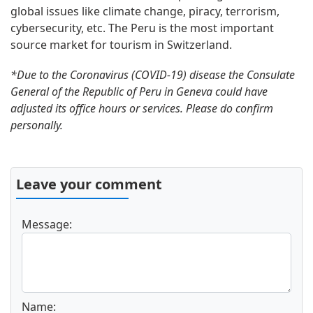
global issues like climate change, piracy, terrorism,
cybersecurity, etc. The Peru is the most important
source market for tourism in Switzerland.
*Due to the Coronavirus (COVID-19) disease the Consulate
General of the Republic of Peru in Geneva could have
adjusted its office hours or services. Please do confirm
personally.
Leave your comment
Message:
Name: