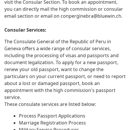
visit the Consular Section. To book an appointment,
you can directly mail the high commission or consular
email section or email on
conperginebra@bluewin.ch
.
Consular Services:
The Consulate General of the Republic of Peru in
Geneva offers a wide range of consular services,
including the processing of visas and passports and
document legalization. To apply for a new passport,
renew your old passport, want to change the
particulars on your current passport, or need to report
about a lost or damaged passport, book an
appointment with the high commission's passport
service.
These consulate services are listed below:
Process Passport Applications
Marriage Registration Process
Military Service Procedures