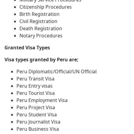
Citizenship Procedures
Birth Registration
Civil Registration
Death Registration
Notary Procedures
Granted Visa Types
Visa types granted by Peru are;
Peru Diplomatic/Official/UN Official
Peru Transit Visa
Peru Entry visas
Peru Tourist Visa
Peru Employment Visa
Peru Project Visa
Peru Student Visa
Peru Journalist Visa
Peru Business Visa