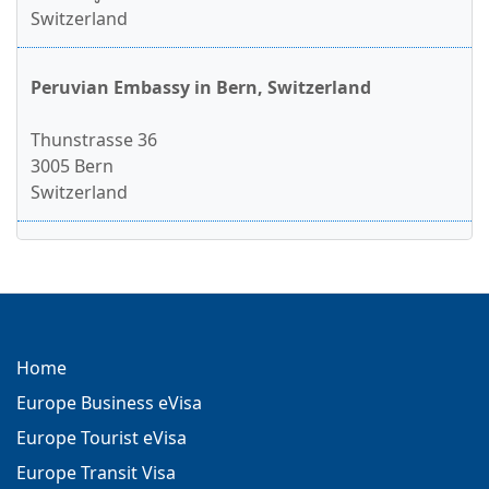
Switzerland
Peruvian Embassy in Bern, Switzerland
Thunstrasse 36
3005 Bern
Switzerland
Home
Europe Business eVisa
Europe Tourist eVisa
Europe Transit Visa