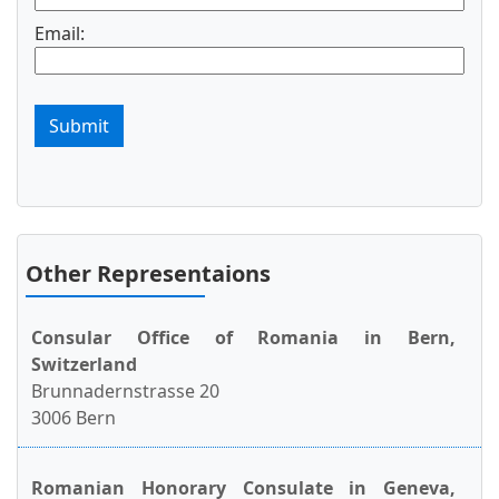
Email:
Submit
Other Representaions
Consular Office of Romania in Bern,
Switzerland
Brunnadernstrasse 20
3006 Bern
Romanian Honorary Consulate in Geneva,