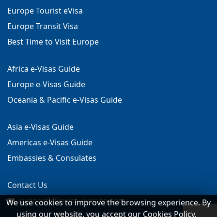
Europe Tourist eVisa
Europe Transit Visa
Best Time to Visit Europe
Africa e-Visas Guide
Europe e-Visas Guide
Oceania & Pacific e-Visas Guide
Asia e-Visas Guide
Americas e-Visas Guide
Embassies & Consulates
Contact Us
support[@]evisa-europe.com
We use cookies to improve the browsing experience. By
using our website, you accept our Cookies Policy.