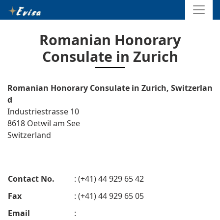
Romanian Honorary
Consulate in Zurich
Romanian Honorary Consulate in Zurich, Switzerlan
d
Industriestrasse 10
8618 Oetwil am See
Switzerland
Contact No.
: (+41) 44 929 65 42
Fax
: (+41) 44 929 65 05
Email
: