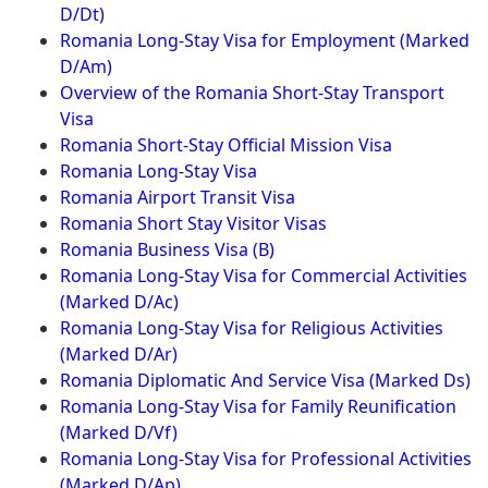
D/Dt)
Romania Long-Stay Visa for Employment (Marked
D/Am)
Overview of the Romania Short-Stay Transport
Visa
Romania Short-Stay Official Mission Visa
Romania Long-Stay Visa
Romania Airport Transit Visa
Romania Short Stay Visitor Visas
Romania Business Visa (B)
Romania Long-Stay Visa for Commercial Activities
(Marked D/Ac)
Romania Long-Stay Visa for Religious Activities
(Marked D/Ar)
Romania Diplomatic And Service Visa (Marked Ds)
Romania Long-Stay Visa for Family Reunification
(Marked D/Vf)
Romania Long-Stay Visa for Professional Activities
(Marked D/Ap)