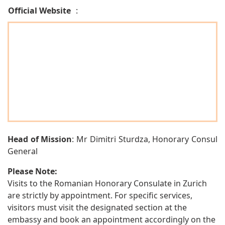
Official Website
:
Head of Mission
: Mr Dimitri Sturdza, Honorary Consul
General
Please Note:
Visits to the Romanian Honorary Consulate in Zurich
are strictly by appointment. For specific services,
visitors must visit the designated section at the
embassy and book an appointment accordingly on the