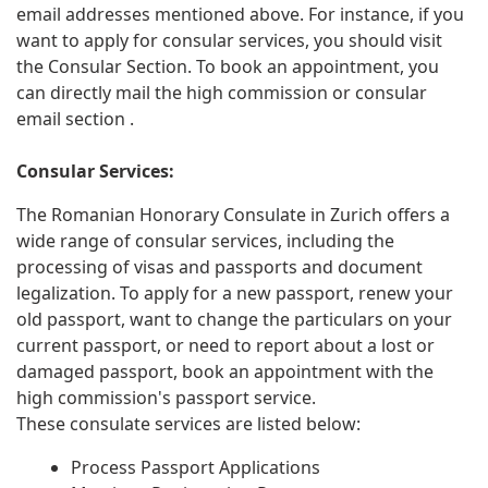
email addresses mentioned above. For instance, if you
want to apply for consular services, you should visit
the Consular Section. To book an appointment, you
can directly mail the high commission or consular
email section .
Consular Services:
The Romanian Honorary Consulate in Zurich offers a
wide range of consular services, including the
processing of visas and passports and document
legalization. To apply for a new passport, renew your
old passport, want to change the particulars on your
current passport, or need to report about a lost or
damaged passport, book an appointment with the
high commission's passport service.
These consulate services are listed below:
Process Passport Applications