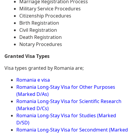
Marriage Registration Process
Military Service Procedures
Citizenship Procedures
Birth Registration
Civil Registration
Death Registration
Notary Procedures
Granted Visa Types
Visa types granted by Romania are;
Romania e visa
Romania Long-Stay Visa for Other Purposes
(Marked D/As)
Romania Long-Stay Visa for Scientific Research
(Marked D/Cs)
Romania Long-Stay Visa for Studies (Marked
D/SD)
Romania Long-Stay Visa for Secondment (Marked