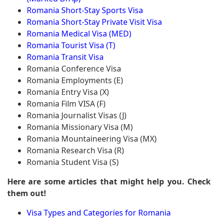
Romania Short-Stay Sports Visa
Romania Short-Stay Private Visit Visa
Romania Medical Visa (MED)
Romania Tourist Visa (T)
Romania Transit Visa
Romania Conference Visa
Romania Employments (E)
Romania Entry Visa (X)
Romania Film VISA (F)
Romania Journalist Visas (J)
Romania Missionary Visa (M)
Romania Mountaineering Visa (MX)
Romania Research Visa (R)
Romania Student Visa (S)
Here are some articles that might help you. Check
them out!
Visa Types and Categories for Romania