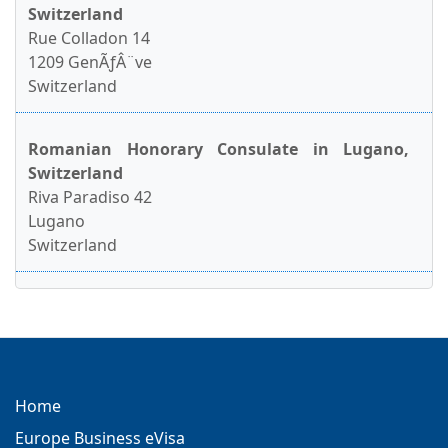
Switzerland
Rue Colladon 14
1209 GenÃƒÂ¨ve
Switzerland
Romanian Honorary Consulate in Lugano,
Switzerland
Riva Paradiso 42
Lugano
Switzerland
Home
Europe Business eVisa