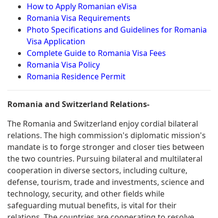
How to Apply Romanian eVisa
Romania Visa Requirements
Photo Specifications and Guidelines for Romania
Visa Application
Complete Guide to Romania Visa Fees
Romania Visa Policy
Romania Residence Permit
Romania and Switzerland Relations-
The Romania and Switzerland enjoy cordial bilateral
relations. The high commission's diplomatic mission's
mandate is to forge stronger and closer ties between
the two countries. Pursuing bilateral and multilateral
cooperation in diverse sectors, including culture,
defense, tourism, trade and investments, science and
technology, security, and other fields while
safeguarding mutual benefits, is vital for their
relations. The countries are cooperating to resolve