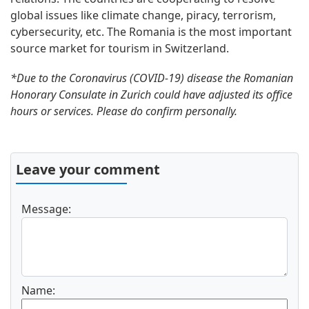
global issues like climate change, piracy, terrorism,
cybersecurity, etc. The Romania is the most important
source market for tourism in Switzerland.
*Due to the Coronavirus (COVID-19) disease the Romanian
Honorary Consulate in Zurich could have adjusted its office
hours or services. Please do confirm personally.
Leave your comment
Message:
Name: