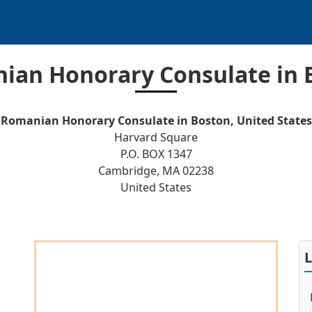
ian Honorary Consulate in 
Romanian Honorary Consulate in Boston, United States
Harvard Square
P.O. BOX 1347
Cambridge, MA 02238
United States