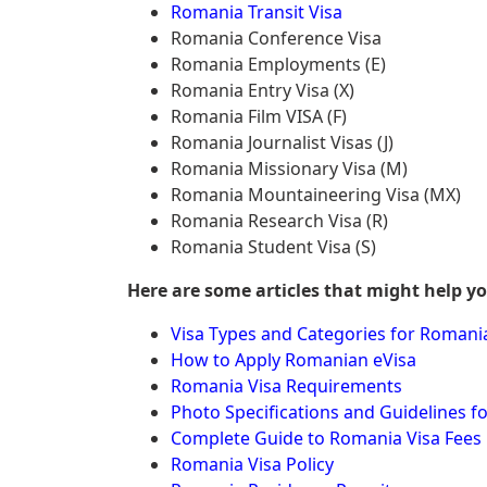
Romania Transit Visa
Romania Conference Visa
Romania Employments (E)
Romania Entry Visa (X)
Romania Film VISA (F)
Romania Journalist Visas (J)
Romania Missionary Visa (M)
Romania Mountaineering Visa (MX)
Romania Research Visa (R)
Romania Student Visa (S)
Here are some articles that might help y
Visa Types and Categories for Romani
How to Apply Romanian eVisa
Romania Visa Requirements
Photo Specifications and Guidelines f
Complete Guide to Romania Visa Fees
Romania Visa Policy