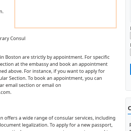
n.
rary Consul
n Boston are strictly by appointment. For specific
d section at the embassy and book an appointment
d above. For instance, if you want to apply for
sular Section. To book an appointment, you can
ar email section or email on
.com
.
O
offers a wide range of consular services, including
document legalization. To apply for a new passport,