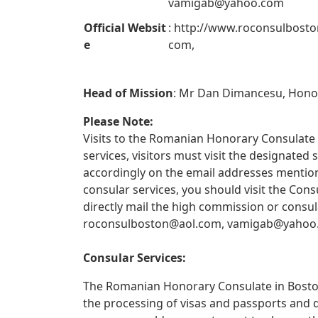
vamigab@yahoo.com
Official Websit
: http://www.roconsulbosto
e
com,
Head of Mission
: Mr Dan Dimancesu, Hono
Please Note:
Visits to the Romanian Honorary Consulate i
services, visitors must visit the designate
accordingly on the email addresses mentione
consular services, you should visit the Con
directly mail the high commission or consul
roconsulboston@aol.com
,
vamigab@yahoo
Consular Services:
The Romanian Honorary Consulate in Boston 
the processing of visas and passports and 