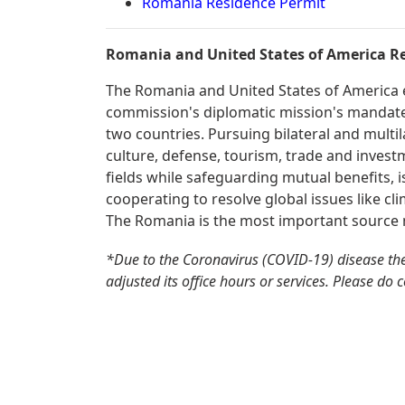
Romania Residence Permit
Romania and United States of America Re
The Romania and United States of America en
commission's diplomatic mission's mandate 
two countries. Pursuing bilateral and multil
culture, defense, tourism, trade and invest
fields while safeguarding mutual benefits, is
cooperating to resolve global issues like cli
The Romania is the most important source m
*Due to the Coronavirus (COVID-19) disease t
adjusted its office hours or services. Please do 