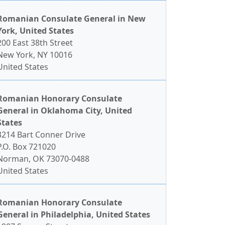
Romanian Consulate General in New
York, United States
200 East 38th Street
New York, NY 10016
United States
Romanian Honorary Consulate
General in Oklahoma City, United
States
3214 Bart Conner Drive
P.O. Box 721020
Norman, OK 73070-0488
United States
Romanian Honorary Consulate
General in Philadelphia, United States