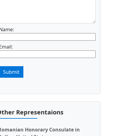
Name:
Email:
Submit
ther Representaions
Romanian Honorary Consulate in