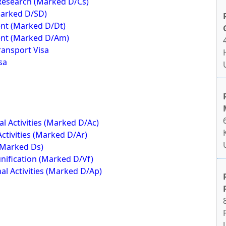
 Research (Marked D/Cs)
Marked D/SD)
nt (Marked D/Dt)
ent (Marked D/Am)
ransport Visa
sa
 Activities (Marked D/Ac)
ctivities (Marked D/Ar)
(Marked Ds)
nification (Marked D/Vf)
al Activities (Marked D/Ap)