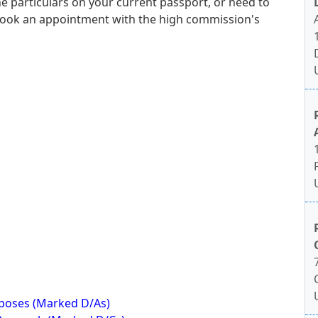
e particulars on your current passport, or need to
book an appointment with the high commission's
rposes (Marked D/As)