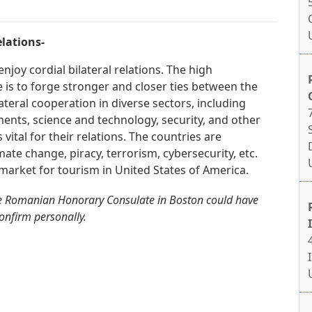
lations-
joy cordial bilateral relations. The high
is to forge stronger and closer ties between the
ateral cooperation in diverse sectors, including
ments, science and technology, security, and other
 vital for their relations. The countries are
mate change, piracy, terrorism, cybersecurity, etc.
arket for tourism in United States of America.
he Romanian Honorary Consulate in Boston could have
confirm personally.