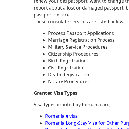
renew your old passport, want to change th
report about a lost or damaged passport, 
passport service.
These consulate services are listed below:
Process Passport Applications
Marriage Registration Process
Military Service Procedures
Citizenship Procedures
Birth Registration
Civil Registration
Death Registration
Notary Procedures
Granted Visa Types
Visa types granted by Romania are;
Romania e visa
Romania Long-Stay Visa for Other Pu