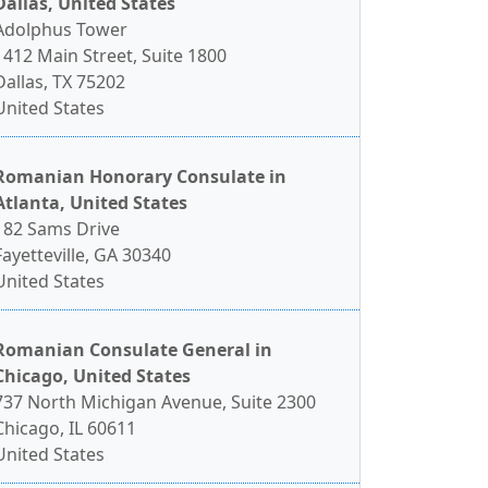
Dallas, United States
Adolphus Tower
1412 Main Street, Suite 1800
Dallas, TX 75202
United States
Romanian Honorary Consulate in
Atlanta, United States
182 Sams Drive
Fayetteville, GA 30340
United States
Romanian Consulate General in
Chicago, United States
737 North Michigan Avenue, Suite 2300
Chicago, IL 60611
United States