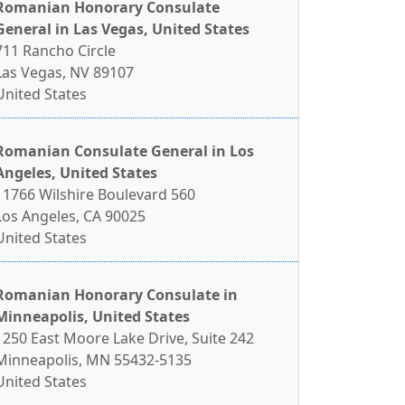
Romanian Honorary Consulate
General in Las Vegas, United States
711 Rancho Circle
Las Vegas, NV 89107
United States
Romanian Consulate General in Los
Angeles, United States
11766 Wilshire Boulevard 560
Los Angeles, CA 90025
United States
Romanian Honorary Consulate in
Minneapolis, United States
1250 East Moore Lake Drive, Suite 242
Minneapolis, MN 55432-5135
United States