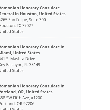
Romanian Honorary Consulate
General in Houston, United States
4265 San Felipe, Suite 300
Houston, TX 77027
United States
Romanian Honorary Consulate in
Miami, United States
641 S. Mashta Drive
Key Biscayne, FL 33149
United States
Romanian Honorary Consulate in
Portland, OR, United States
888 SW Fifth Ave, #1200
Portland, OR 97206
United States