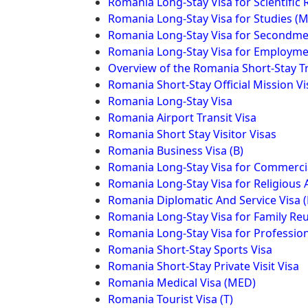
Romania Long-Stay Visa for Scientific
Romania Long-Stay Visa for Studies (
Romania Long-Stay Visa for Secondme
Romania Long-Stay Visa for Employm
Overview of the Romania Short-Stay T
Romania Short-Stay Official Mission Vi
Romania Long-Stay Visa
Romania Airport Transit Visa
Romania Short Stay Visitor Visas
Romania Business Visa (B)
Romania Long-Stay Visa for Commercial
Romania Long-Stay Visa for Religious A
Romania Diplomatic And Service Visa 
Romania Long-Stay Visa for Family Reu
Romania Long-Stay Visa for Profession
Romania Short-Stay Sports Visa
Romania Short-Stay Private Visit Visa
Romania Medical Visa (MED)
Romania Tourist Visa (T)