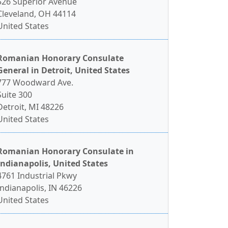
526 Superior Avenue
Cleveland, OH 44114
United States
Romanian Honorary Consulate
General in Detroit, United States
777 Woodward Ave.
Suite 300
Detroit, MI 48226
United States
Romanian Honorary Consulate in
Indianapolis, United States
4761 Industrial Pkwy
Indianapolis, IN 46226
United States