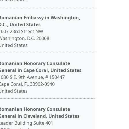
Romanian Embassy in Washington,
D.C., United States
1607 23rd Street NW
Washington, D.C. 20008
United States
Romanian Honorary Consulate
General in Cape Coral, United States
1030 S.E. 9th Avenue, # 150447
Cape Coral, FL 33902-0940
United States
Romanian Honorary Consulate
General in Cleveland, United States
Leader Building Suite 401