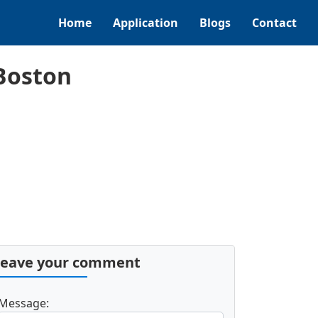
Home
Application
Blogs
Contact
Boston
Leave your comment
Message: