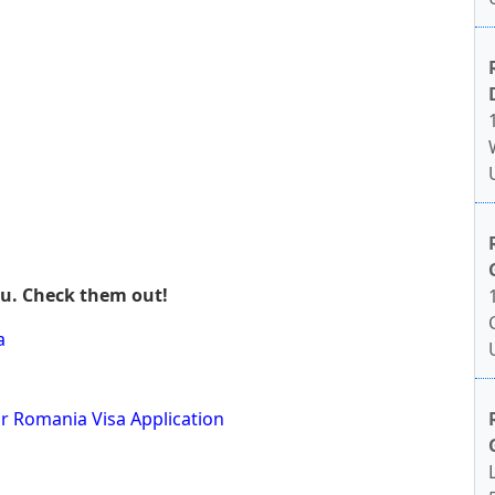
ou. Check them out!
a
or Romania Visa Application