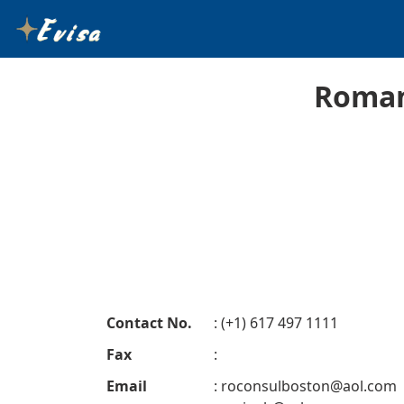
Roman
Contact No.
: (+1) 617 497 1111
Fax
:
Email
:
roconsulboston@aol.com