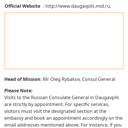
Official Website
: http://www.daugavpils.mid.ru,
Head of Mission
: Mr Oleg Rybakov, Consul General
Please Note:
Visits to the Russian Consulate General in Daugavpils
are strictly by appointment. For specific services,
visitors must visit the designated section at the
embassy and book an appointment accordingly on the
email addresses mentioned above. For instance, if you