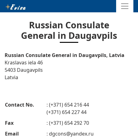
Russian Consulate
General in Daugavpils
Russian Consulate General in Daugavpils, Latvia
Kraslavas iela 46
5403 Daugavpils
Latvia
Contact No.
: (+371) 654 216 44
(+371) 654 227 44
Fax
: (+371) 654 292 70
Email
:
dgcons@yandex.ru