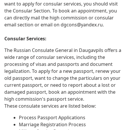
want to apply for consular services, you should visit
the Consular Section. To book an appointment, you
can directly mail the high commission or consular
email section or email on
dgcons@yandex.ru
.
Consular Services:
The Russian Consulate General in Daugavpils offers a
wide range of consular services, including the
processing of visas and passports and document
legalization. To apply for a new passport, renew your
old passport, want to change the particulars on your
current passport, or need to report about a lost or
damaged passport, book an appointment with the
high commission's passport service.
These consulate services are listed below:
Process Passport Applications
Marriage Registration Process