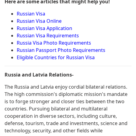
Here are some articles that might help you!
Russian Visa
Russian Visa Online
Russian Visa Application
Russian Visa Requirements
Russia Visa Photo Requirements
Russian Passport Photo Requirements
Eligible Countries for Russian Visa
Russia and Latvia Relations-
The Russia and Latvia enjoy cordial bilateral relations.
The high commission's diplomatic mission's mandate
is to forge stronger and closer ties between the two
countries. Pursuing bilateral and multilateral
cooperation in diverse sectors, including culture,
defense, tourism, trade and investments, science and
technology, security, and other fields while