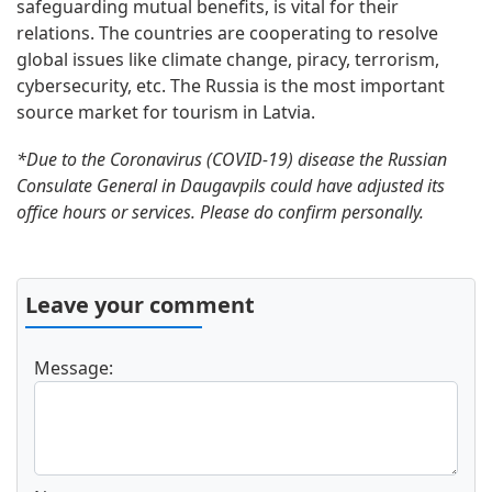
safeguarding mutual benefits, is vital for their
relations. The countries are cooperating to resolve
global issues like climate change, piracy, terrorism,
cybersecurity, etc. The Russia is the most important
source market for tourism in Latvia.
*Due to the Coronavirus (COVID-19) disease the Russian
Consulate General in Daugavpils could have adjusted its
office hours or services. Please do confirm personally.
Leave your comment
Message: