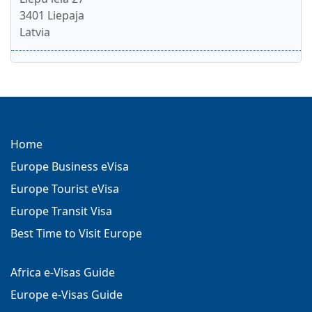
3401 Liepaja
Latvia
Home
Europe Business eVisa
Europe Tourist eVisa
Europe Transit Visa
Best Time to Visit Europe
Africa e-Visas Guide
Europe e-Visas Guide