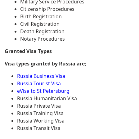
Military Service Procedures
Citizenship Procedures
Birth Registration
Civil Registration
Death Registration
Notary Procedures
Granted Visa Types
Visa types granted by Russia are;
Russia Business Visa
Russia Tourist Visa
eVisa to St Petersburg
Russia Humanitarian Visa
Russia Private Visa
Russia Training Visa
Russia Working Visa
Russia Transit Visa