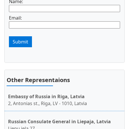
Name:
Email:
Submit
Other Representaions
Embassy of Russia in Riga, Latvia
2, Antonias st., Riga, LV - 1010, Latvia
Russian Consulate General in Liepaja, Latvia
Liepu iela 27