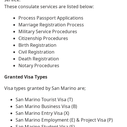
These consulate services are listed below:
Process Passport Applications
Marriage Registration Process
Military Service Procedures
Citizenship Procedures
Birth Registration
Civil Registration
Death Registration
Notary Procedures
Granted Visa Types
Visa types granted by San Marino are;
San Marino Tourist Visa (T)
San Marino Business Visa (B)
San Marino Entry Visa (X)
San Marino Employment (E) & Project Visa (P)
San Marino Student Visa (S)