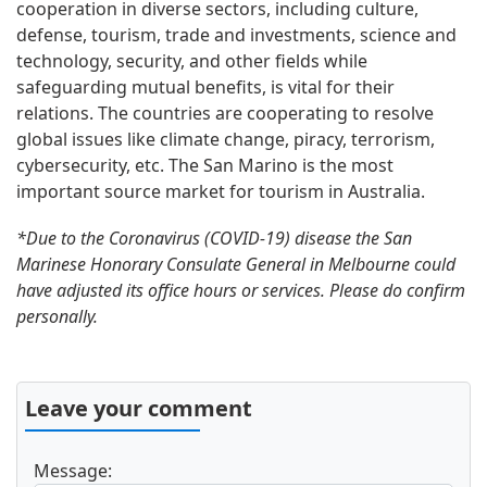
cooperation in diverse sectors, including culture,
defense, tourism, trade and investments, science and
technology, security, and other fields while
safeguarding mutual benefits, is vital for their
relations. The countries are cooperating to resolve
global issues like climate change, piracy, terrorism,
cybersecurity, etc. The San Marino is the most
important source market for tourism in Australia.
*Due to the Coronavirus (COVID-19) disease the San
Marinese Honorary Consulate General in Melbourne could
have adjusted its office hours or services. Please do confirm
personally.
Leave your comment
Message: