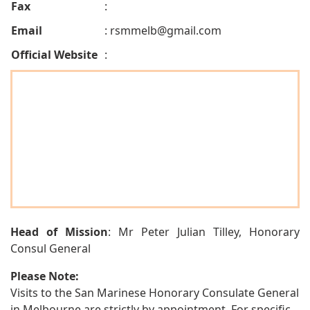
Fax
:
Email
:
rsmmelb@gmail.com
Official Website
:
Head of Mission
: Mr Peter Julian Tilley, Honorary
Consul General
Please Note:
Visits to the San Marinese Honorary Consulate General
in Melbourne are strictly by appointment. For specific