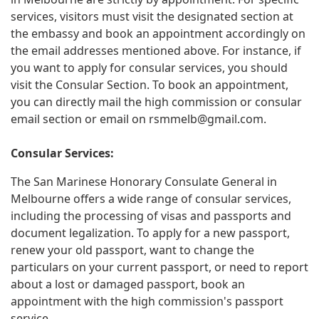
services, visitors must visit the designated section at
the embassy and book an appointment accordingly on
the email addresses mentioned above. For instance, if
you want to apply for consular services, you should
visit the Consular Section. To book an appointment,
you can directly mail the high commission or consular
email section or email on
rsmmelb@gmail.com
.
Consular Services:
The San Marinese Honorary Consulate General in
Melbourne offers a wide range of consular services,
including the processing of visas and passports and
document legalization. To apply for a new passport,
renew your old passport, want to change the
particulars on your current passport, or need to report
about a lost or damaged passport, book an
appointment with the high commission's passport
service.