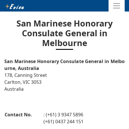
San Marinese Honorary
Consulate General in
Melbourne
San Marinese Honorary Consulate General in Melbo
urne, Australia
178, Canning Street
Carlton, VIC 3053
Australia
Contact No.
: (+61) 3 9347 5896
(+61) 0437 244 151