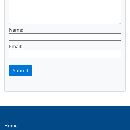
Name:
Email:
Submit
Home