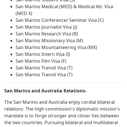
San Marino Medical (MED) & Medical Att. Visa
(MED X)
San Marino Conference/ Seminar Visa (C)
San Marino Journalist Visa (J)
San Marino Research Visa (R)
San Marino Missionary Visa (M)
San Marino Mountaineering Visa (MX)
San Marino Intern Visa (I)
San Marino Film Visa (F)
San Marino Transit Visa (T)
San Marino Transit Visa (T)
San Marino and Australia Relations-
The San Marino and Australia enjoy cordial bilateral
relations. The high commission's diplomatic mission's
mandate is to forge stronger and closer ties between
the two countries. Pursuing bilateral and multilateral