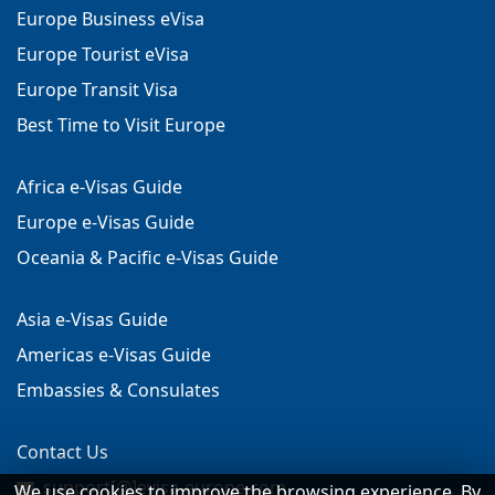
Europe Business eVisa
Europe Tourist eVisa
Europe Transit Visa
Best Time to Visit Europe
Africa e-Visas Guide
Europe e-Visas Guide
Oceania & Pacific e-Visas Guide
Asia e-Visas Guide
Americas e-Visas Guide
Embassies & Consulates
Contact Us
support[@]evisa-europe.com
We use cookies to improve the browsing experience. By