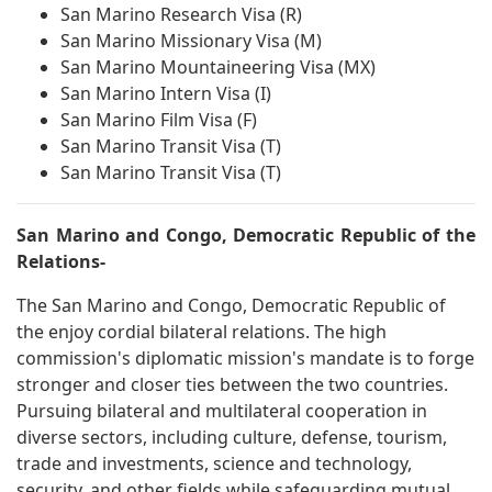
San Marino Research Visa (R)
San Marino Missionary Visa (M)
San Marino Mountaineering Visa (MX)
San Marino Intern Visa (I)
San Marino Film Visa (F)
San Marino Transit Visa (T)
San Marino Transit Visa (T)
San Marino and Congo, Democratic Republic of the
Relations-
The San Marino and Congo, Democratic Republic of
the enjoy cordial bilateral relations. The high
commission's diplomatic mission's mandate is to forge
stronger and closer ties between the two countries.
Pursuing bilateral and multilateral cooperation in
diverse sectors, including culture, defense, tourism,
trade and investments, science and technology,
security, and other fields while safeguarding mutual