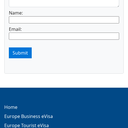
Name:
Email:
Submit
Home
Europe Business eVisa
Europe Tourist eVisa