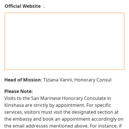
Official Website
:
Head of Mission
: Tiziana Vanni, Honorary Consul
Please Note:
Visits to the San Marinese Honorary Consulate in
Kinshasa are strictly by appointment. For specific
services, visitors must visit the designated section at
the embassy and book an appointment accordingly on
the email addresses mentioned above. For instance, if