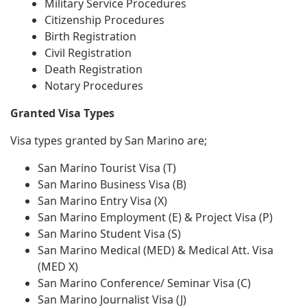
Military Service Procedures
Citizenship Procedures
Birth Registration
Civil Registration
Death Registration
Notary Procedures
Granted Visa Types
Visa types granted by San Marino are;
San Marino Tourist Visa (T)
San Marino Business Visa (B)
San Marino Entry Visa (X)
San Marino Employment (E) & Project Visa (P)
San Marino Student Visa (S)
San Marino Medical (MED) & Medical Att. Visa
(MED X)
San Marino Conference/ Seminar Visa (C)
San Marino Journalist Visa (J)