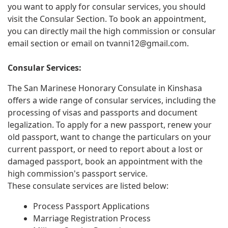
you want to apply for consular services, you should
visit the Consular Section. To book an appointment,
you can directly mail the high commission or consular
email section or email on
tvanni12@gmail.com
.
Consular Services:
The San Marinese Honorary Consulate in Kinshasa
offers a wide range of consular services, including the
processing of visas and passports and document
legalization. To apply for a new passport, renew your
old passport, want to change the particulars on your
current passport, or need to report about a lost or
damaged passport, book an appointment with the
high commission's passport service.
These consulate services are listed below:
Process Passport Applications
Marriage Registration Process