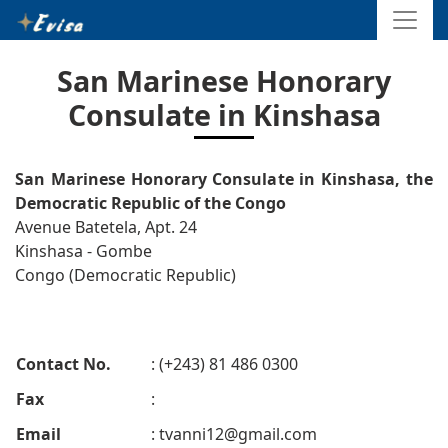
San Marinese Honorary
Consulate in Kinshasa
San Marinese Honorary Consulate in Kinshasa, the
Democratic Republic of the Congo
Avenue Batetela, Apt. 24
Kinshasa - Gombe
Congo (Democratic Republic)
Contact No.
: (+243) 81 486 0300
Fax
:
Email
:
tvanni12@gmail.com