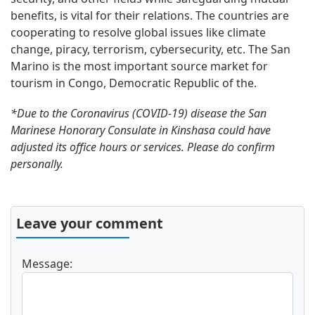
benefits, is vital for their relations. The countries are
cooperating to resolve global issues like climate
change, piracy, terrorism, cybersecurity, etc. The San
Marino is the most important source market for
tourism in Congo, Democratic Republic of the.
*Due to the Coronavirus (COVID-19) disease the San
Marinese Honorary Consulate in Kinshasa could have
adjusted its office hours or services. Please do confirm
personally.
Leave your comment
Message: