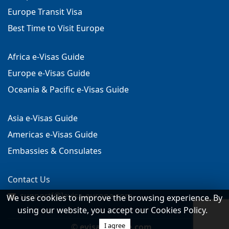
Europe Transit Visa
Best Time to Visit Europe
Africa e-Visas Guide
Europe e-Visas Guide
Oceania & Pacific e-Visas Guide
Asia e-Visas Guide
Americas e-Visas Guide
Embassies & Consulates
Contact Us
support[@]evisa-europe.com
We use cookies to improve the browsing experience. By
using our website, you accept our Cookies Policy.
I agree
©
evisa-europe.com
.