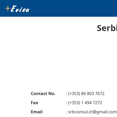
Serb
Contact No.
: (+353) 86 803 7672
Fax
: (+353) 1 494 7272
Email
:
srbconsul.irl@gmail.com