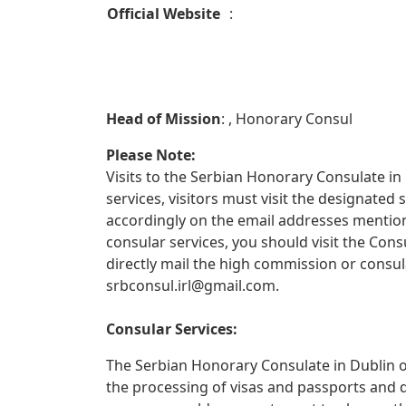
Official Website
:
Head of Mission
: , Honorary Consul
Please Note:
Visits to the Serbian Honorary Consulate in 
services, visitors must visit the designate
accordingly on the email addresses mentione
consular services, you should visit the Con
directly mail the high commission or consul
srbconsul.irl@gmail.com
.
Consular Services:
The Serbian Honorary Consulate in Dublin of
the processing of visas and passports and 