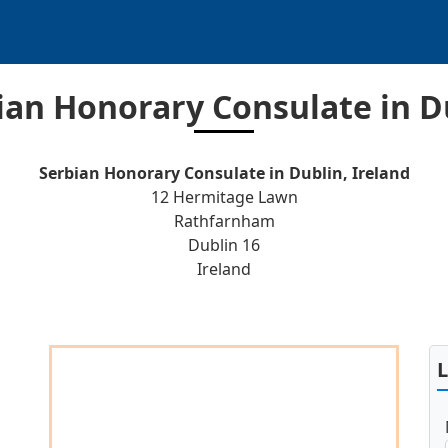
ian Honorary Consulate in D
Serbian Honorary Consulate in Dublin, Ireland
12 Hermitage Lawn
Rathfarnham
Dublin 16
Ireland