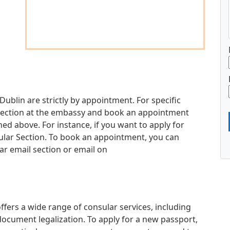
Dublin are strictly by appointment. For specific
d section at the embassy and book an appointment
d above. For instance, if you want to apply for
sular Section. To book an appointment, you can
ar email section or email on
fers a wide range of consular services, including
document legalization. To apply for a new passport,