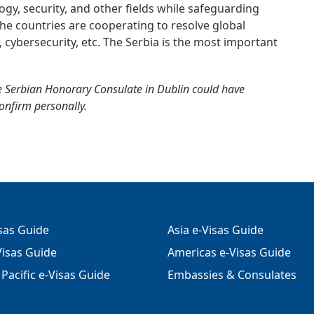
gy, security, and other fields while safeguarding
. The countries are cooperating to resolve global
, cybersecurity, etc. The Serbia is the most important
e Serbian Honorary Consulate in Dublin could have
confirm personally.
isas Guide
Asia e-Visas Guide
isas Guide
Americas e-Visas Guide
Pacific e-Visas Guide
Embassies & Consulates