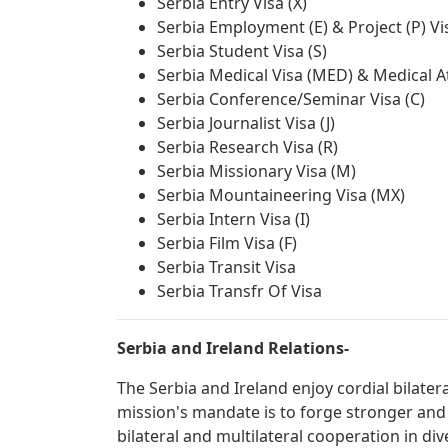
Serbia Entry Visa (X)
Serbia Employment (E) & Project (P) Vi
Serbia Student Visa (S)
Serbia Medical Visa (MED) & Medical A
Serbia Conference/Seminar Visa (C)
Serbia Journalist Visa (J)
Serbia Research Visa (R)
Serbia Missionary Visa (M)
Serbia Mountaineering Visa (MX)
Serbia Intern Visa (I)
Serbia Film Visa (F)
Serbia Transit Visa
Serbia Transfr Of Visa
Serbia and Ireland Relations-
The Serbia and Ireland enjoy cordial bilater
mission's mandate is to forge stronger and
bilateral and multilateral cooperation in div