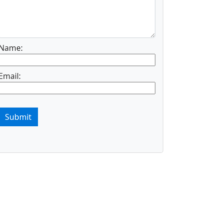
Name:
Email:
Submit