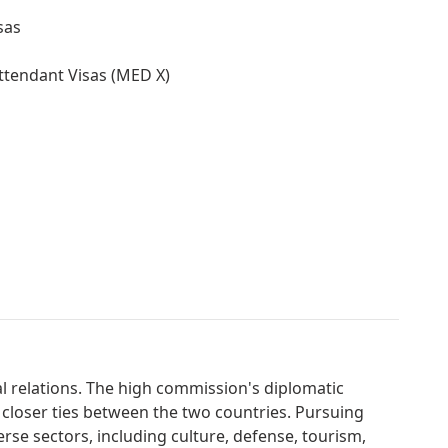
sas
ttendant Visas (MED X)
al relations. The high commission's diplomatic
 closer ties between the two countries. Pursuing
erse sectors, including culture, defense, tourism,