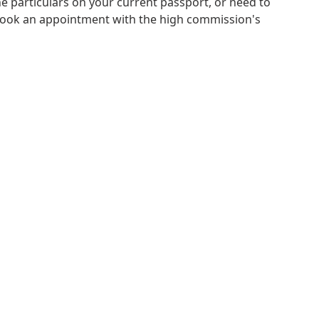
e particulars on your current passport, or need to
book an appointment with the high commission's