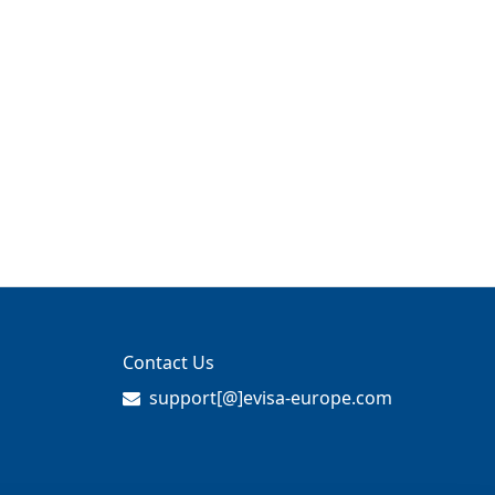
Contact Us
support[@]evisa-europe.com