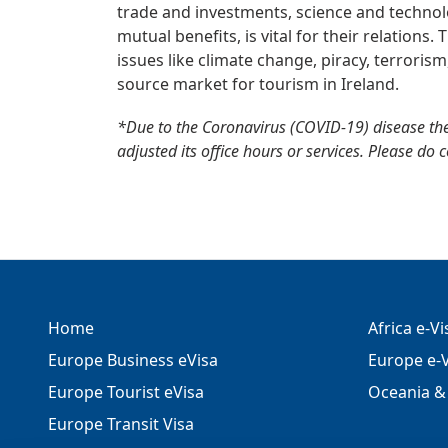
trade and investments, science and technolo
mutual benefits, is vital for their relations
issues like climate change, piracy, terrorism
source market for tourism in Ireland.
*Due to the Coronavirus (COVID-19) disease th
adjusted its office hours or services. Please do 
Home
Africa e-V
Europe Business eVisa
Europe e-V
Europe Tourist eVisa
Oceania & 
Europe Transit Visa