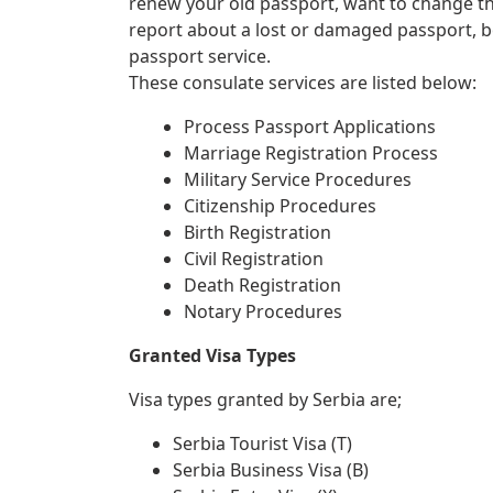
renew your old passport, want to change th
report about a lost or damaged passport, 
passport service.
These consulate services are listed below:
Process Passport Applications
Marriage Registration Process
Military Service Procedures
Citizenship Procedures
Birth Registration
Civil Registration
Death Registration
Notary Procedures
Granted Visa Types
Visa types granted by Serbia are;
Serbia Tourist Visa (T)
Serbia Business Visa (B)