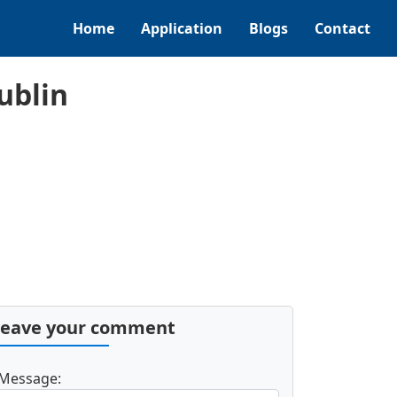
Home
Application
Blogs
Contact
ublin
Leave your comment
Message: