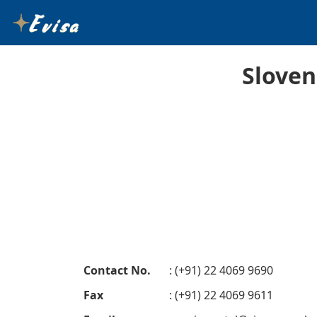
Sloven
Contact No.
: (+91) 22 4069 9690
Fax
: (+91) 22 4069 9611