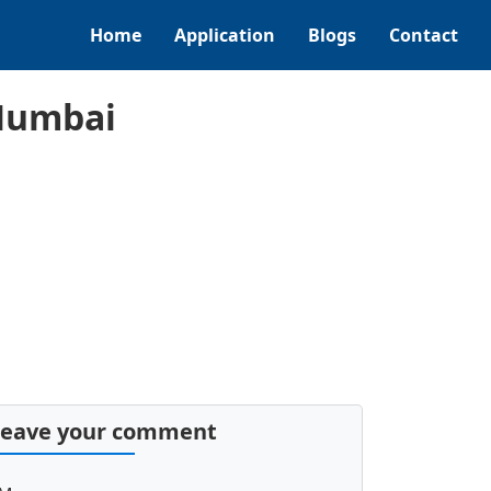
Home
Application
Blogs
Contact
 Mumbai
Leave your comment