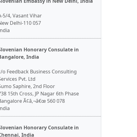
Slovenian Embassy in New Delhi, India
A-5/4, Vasant Vihar
New Delhi-110 057
India
Slovenian Honorary Consulate in
Bangalore, India
c/o Feedback Business Consulting
Services Pvt. Ltd
Sumo Saphire, 2nd Floor
738 15th Cross, JP Nagar 6th Phase
Bangalore Ã¢â‚¬â€œ 560 078
India
Slovenian Honorary Consulate in
Chennai, India