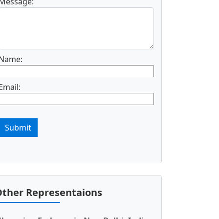
Message:
Name:
Email:
Submit
ther Representaions