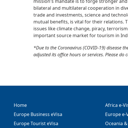
mission's mandate is to forge stronger and
bilateral and multilateral cooperation in div
trade and investments, science and technolo
mutual benefits, is vital for their relations
issues like climate change, piracy, terrorism
important source market for tourism in Ind
*Due to the Coronavirus (COVID-19) disease th
adjusted its office hours or services. Please do 
Home
Africa e-V
Europe Business eVisa
Europe e-V
Europe Tourist eVisa
Oceania & 