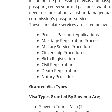
including the processing of visas and passp
passport, renew your old passport, want to
need to report about a lost or damaged pa
commission's passport service.
These consulate services are listed below:
Process Passport Applications
Marriage Registration Process
Military Service Procedures
Citizenship Procedures
Birth Registration
Civil Registration
Death Registration
Notary Procedures
Granted Visa Types
Visa Types Granted By Slovenia Are;
Slovenia Tourist Visa (T)