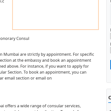
i.c
 Honorary Consul
in Mumbai are strictly by appointment. For specific
d section at the embassy and book an appointment
d above. For instance, if you want to apply for
sular Section. To book an appointment, you can
ar email section or email on
O
 offers a wide range of consular services,