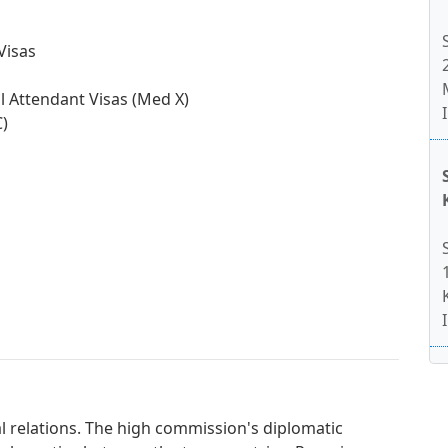
Visas
l Attendant Visas (Med X)
C)
al relations. The high commission's diplomatic