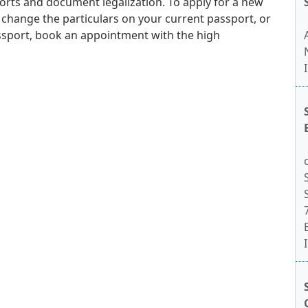
orts and document legalization. To apply for a new
 change the particulars on your current passport, or
ssport, book an appointment with the high