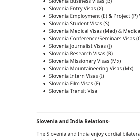
Slovenia Business Visas (B)
Slovenia Entry Visas (X)
Slovenia Employment (E) & Project (P) 
Slovenia Student Visas (S)
Slovenia Medical Visas (Med) & Medica
Slovenia Conference/Seminars Visas (
Slovenia Journalist Visas (J)
Slovenia Research Visas (R)
Slovenia Missionary Visas (Mx)
Slovenia Mountaineering Visas (Mx)
Slovenia Intern Visas (I)
Slovenia Film Visas (F)
Slovenia Transit Visa
Slovenia and India Relations-
The Slovenia and India enjoy cordial bilater