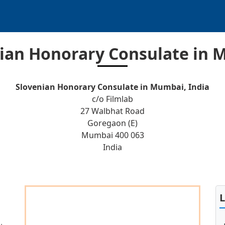
ian Honorary Consulate in
Slovenian Honorary Consulate in Mumbai, India
c/o Filmlab
27 Walbhat Road
Goregaon (E)
Mumbai 400 063
India