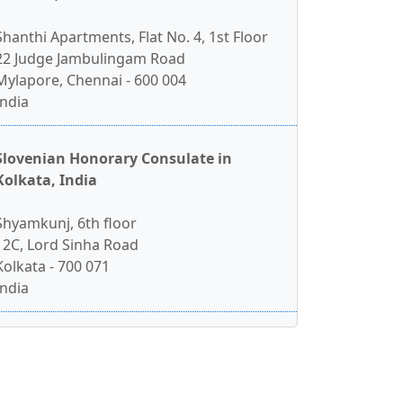
Shanthi Apartments, Flat No. 4, 1st Floor
22 Judge Jambulingam Road
Mylapore, Chennai - 600 004
India
Slovenian Honorary Consulate in
Kolkata, India
Shyamkunj, 6th floor
12C, Lord Sinha Road
Kolkata - 700 071
India