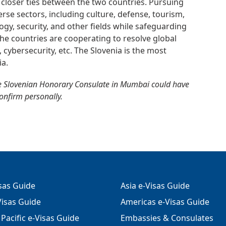
 closer ties between the two countries. Pursuing
erse sectors, including culture, defense, tourism,
gy, security, and other fields while safeguarding
. The countries are cooperating to resolve global
, cybersecurity, etc. The Slovenia is the most
ia.
e Slovenian Honorary Consulate in Mumbai could have
confirm personally.
isas Guide
Asia e-Visas Guide
isas Guide
Americas e-Visas Guide
Pacific e-Visas Guide
Embassies & Consulates