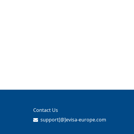
Contact Us
support[@]evisa-europe.com