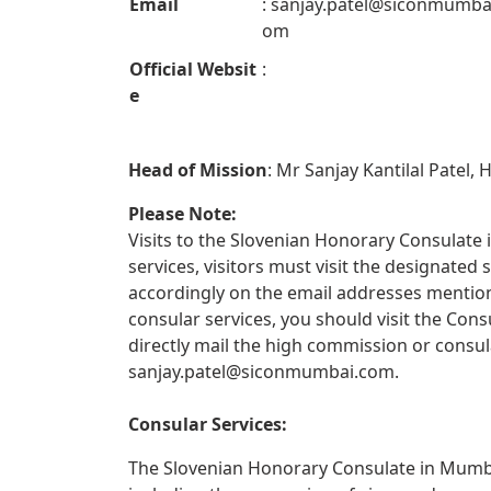
Email
:
sanjay.patel@siconmumba
om
Official Websit
:
e
Head of Mission
: Mr Sanjay Kantilal Patel,
Please Note:
Visits to the Slovenian Honorary Consulate 
services, visitors must visit the designate
accordingly on the email addresses mentione
consular services, you should visit the Con
directly mail the high commission or consul
sanjay.patel@siconmumbai.com
.
Consular Services:
The Slovenian Honorary Consulate in Mumbai