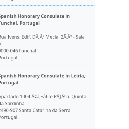
Spanish Honorary Consulate in
Funchal, Portugal
Rua Ivens, Edif. DÃ‚Âª Mecia, 2Ã‚Âº - Sala
/J
9000-046 Funchal
Portugal
Spanish Honorary Consulate in Leiria,
Portugal
Apartado 1004 Ã¢â‚¬â€œ PÃƒÂ§a. Quinta
da Sardinha
2496-907 Santa Catarina da Serra
Portugal