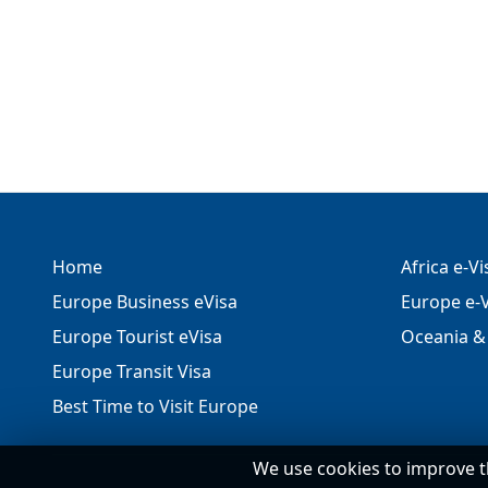
Home
Africa e-V
Europe Business eVisa
Europe e-V
Europe Tourist eVisa
Oceania & 
Europe Transit Visa
Best Time to Visit Europe
We use cookies to improve t