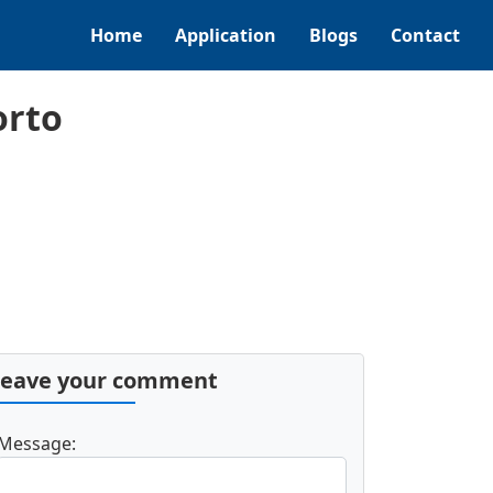
Home
Application
Blogs
Contact
orto
Leave your comment
Message: