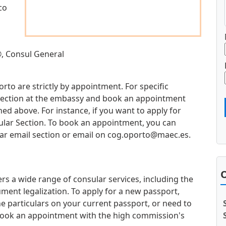
co
, Consul General
orto are strictly by appointment. For specific
d section at the embassy and book an appointment
d above. For instance, if you want to apply for
sular Section. To book an appointment, you can
ar email section or email on
cog.oporto@maec.es
.
O
rs a wide range of consular services, including the
ment legalization. To apply for a new passport,
e particulars on your current passport, or need to
book an appointment with the high commission's