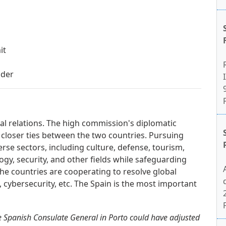
it
lder
I
ral relations. The high commission's diplomatic
 closer ties between the two countries. Pursuing
erse sectors, including culture, defense, tourism,
gy, security, and other fields while safeguarding
. The countries are cooperating to resolve global
m, cybersecurity, etc. The Spain is the most important
e Spanish Consulate General in Porto could have adjusted