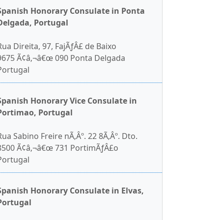
Spanish Honorary Consulate in Ponta
Delgada, Portugal
Rua Direita, 97, FajÃƒÂ£ de Baixo
9675 Ã¢â‚¬â€œ 090 Ponta Delgada
Portugal
Spanish Honorary Vice Consulate in
Portimao, Portugal
Rua Sabino Freire nÃ‚Âº. 22 8Ã‚Âº. Dto.
8500 Ã¢â‚¬â€œ 731 PortimÃƒÂ£o
Portugal
Spanish Honorary Consulate in Elvas,
Portugal