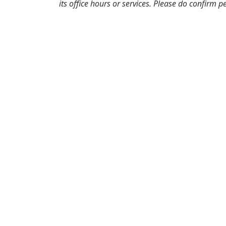
its office hours or services. Please do confirm p