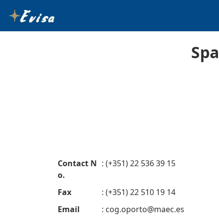
Spa
Contact N
: (+351) 22 536 39 15
o.
Fax
: (+351) 22 510 19 14
Email
:
cog.oporto@maec.es