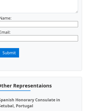
Name:
Email:
Submit
ther Representaions
Spanish Honorary Consulate in
Setubal, Portugal