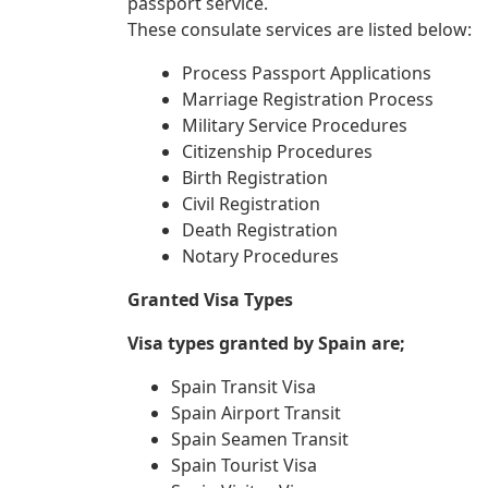
passport service.
These consulate services are listed below:
Process Passport Applications
Marriage Registration Process
Military Service Procedures
Citizenship Procedures
Birth Registration
Civil Registration
Death Registration
Notary Procedures
Granted Visa Types
Visa types granted by Spain are;
Spain Transit Visa
Spain Airport Transit
Spain Seamen Transit
Spain Tourist Visa