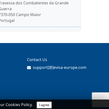
Travessa dos Combatentes da Grande
Guerra
7370-050 Campo Maior
Portugal
Contact Us
support[@]evisa-europe.com
our Cookies Policy.
I agree