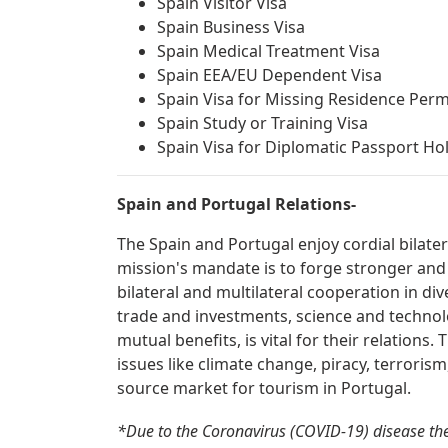
Spain Visitor Visa
Spain Business Visa
Spain Medical Treatment Visa
Spain EEA/EU Dependent Visa
Spain Visa for Missing Residence Perm
Spain Study or Training Visa
Spain Visa for Diplomatic Passport Ho
Spain and Portugal Relations-
The Spain and Portugal enjoy cordial bilate
mission's mandate is to forge stronger and
bilateral and multilateral cooperation in div
trade and investments, science and technolo
mutual benefits, is vital for their relations
issues like climate change, piracy, terroris
source market for tourism in Portugal.
*Due to the Coronavirus (COVID-19) disease th