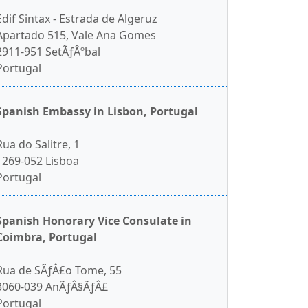
Edif Sintax - Estrada de Algeruz
Apartado 515, Vale Ana Gomes
2911-951 SetÃƒÂºbal
Portugal
Spanish Embassy in Lisbon, Portugal
Rua do Salitre, 1
1269-052 Lisboa
Portugal
Spanish Honorary Vice Consulate in
Coimbra, Portugal
Rua de SÃƒÂ£o Tome, 55
3060-039 AnÃƒÂ§ÃƒÂ£
Portugal