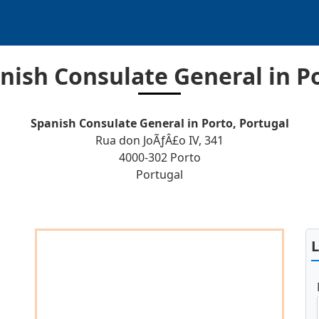
nish Consulate General in P
Spanish Consulate General in Porto, Portugal
Rua don JoÃƒÂ£o IV, 341
4000-302 Porto
Portugal