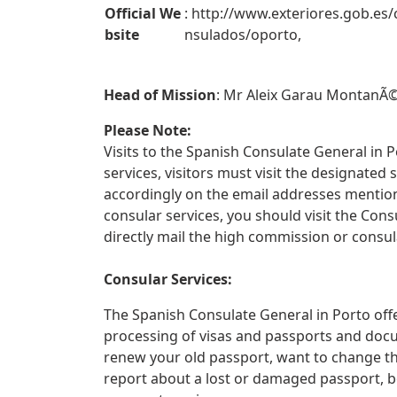
Official We
: http://www.exteriores.gob.es/
bsite
nsulados/oporto,
Head of Mission
: Mr Aleix Garau MontanÃ©
Please Note:
Visits to the Spanish Consulate General in P
services, visitors must visit the designate
accordingly on the email addresses mentione
consular services, you should visit the Con
directly mail the high commission or consul
Consular Services:
The Spanish Consulate General in Porto offe
processing of visas and passports and docu
renew your old passport, want to change th
report about a lost or damaged passport, 