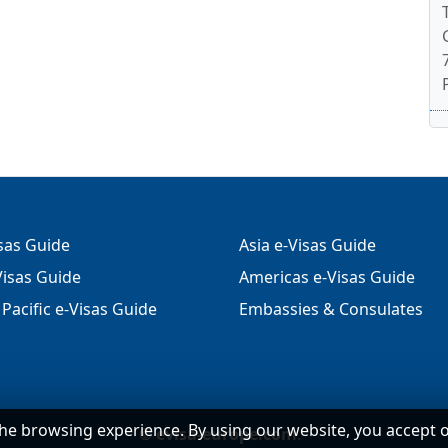
isas Guide
Asia e-Visas Guide
isas Guide
Americas e-Visas Guide
Pacific e-Visas Guide
Embassies & Consulates
he browsing experience. By using our website, you accept 
©
evisa-europe.com
.