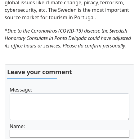
global issues like climate change, piracy, terrorism,
cybersecurity, etc. The Sweden is the most important
source market for tourism in Portugal.
*Due to the Coronavirus (COVID-19) disease the Swedish
Honorary Consulate in Ponta Delgada could have adjusted
its office hours or services. Please do confirm personally.
Leave your comment
Message:
Name: