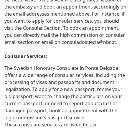
the embassy and book an appointment accordingly on
the email addresses mentioned above. For instance, if
you want to apply for consular services, you should
visit the Consular Section. To book an appointment,
you can directly mail the high commission or consular
email section or email on
consuladosuecia@nbr.pt
.
Consular Services:
The Swedish Honorary Consulate in Ponta Delgada
offers a wide range of consular services, including the
processing of visas and passports and document
legalization. To apply for a new passport, renew your
old passport, want to change the particulars on your
current passport, or need to report about a lost or
damaged passport, book an appointment with the
high commission's passport service.
These consulate services are listed below: