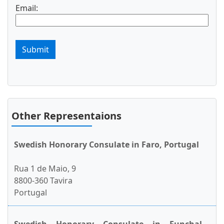
Email:
Submit
Other Representaions
Swedish Honorary Consulate in Faro, Portugal
Rua 1 de Maio, 9
8800-360 Tavira
Portugal