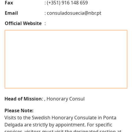
Fax
: (+351) 916 148 659
Email
:
consuladosuecia@nbr.pt
Official Website
:
Head of Mission
: , Honorary Consul
Please Note:
Visits to the Swedish Honorary Consulate in Ponta
Delgada are strictly by appointment. For specific
services, visitors must visit the designated section at