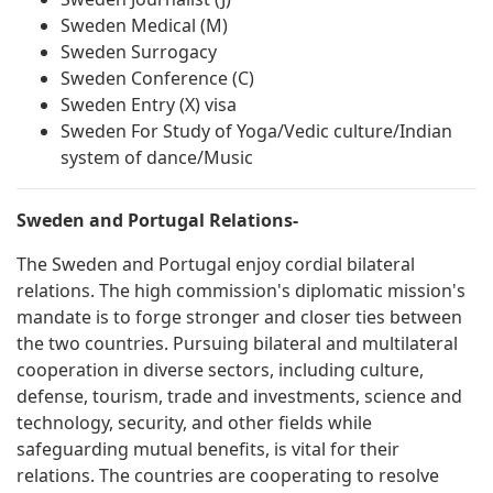
Sweden Medical (M)
Sweden Surrogacy
Sweden Conference (C)
Sweden Entry (X) visa
Sweden For Study of Yoga/Vedic culture/Indian
system of dance/Music
Sweden and Portugal Relations-
The Sweden and Portugal enjoy cordial bilateral
relations. The high commission's diplomatic mission's
mandate is to forge stronger and closer ties between
the two countries. Pursuing bilateral and multilateral
cooperation in diverse sectors, including culture,
defense, tourism, trade and investments, science and
technology, security, and other fields while
safeguarding mutual benefits, is vital for their
relations. The countries are cooperating to resolve