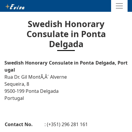
Swedish Honorary
Consulate in Ponta
Delgada
Swedish Honorary Consulate in Ponta Delgada, Port
ugal
Rua Dr. Gil MontÃ‚Â´ Alverne
Sequeira, 8
9500-199 Ponta Delgada
Portugal
Contact No.
: (+351) 296 281 161