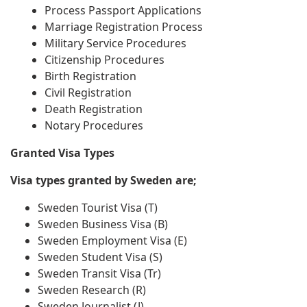
Process Passport Applications
Marriage Registration Process
Military Service Procedures
Citizenship Procedures
Birth Registration
Civil Registration
Death Registration
Notary Procedures
Granted Visa Types
Visa types granted by Sweden are;
Sweden Tourist Visa (T)
Sweden Business Visa (B)
Sweden Employment Visa (E)
Sweden Student Visa (S)
Sweden Transit Visa (Tr)
Sweden Research (R)
Sweden Journalist (J)