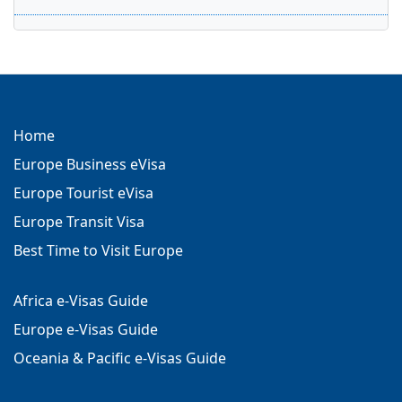
Home
Europe Business eVisa
Europe Tourist eVisa
Europe Transit Visa
Best Time to Visit Europe
Africa e-Visas Guide
Europe e-Visas Guide
Oceania & Pacific e-Visas Guide