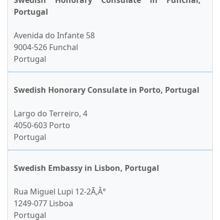
Swedish Honorary Consulate in Funchal,
Portugal
Avenida do Infante 58
9004-526 Funchal
Portugal
Swedish Honorary Consulate in Porto, Portugal
Largo do Terreiro, 4
4050-603 Porto
Portugal
Swedish Embassy in Lisbon, Portugal
Rua Miguel Lupi 12-2Ã‚Â°
1249-077 Lisboa
Portugal